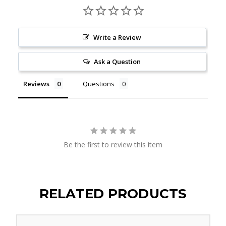
Write a Review
Ask a Question
Reviews
Questions
Be the first to review this item
RELATED PRODUCTS