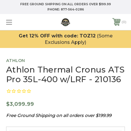
FREE GROUND SHIPPING ON ALL ORDERS OVER $199.99
PHONE:
877-564-0286
0
Get 12% OFF with code: TOZ12
(Some
Exclusions Apply)
ATHLON
Athlon Thermal Cronus ATS
Pro 35L-400 w/LRF - 210136
$3,099.99
Free Ground Shipping on all orders over $199.99