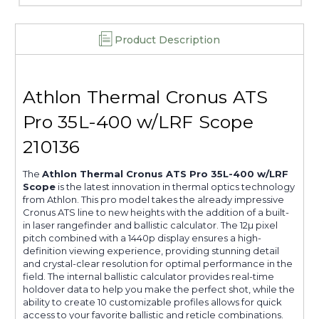
Product Description
Athlon Thermal Cronus ATS
Pro 35L-400 w/LRF Scope
210136
The
Athlon Thermal Cronus ATS Pro 35L-400 w/LRF
Scope
is the latest innovation in thermal optics technology
from Athlon. This pro model takes the already impressive
Cronus ATS line to new heights with the addition of a built-
in laser rangefinder and ballistic calculator. The 12µ pixel
pitch combined with a 1440p display ensures a high-
definition viewing experience, providing stunning detail
and crystal-clear resolution for optimal performance in the
field. The internal ballistic calculator provides real-time
holdover data to help you make the perfect shot, while the
ability to create 10 customizable profiles allows for quick
access to your favorite ballistic and reticle combinations.