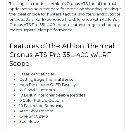
This flagship model in Athlon's Cronus ATS line of thermal
optics sets a new standard for precision shooting, making it
the ideal choice for hunters, tactical shooters, and outdoor
enthusiasts alike. Experience the difference with Athlon's
Cronus ATS Pro 35L-400 - where cutting-edge technology
meets unparalleled performance.
Features of the Athlon Thermal
Cronus ATS Pro 35L-400 w/LRF
Scope
Laser Rangefinder
Cutting Edge Thermal Sensor
High Resolution OLED Display
Wifi and Bluetooth
10 Built in interchangeable Reticles
6 Color Reticle Options
10 Detection Sensitivity
Auto Shot Record
One Shot Zero
Eco Mode