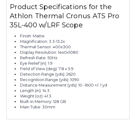
Product Specifications for the
Athlon Thermal Cronus ATS Pro
35L-400 w/LRF Scope
Finish: Matte
Magnification: 3.3-13.2x
Thermal Sensor: 400x300
Display Resolution: 1440x1080
Refresh Rate: 50Hz
Eye Relief (in): 1.9
Field of View (deg): 7.8 x 5.9
Detection Range (yds): 2620
Recognition Range (yds): 1090
Distance Measurement (yds): 10 -1600 +/- 1 yd
Length (in): 14.3
Weight (oz): 41.3
Built-in Memory: 128 GB
Main Tube: 30mm