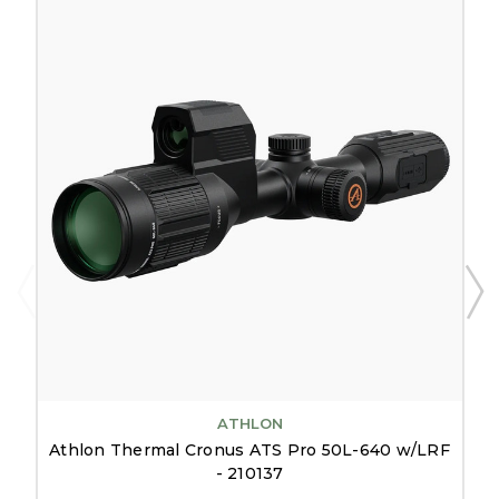
ATHLON
Athlon Thermal Cronus ATS Pro 50L-640 w/LRF
- 210137