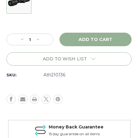
Current
Stock:
Decrease
Increase
Quantity
Quantity
of
of
Athlon
Athlon
ADD TO WISH LIST
Thermal
Thermal
Cronus
Cronus
ATS
ATS
Ath210136
SKU:
Pro
Pro
35L-
35L-
400
400
w/LRF
w/LRF
-
-
210136
210136
Money Back Guarantee
15 day guarantee on all items