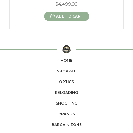
$4,499.99
ADD TO CART
HOME
SHOP ALL
OPTICS
RELOADING
SHOOTING
BRANDS
BARGAIN ZONE