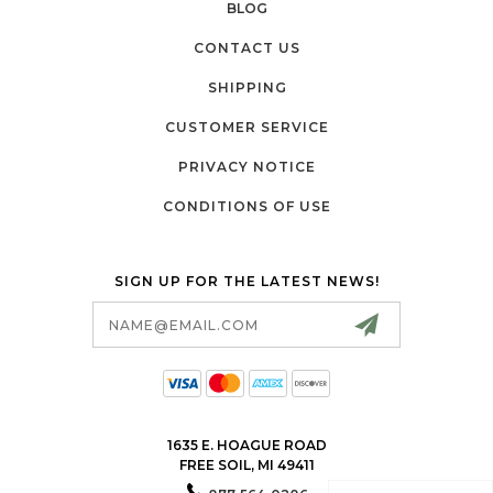
BLOG
CONTACT US
SHIPPING
CUSTOMER SERVICE
PRIVACY NOTICE
CONDITIONS OF USE
SIGN UP FOR THE LATEST NEWS!
Email
Address
1635 E. HOAGUE ROAD
FREE SOIL, MI 49411