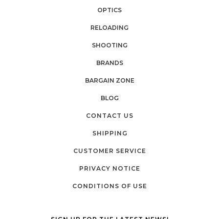
OPTICS
RELOADING
SHOOTING
BRANDS
BARGAIN ZONE
BLOG
CONTACT US
SHIPPING
CUSTOMER SERVICE
PRIVACY NOTICE
CONDITIONS OF USE