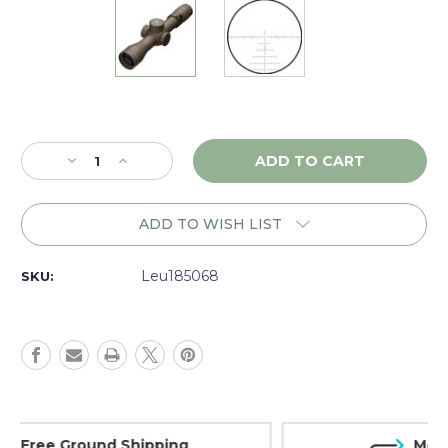
Current
Stock:
Decrease
Increase
Quantity
Quantity
of
of
Leupold
Leupold
ADD TO WISH LIST
Mark
Mark
5HD
5HD
3.6-
3.6-
Leu185068
SKU:
18x44
18x44
M5C3
M5C3
FFP,
FFP,
PR2-
PR2-
MIL,
MIL,
Dark
Dark
Earth
Earth
-
-
Money Back Guarantee
185068
185068