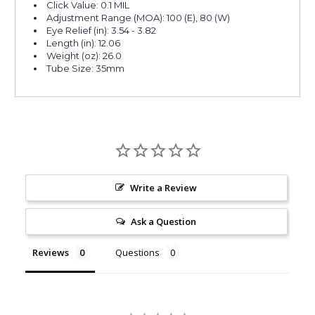
Click Value: 0.1 MIL
Adjustment Range (MOA): 100 (E), 80 (W)
Eye Relief (in): 3.54 - 3.82
Length (in): 12.06
Weight (oz): 26.0
Tube Size: 35mm
Write a Review
Ask a Question
Reviews
Questions