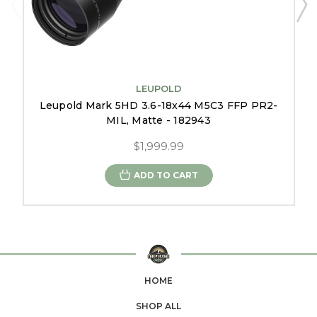
LEUPOLD
Leupold Mark 5HD 3.6-18x44 M5C3 FFP PR2-
MIL, Matte - 182943
$1,999.99
ADD TO CART
HOME
SHOP ALL