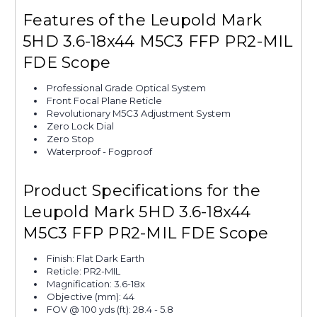
Features of the Leupold Mark
5HD 3.6-18x44 M5C3 FFP PR2-MIL
FDE Scope
Professional Grade Optical System
Front Focal Plane Reticle
Revolutionary M5C3 Adjustment System
Zero Lock Dial
Zero Stop
Waterproof - Fogproof
Product Specifications for the
Leupold Mark 5HD 3.6-18x44
M5C3 FFP PR2-MIL FDE Scope
Finish: Flat Dark Earth
Reticle: PR2-MIL
Magnification: 3.6-18x
Objective (mm): 44
FOV @ 100 yds (ft): 28.4 - 5.8