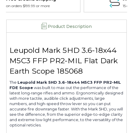
15 day guarantee on all items
Product Description
Leupold Mark 5HD 3.6-18x44
M5C3 FFP PR2-MIL Flat Dark
Earth Scope 185068
The
Leupold Mark 5HD 3.6-18x44 M5C3 FFP PR2-MIL
FDE Scope
was built to max out the performance of the
latest long-range rifles and ammo. Ergonomically designed
with more tactile, audible click adjustments, large
numbers, and high-speed throw lever so you can put
accurate fire downrange faster. With the Mark 5HD, you will
see the difference, from the superior edge-to-edge clarity
and extreme low light performance, to the versatility of the
optional reticles.