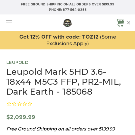
FREE GROUND SHIPPING ON ALL ORDERS OVER $199.99
PHONE:
877-564-0286
0
Get 12% OFF with code: TOZ12
(Some
Exclusions Apply)
LEUPOLD
Leupold Mark 5HD 3.6-
18x44 M5C3 FFP, PR2-MIL,
Dark Earth - 185068
$2,099.99
Free Ground Shipping on all orders over $199.99