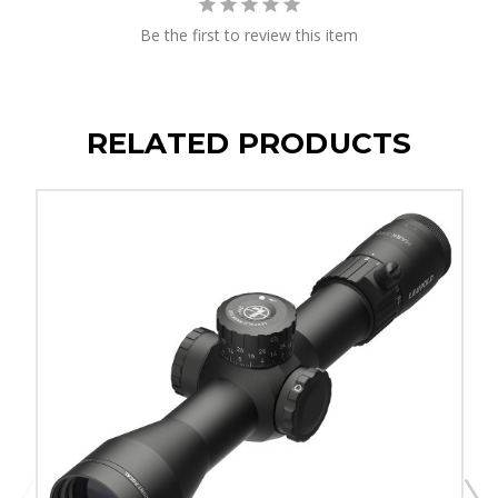
Be the first to review this item
RELATED PRODUCTS