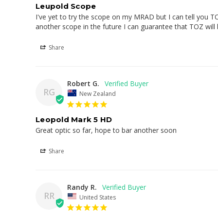
Leupold Scope
I've yet to try the scope on my MRAD but I can tell you TO
another scope in the future I can guarantee that TOZ will
Share
Robert G.
RG
New Zealand
Leopold Mark 5 HD
Great optic so far, hope to bar another soon
Share
Randy R.
RR
United States