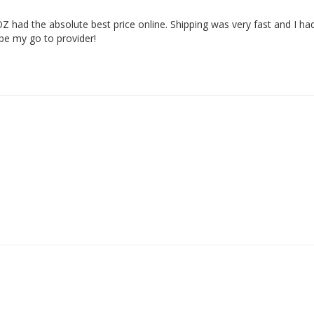
Z had the absolute best price online. Shipping was very fast and I ha
 be my go to provider!