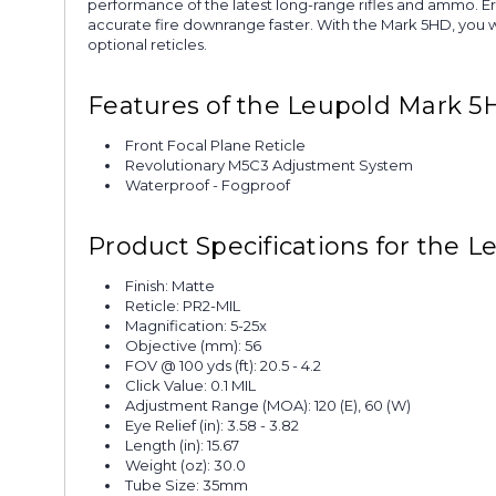
performance of the latest long-range rifles and ammo. E
accurate fire downrange faster. With the Mark 5HD, you wi
optional reticles.
Features of the Leupold Mark 5
Front Focal Plane Reticle
Revolutionary M5C3 Adjustment System
Waterproof - Fogproof
Product Specifications for the
Finish: Matte
Reticle: PR2-MIL
Magnification: 5-25x
Objective (mm): 56
FOV @ 100 yds (ft): 20.5 - 4.2
Click Value: 0.1 MIL
Adjustment Range (MOA): 120 (E), 60 (W)
Eye Relief (in): 3.58 - 3.82
Length (in): 15.67
Weight (oz): 30.0
Tube Size: 35mm