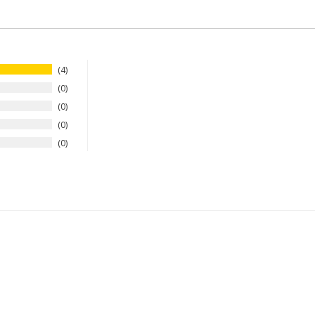
4
0
0
0
0