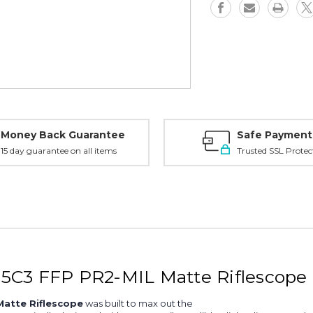
PR2-
PR2-
MIL,
MIL,
Matte
Matte
-
-
180222
180222
Money Back Guarantee
Safe Payment
15 day guarantee on all items
Trusted SSL Protec
5C3 FFP PR2-MIL Matte Riflescope 
atte Riflescope
was built to max out the