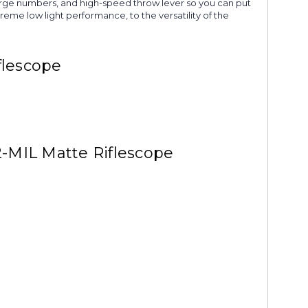
large numbers, and high-speed throw lever so you can put
eme low light performance, to the versatility of the
flescope
-MIL Matte Riflescope