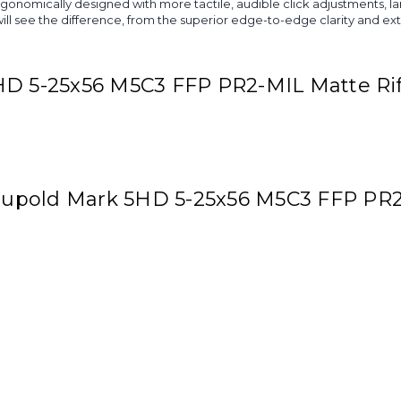
rgonomically designed with more tactile, audible click adjustments, 
ll see the difference, from the superior edge-to-edge clarity and extr
HD 5-25x56 M5C3 FFP PR2-MIL Matte Ri
 Leupold Mark 5HD 5-25x56 M5C3 FFP PR2