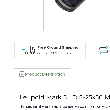
Free Ground Shipping
on orders $199.99 or more
Product Description
Leupold Mark 5HD 5-25x56 M
The
Leupold Mark 5HD 5-25x56 M5C3 FFP PR2-MIL M