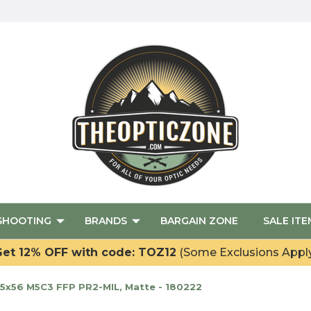
SHOOTING
BRANDS
BARGAIN ZONE
SALE ITE
et 12% OFF with code: TOZ12
(Some Exclusions Appl
5x56 M5C3 FFP PR2-MIL, Matte - 180222