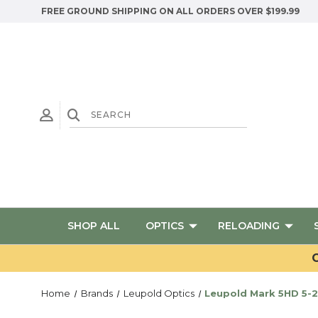
FREE GROUND SHIPPING ON ALL ORDERS OVER $199.99
SHOP ALL
OPTICS
RELOADING
G
Home
Brands
Leupold Optics
Leupold Mark 5HD 5-2