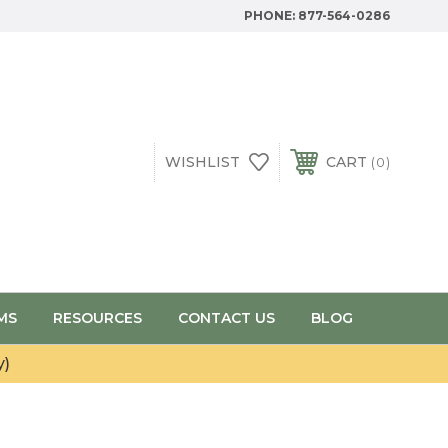
PHONE:
877-564-0286
WISHLIST
CART
0
MS
RESOURCES
CONTACT US
BLOG
y)