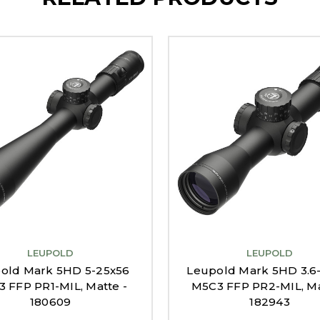
LEUPOLD
LEUPOLD
old Mark 5HD 5-25x56
Leupold Mark 5HD 3.6
 FFP PR1-MIL, Matte -
M5C3 FFP PR2-MIL, Ma
180609
182943