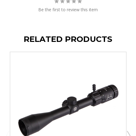
Be the first to review this item
RELATED PRODUCTS