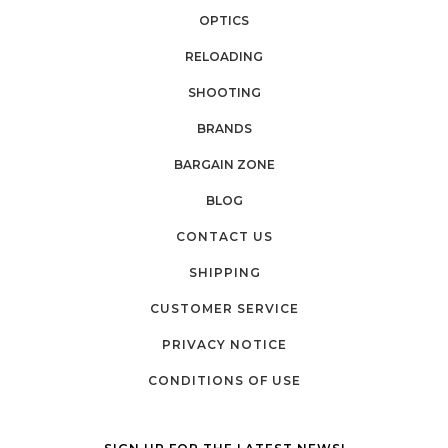
OPTICS
RELOADING
SHOOTING
BRANDS
BARGAIN ZONE
BLOG
CONTACT US
SHIPPING
CUSTOMER SERVICE
PRIVACY NOTICE
CONDITIONS OF USE