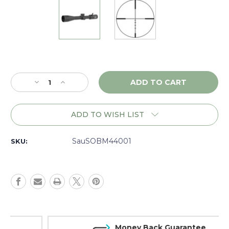
Current
Stock:
Decrease
Increase
Quantity
Quantity
of
of
Sig
Sig
ADD TO WISH LIST
Sauer
Sauer
Buckmaster
Buckmaster
4-
4-
SauSOBM44001
SKU:
16x44,
16x44,
BDC,
BDC,
Matte
Matte
-
-
SOBM44001
SOBM44001
Money Back Guarantee