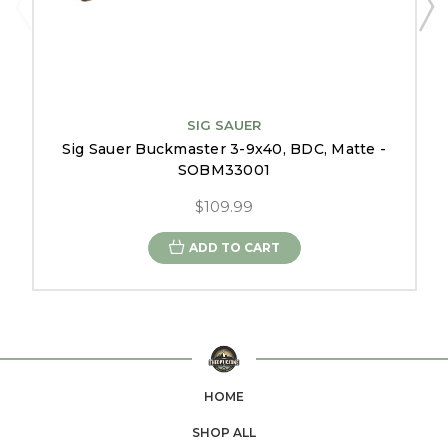
SIG SAUER
Sig Sauer Buckmaster 3-9x40, BDC, Matte -
SOBM33001
$109.99
ADD TO CART
HOME
SHOP ALL