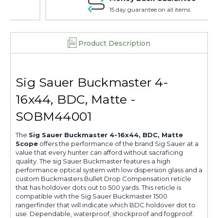
15 day guarantee on all items
Product Description
Sig Sauer Buckmaster 4-
16x44, BDC, Matte -
SOBM44001
The
Sig Sauer Buckmaster 4-16x44, BDC, Matte
Scope
offers the performance of the brand Sig Sauer at a
value that every hunter can afford without sacraficing
quality. The sig Sauer Buckmaster features a high
performance optical system with low dispersion glass and a
custom Buckmasters Bullet Drop Compensation reticle
that has holdover dots out to 500 yards. This reticle is
compatible with the Sig Sauer Buckmaster 1500
rangerfinder that will indicate which BDC holdover dot to
use. Dependable, waterproof, shockproof and fogproof.