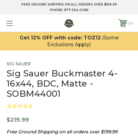
FREE GROUND SHIPPING ON ALL ORDERS OVER $199.99
PHONE:
877-564-0286
0
Get 12% OFF with code: TOZ12
(Some
Exclusions Apply)
SIG SAUER
Sig Sauer Buckmaster 4-
16x44, BDC, Matte -
SOBM44001
$219.99
Free Ground Shipping on all orders over $199.99