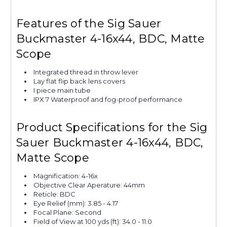
Features of the Sig Sauer
Buckmaster 4-16x44, BDC, Matte
Scope
Integrated thread in throw lever
Lay flat flip back lens covers
I piece main tube
IPX 7 Waterproof and fog-proof performance
Product Specifications for the Sig
Sauer Buckmaster 4-16x44, BDC,
Matte Scope
Magnification: 4-16x
Objective Clear Aperature: 44mm
Reticle: BDC
Eye Relief (mm): 3.85 - 4.17
Focal Plane: Second
Field of View at 100 yds (ft): 34.0 - 11.0