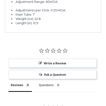
Adjustment Range: 60MOA
-
Adjustments per Click: 0.25 MOA
Main Tube: 1"
Weight (oz): 22.8
Length (in): 12.9
Write a Review
Ask a Question
Reviews
Questions