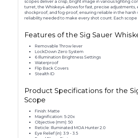
scopes deliver a crisp, bright image in various lighting
turret, the Whiskey4 allows for fast, precise adjustme
shockproof, and fog-proof, ensuring reliable in the hars
reliability needed to make every shot count. Each scope in
Features of the Sig Sauer Whis
Removable Throw lever
LockDown Zero System
6 Illumination Brightness Settings
Waterproof
Flip Back Covers
Stealth ID
Product Specifications for the 
Scope
Finish: Matte
Magnification: 5-20x
Objective (mm): 50
Reticle: Illuminated MOA Hunter 2.0
Eye Relief (in): 3.9 - 3.5