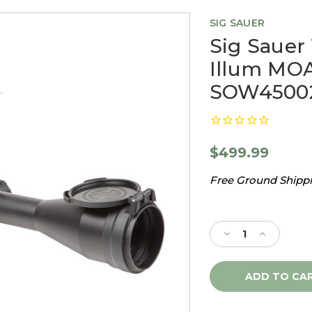
SIG SAUER
Sig Sauer
Illum MOA
SOW4500
$499.99
Free Ground Shippin
Current
Stock:
Decrease
Increase
Quantity
Quantity
of
of
Sig
Sig
Sauer
Sauer
Whiskey4
Whiskey4