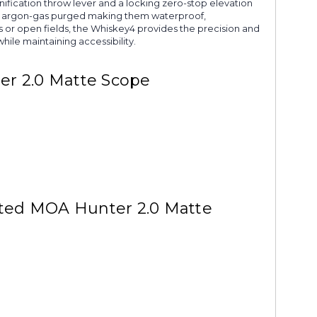
ification throw lever and a locking zero-stop elevation
ey4 argon-gas purged making them waterproof,
s or open fields, the Whiskey4 provides the precision and
hile maintaining accessibility.
er 2.0 Matte Scope
nated MOA Hunter 2.0 Matte