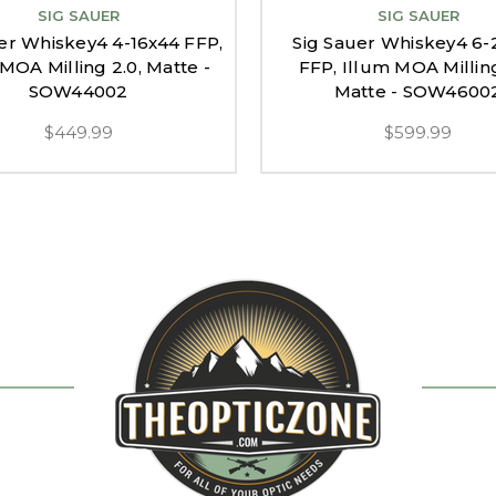
SIG SAUER
SIG SAUER
er Whiskey4 4-16x44 FFP,
Sig Sauer Whiskey4 6-
MOA Milling 2.0, Matte -
FFP, Illum MOA Milling
SOW44002
Matte - SOW4600
$449.99
$599.99