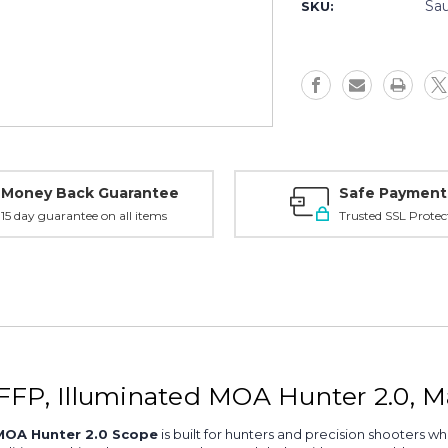
5-
5-
Sa
SKU:
20x50
20x50
FFP,
FFP,
Illum
Illum
MOA
MOA
Hunter
Hunter
2.0,
2.0,
Matte
Matte
-
-
SOW45002
SOW4500
Money Back Guarantee
Safe Payment
15 day guarantee on all items
Trusted SSL Protec
FFP, Illuminated MOA Hunter 2.0, 
 MOA Hunter 2.0 Scope
is built for hunters and precision shooters wh