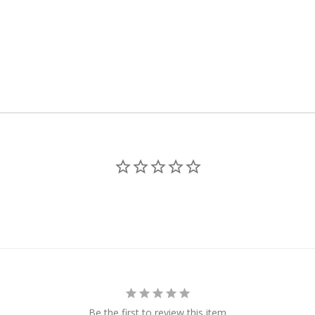
Be the first to review this item