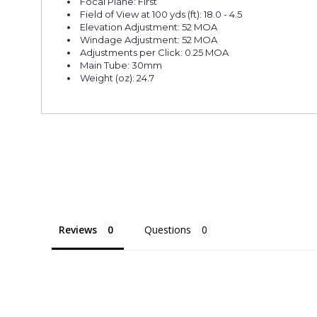
Focal Plane: First
Field of View at 100 yds (ft): 18.0 - 4.5
Elevation Adjustment: 52 MOA
Windage Adjustment: 52 MOA
Adjustments per Click: 0.25 MOA
Main Tube: 30mm
Weight (oz): 24.7
Reviews
Questions