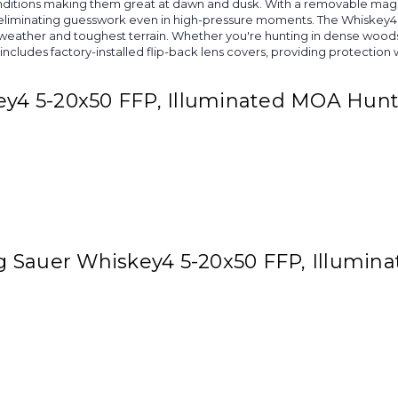
 conditions making them great at dawn and dusk. With a removable magn
nts, eliminating guesswork even in high-pressure moments. The Whisk
h weather and toughest terrain. Whether you're hunting in dense wood
cludes factory-installed flip-back lens covers, providing protection w
key4 5-20x50 FFP, Illuminated MOA Hunt
Sig Sauer Whiskey4 5-20x50 FFP, Illumi