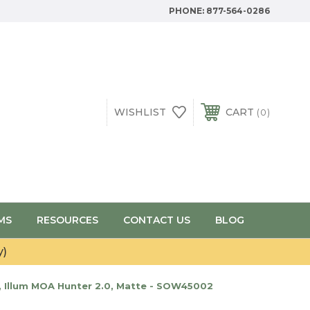
PHONE:
877-564-0286
WISHLIST
CART
0
MS
RESOURCES
CONTACT US
BLOG
y)
, Illum MOA Hunter 2.0, Matte - SOW45002