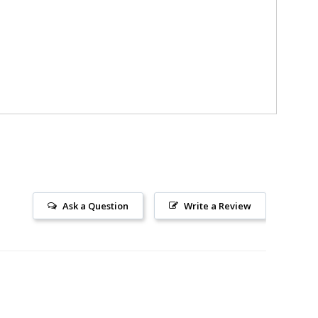
Ask a Question
Write a Review