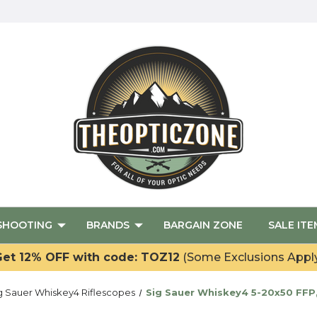
SHOOTING
BRANDS
BARGAIN ZONE
SALE ITE
et 12% OFF with code: TOZ12
(Some Exclusions Appl
g Sauer Whiskey4 Riflescopes
Sig Sauer Whiskey4 5-20x50 FFP