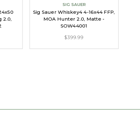
SIG SAUER
24x50
Sig Sauer Whiskey4 4-16x44 FFP,
Si
 2.0,
MOA Hunter 2.0, Matte -
FF
2
SOW44001
$399.99