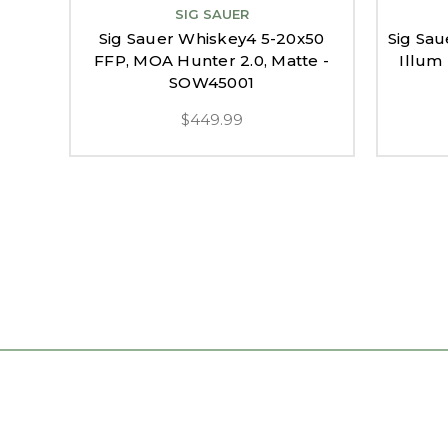
SIG SAUER
Sig Sauer Whiskey4 5-20x50
Sig Sau
FFP, MOA Hunter 2.0, Matte -
Illum 
SOW45001
$449.99