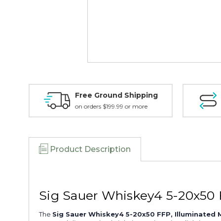
Free Ground Shipping
on orders $199.99 or more
Product Description
Sig Sauer Whiskey4 5-20x50 
The
Sig Sauer Whiskey4 5-20x50 FFP, Illuminated