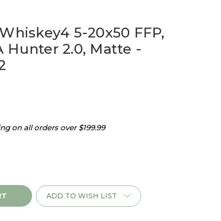
 Whiskey4 5-20x50 FFP,
 Hunter 2.0, Matte -
2
g on all orders over $199.99
ADD TO WISH LIST