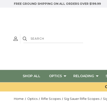
FREE GROUND SHIPPING ON ALL ORDERS OVER $199.99
SHOP ALL
OPTICS
RELOADING
G
Home
Optics
Rifle Scopes
Sig Sauer Rifle Scopes
Si