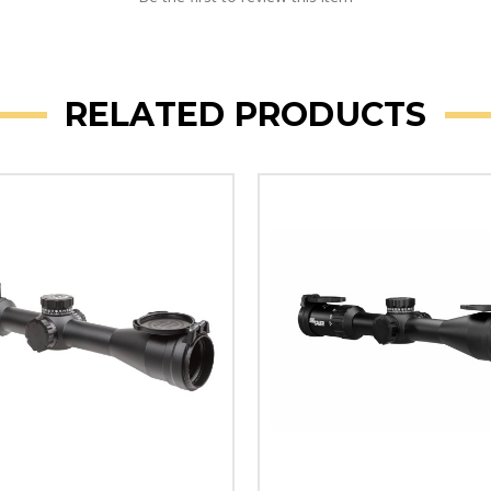
RELATED PRODUCTS