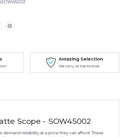
uSOW45002
2
s
Amazing Selection
tion
We carry all top brands
Matte Scope - SOW45002
o demand reliability at a price they can afford. These