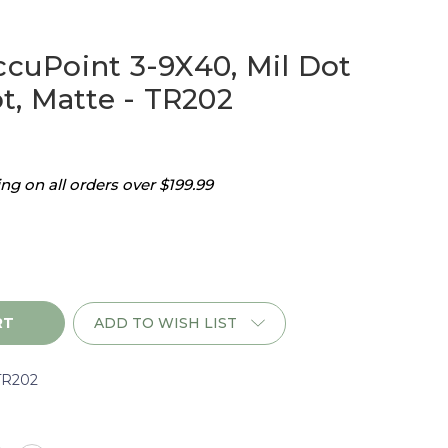
ccuPoint 3-9X40, Mil Dot
, Matte - TR202
g on all orders over $199.99
ADD TO WISH LIST
TR202