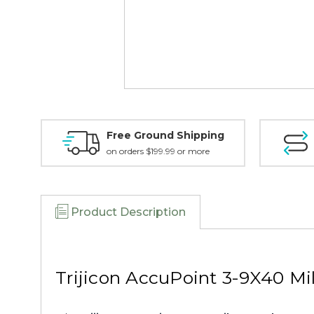
Free Ground Shipping
on orders $199.99 or more
Product Description
Trijicon AccuPoint 3-9X40 Mi