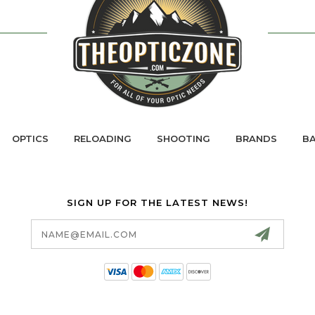
OPTICS
RELOADING
SHOOTING
BRANDS
BA
SIGN UP FOR THE LATEST NEWS!
Email
Address