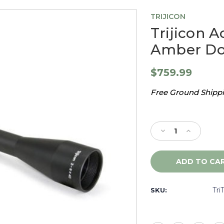
TRIJICON
Trijicon A
Amber Dot
$759.99
Free Ground Shippin
Current
Stock:
Decrease
Increase
Quantity
Quantity
of
of
Trijicon
Trijicon
AccuPoint
AccuPoint
3-
3-
9X40,
9X40,
Tri
SKU:
Mil
Mil
Dot
Dot
Amber
Amber