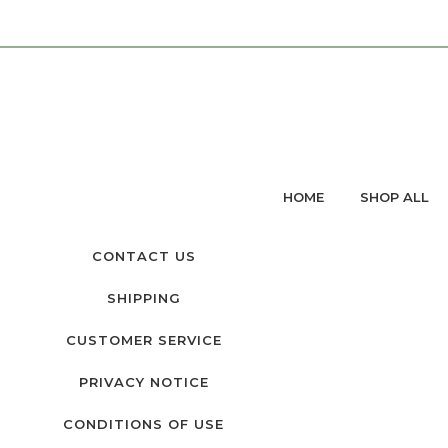
HOME
SHOP ALL
CONTACT US
SHIPPING
CUSTOMER SERVICE
PRIVACY NOTICE
CONDITIONS OF USE