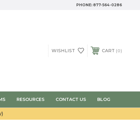
PHONE:
877-564-0286
WISHLIST
CART
0
MS
RESOURCES
CONTACT US
BLOG
y)