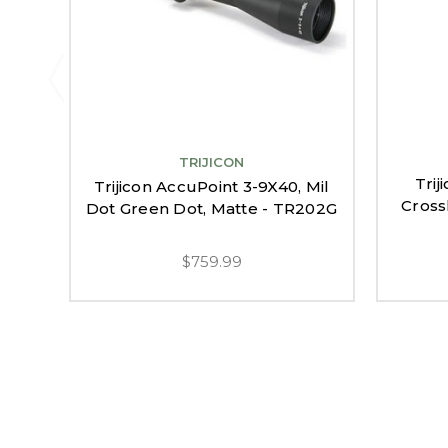
TRIJICON
Trij
Trijicon AccuPoint 3-9X40, Mil
Cross
Dot Green Dot, Matte - TR202G
$759.99