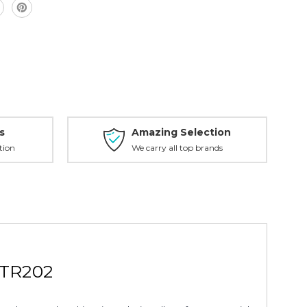
s
Amazing Selection
tion
We carry all top brands
 TR202