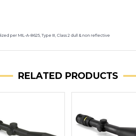
ed per MIL-A-8625, Type III, Class 2 dull & non reflective
RELATED PRODUCTS