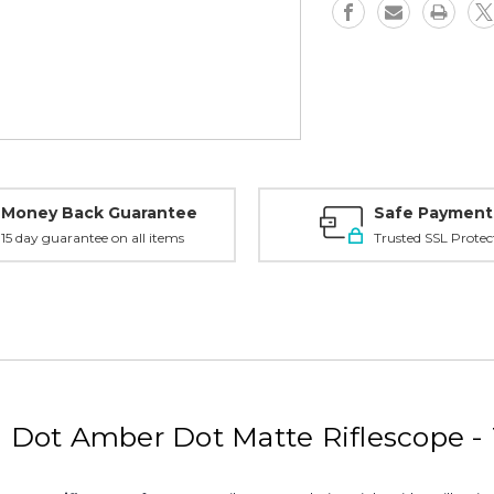
Dot,
Dot,
Matte
Matte
-
-
TR202
TR202
Money Back Guarantee
Safe Payment
15 day guarantee on all items
Trusted SSL Protec
l Dot Amber Dot Matte Riflescope -