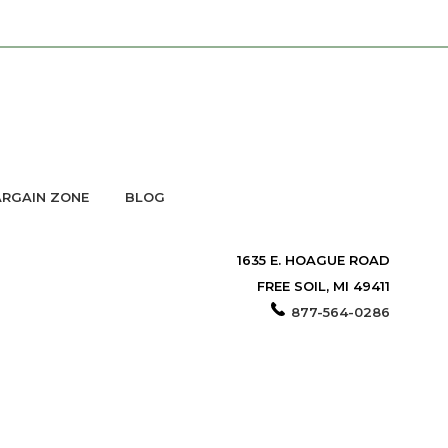
RGAIN ZONE
BLOG
1635 E. HOAGUE ROAD
FREE SOIL, MI 49411
877-564-0286