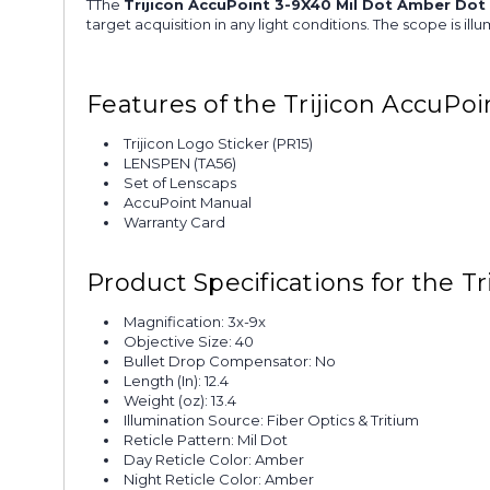
TThe
Trijicon AccuPoint 3-9X40 Mil Dot Amber Dot
target acquisition in any light conditions. The scope is il
Features of the Trijicon AccuPo
Trijicon Logo Sticker (PR15)
LENSPEN (TA56)
Set of Lenscaps
AccuPoint Manual
Warranty Card
Product Specifications for the 
Magnification: 3x-9x
Objective Size: 40
Bullet Drop Compensator: No
Length (In): 12.4
Weight (oz): 13.4
Illumination Source: Fiber Optics & Tritium
Reticle Pattern: Mil Dot
Day Reticle Color: Amber
Night Reticle Color: Amber