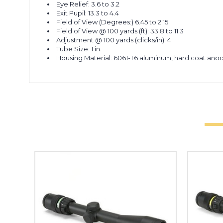
Eye Relief: 3.6 to 3.2
Exit Pupil: 13.3 to 4.4
Field of View (Degrees:) 6.45 to 2.15
Field of View @ 100 yards (ft): 33.8 to 11.3
Adjustment @ 100 yards (clicks/in): 4
Tube Size: 1 in.
Housing Material: 6061-T6 aluminum, hard coat anodiz