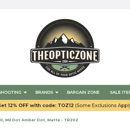
SHOOTING
BRANDS
BARGAIN ZONE
SALE ITE
et 12% OFF with code: TOZ12
(Some Exclusions Appl
40, Mil Dot Amber Dot, Matte - TR202