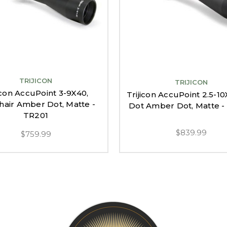
TRIJICON
TRIJICON
icon AccuPoint 3-9X40,
Trijicon AccuPoint 2.5-10
hair Amber Dot, Matte -
Dot Amber Dot, Matte 
TR201
$839.99
$759.99