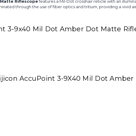
 Matte Riflescope
features a Mil-Dot crosshair reticle with an illumi
luminated through the use of fiber optics and tritium, providing a vivid 
int 3-9x40 Mil Dot Amber Dot Matte Rif
Trijicon AccuPoint 3-9X40 Mil Dot Amber