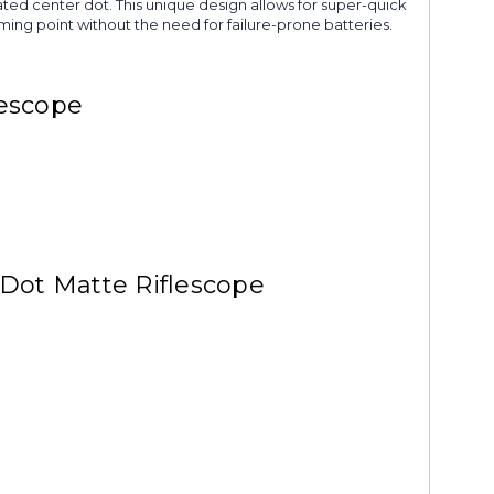
nated center dot. This unique design allows for super-quick
aiming point without the need for failure-prone batteries.
lescope
 Dot Matte Riflescope