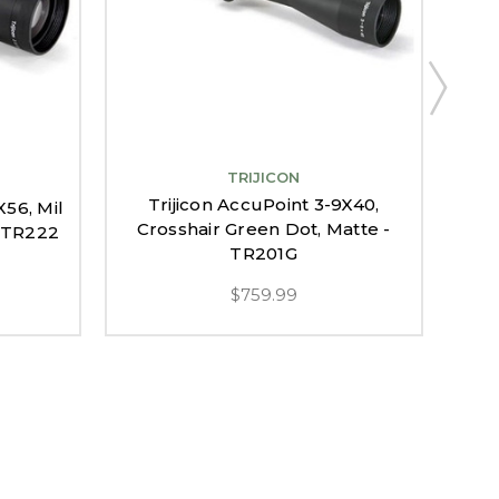
TRIJICON
Trijicon AccuPoint 3-9X40,
X56, Mil
T
Crosshair Green Dot, Matte -
- TR222
Am
TR201G
$759.99