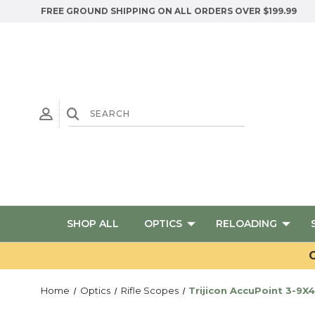
FREE GROUND SHIPPING ON ALL ORDERS OVER $199.99
SHOP ALL
OPTICS
RELOADING
G
Home
Optics
Rifle Scopes
Trijicon AccuPoint 3-9X