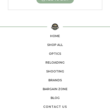
HOME
SHOP ALL
OPTICS
RELOADING
SHOOTING
BRANDS
BARGAIN ZONE
BLOG
CONTACT US