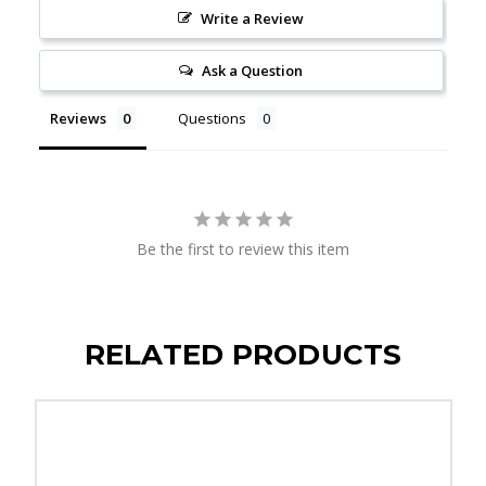
Write a Review
Ask a Question
Reviews
Questions
Be the first to review this item
RELATED PRODUCTS