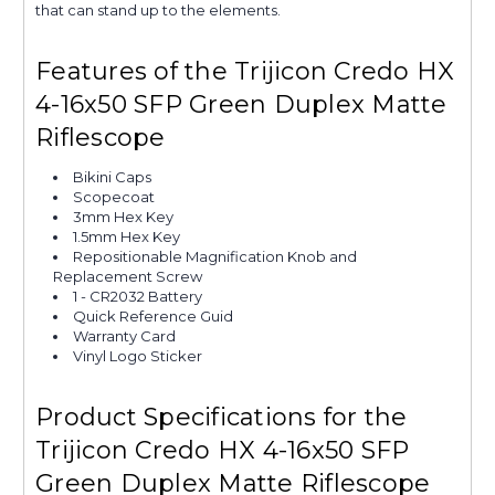
that can stand up to the elements.
Features of the Trijicon Credo HX
4-16x50 SFP Green Duplex Matte
Riflescope
Bikini Caps
Scopecoat
3mm Hex Key
1.5mm Hex Key
Repositionable Magnification Knob and
Replacement Screw
1 - CR2032 Battery
Quick Reference Guid
Warranty Card
Vinyl Logo Sticker
Product Specifications for the
Trijicon Credo HX 4-16x50 SFP
Green Duplex Matte Riflescope