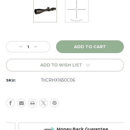
Current
Stock:
Decrease
Increase
Quantity
Quantity
of
of
Trijicon
Trijicon
ADD TO WISH LIST
Credo
Credo
HX
HX
4-
4-
TriCRHX1650C06
SKU:
16x50
16x50
SFP,
SFP,
Green
Green
Duplex,
Duplex,
Matte
Matte
-
-
CRHX1650C06
CRHX1650C06
Money Back Guarantee