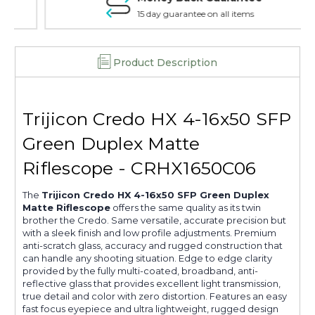
15 day guarantee on all items
Product Description
Trijicon Credo HX 4-16x50 SFP
Green Duplex Matte
Riflescope - CRHX1650C06
The
Trijicon Credo HX 4-16x50 SFP Green Duplex
Matte Riflescope
offers the same quality as its twin
brother the Credo. Same versatile, accurate precision but
with a sleek finish and low profile adjustments. Premium
anti-scratch glass, accuracy and rugged construction that
can handle any shooting situation. Edge to edge clarity
provided by the fully multi-coated, broadband, anti-
reflective glass that provides excellent light transmission,
true detail and color with zero distortion. Features an easy
fast focus eyepiece and ultra lightweight, rugged design