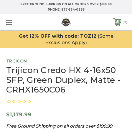
FREE GROUND SHIPPING ON ALL ORDERS OVER $199.99
PHONE:
877-564-0286
0
Get 12% OFF with code: TOZ12
(Some
Exclusions Apply)
TRIJICON
Trijicon Credo HX 4-16x50
SFP, Green Duplex, Matte -
CRHX1650C06
$1,179.99
Free Ground Shipping on all orders over $199.99