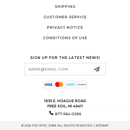
SHIPPING
CUSTOMER SERVICE
PRIVACY NOTICE
CONDITIONS OF USE
SIGN UP FOR THE LATEST NEWS!
Email
Address
1635 E. HOAGUE ROAD
FREE SOIL, MI 49411
877-564-0286
© 2026 THE OPTIC ZONE ALL RIGHTS RESERVED. |
SITEMAP