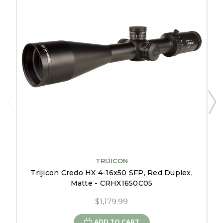
TRIJICON
Trijicon Credo HX 4-16x50 SFP, Red Duplex,
Matte - CRHX1650C05
$1,179.99
ADD TO CART