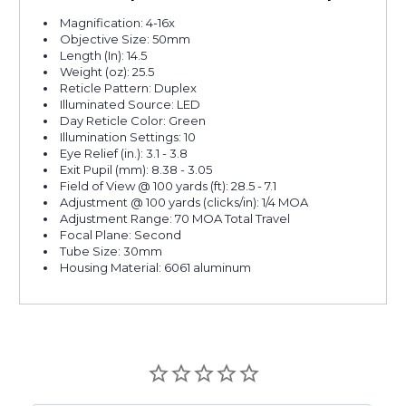
Magnification: 4-16x
Objective Size: 50mm
Length (In): 14.5
Weight (oz): 25.5
Reticle Pattern: Duplex
Illuminated Source: LED
Day Reticle Color: Green
Illumination Settings: 10
Eye Relief (in.): 3.1 - 3.8
Exit Pupil (mm): 8.38 - 3.05
Field of View @ 100 yards (ft): 28.5 - 7.1
Adjustment @ 100 yards (clicks/in): 1/4 MOA
Adjustment Range: 70 MOA Total Travel
Focal Plane: Second
Tube Size: 30mm
Housing Material: 6061 aluminum