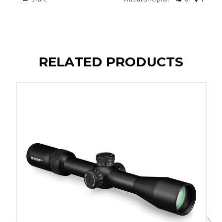
RELATED PRODUCTS