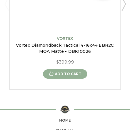
VORTEX
Vortex Diamondback Tactical 4-16x44 EBR2C
MOA Matte - DBK10026
$399.99
ADD TO CART
HOME