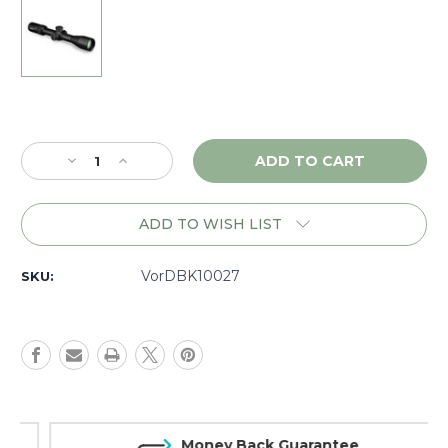
Current
Stock:
Decrease
Increase
Quantity
Quantity
of
of
Vortex
Vortex
ADD TO WISH LIST
Diamondback
Diamondback
Tactical
Tactical
4-
4-
VorDBK10027
SKU:
16x44
16x44
EBR2C
EBR2C
MRAD
MRAD
Matte
Matte
-
-
DK10027
DK10027
Money Back Guarantee