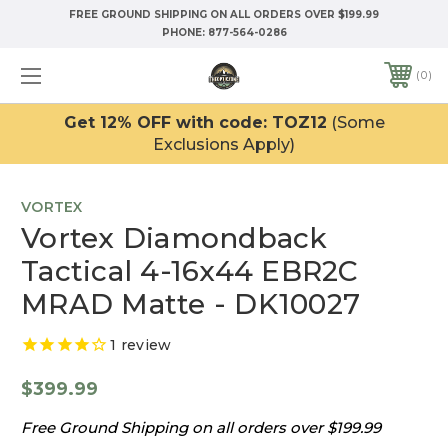
FREE GROUND SHIPPING ON ALL ORDERS OVER $199.99
PHONE:
877-564-0286
0
Get 12% OFF with code: TOZ12
(Some
Exclusions Apply)
VORTEX
Vortex Diamondback
Tactical 4-16x44 EBR2C
MRAD Matte - DK10027
1
review
$399.99
Free Ground Shipping on all orders over $199.99