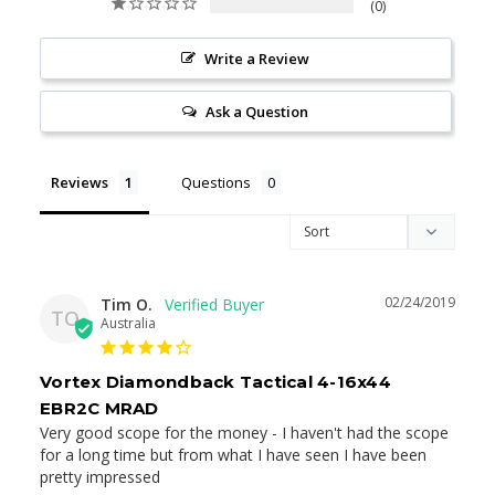
0
Write a Review
Ask a Question
Reviews
Questions
02/24/2019
Tim O.
TO
Australia
Vortex Diamondback Tactical 4-16x44
EBR2C MRAD
Very good scope for the money - I haven't had the scope 
for a long time but from what I have seen I have been 
pretty impressed
