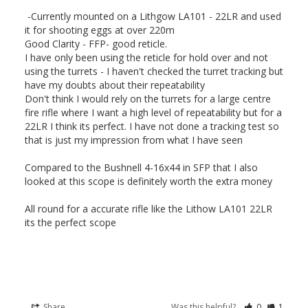
 -Currently mounted on a Lithgow LA101 - 22LR and used 
it for shooting eggs at over 220m

Good Clarity - FFP- good reticle. 

I have only been using the reticle for hold over and not 
using the turrets - I haven't checked the turret tracking but 
have my doubts about their repeatability

Don't think I would rely on the turrets for a large centre 
fire rifle where I want a high level of repeatability but for a 
22LR I think its perfect. I have not done a tracking test so 
that is just my impression from what I have seen

Compared to the Bushnell 4-16x44 in SFP that I also 
looked at this scope is definitely worth the extra money

All round for a accurate rifle like the Lithow LA101 22LR 
its the perfect scope

Share
Was this helpful?
0
1