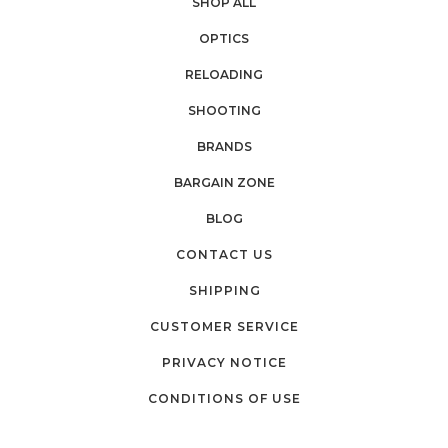
SHOP ALL
OPTICS
RELOADING
SHOOTING
BRANDS
BARGAIN ZONE
BLOG
CONTACT US
SHIPPING
CUSTOMER SERVICE
PRIVACY NOTICE
CONDITIONS OF USE