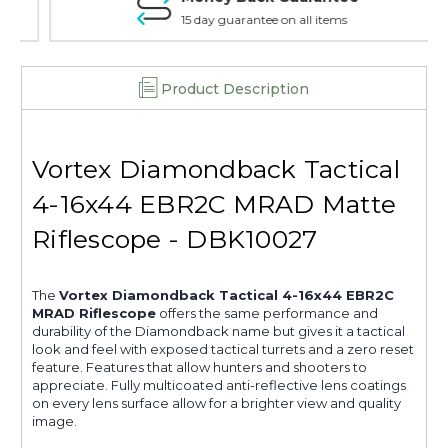
15 day guarantee on all items
Product Description
Vortex Diamondback Tactical
4-16x44 EBR2C MRAD Matte
Riflescope - DBK10027
The
Vortex Diamondback Tactical 4-16x44 EBR2C
MRAD Riflescope
offers the same performance and
durability of the Diamondback name but gives it a tactical
look and feel with exposed tactical turrets and a zero reset
feature. Features that allow hunters and shooters to
appreciate. Fully multicoated anti-reflective lens coatings
on every lens surface allow for a brighter view and quality
image.