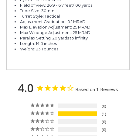
Field of View: 26.9 - 6.7 feet/100 yards
Tube Size: 30mm
Turret Style: Tactical
Adjustment Graduation: 0.1 MRAD
Max Elevation Adjustment: 25 MRAD
Max Windage Adjustment: 25 MRAD
Parallax Setting: 20 yards to infinity
Length: 14.0 inches
Weight: 23.1 ounces
4.0
Based on 1 Reviews
0
1
0
0