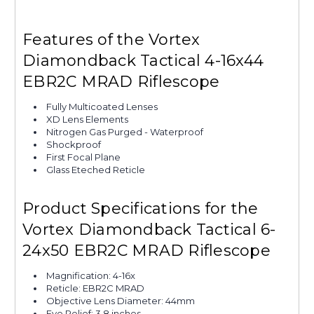
Features of the Vortex
Diamondback Tactical 4-16x44
EBR2C MRAD Riflescope
Fully Multicoated Lenses
XD Lens Elements
Nitrogen Gas Purged - Waterproof
Shockproof
First Focal Plane
Glass Eteched Reticle
Product Specifications for the
Vortex Diamondback Tactical 6-
24x50 EBR2C MRAD Riflescope
Magnification: 4-16x
Reticle: EBR2C MRAD
Objective Lens Diameter: 44mm
Eye Relief: 3.8 inches