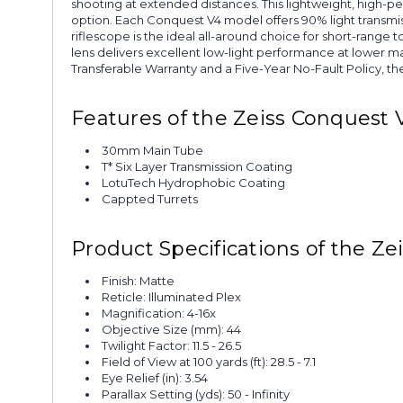
shooting at extended distances. This lightweight, high-pe
option. Each Conquest V4 model offers 90% light transmis
riflescope is the ideal all-around choice for short-range 
lens delivers excellent low-light performance at lower m
Transferable Warranty and a Five-Year No-Fault Policy, th
Features of the Zeiss Conquest V
30mm Main Tube
T* Six Layer Transmission Coating
LotuTech Hydrophobic Coating
Cappted Turrets
Product Specifications of the Ze
Finish: Matte
Reticle: Illuminated Plex
Magnification: 4-16x
Objective Size (mm): 44
Twilight Factor: 11.5 - 26.5
Field of View at 100 yards (ft): 28.5 - 7.1
Eye Relief (in): 3.54
Parallax Setting (yds): 50 - Infinity