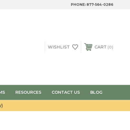
PHONE:
877-564-0286
WISHLIST
CART
0
MS
RESOURCES
CONTACT US
BLOG
y)