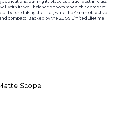
lications, earning its place as a true 'best-in-class'
vel. With its well-balanced zoom range, this compact
detail before taking the shot, while the 44mm objective
ht and compact. Backed by the ZEISS Limited Lifetime
 Matte Scope