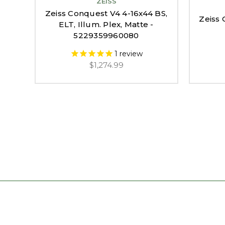
ZEISS
Zeiss Conquest V4 4-16x44 BS,
Zeiss 
ELT, Illum. Plex, Matte -
5229359960080
1
review
$1,274.99