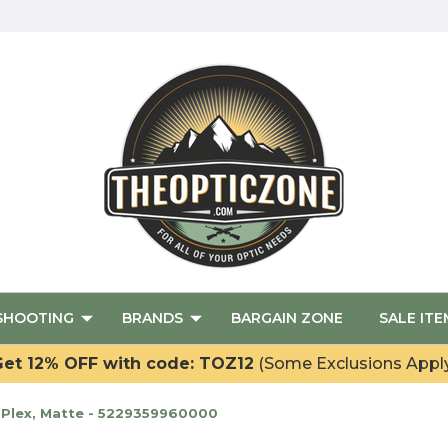
SHOOTING
BRANDS
BARGAIN ZONE
SALE ITE
et 12% OFF with code: TOZ12
(Some Exclusions Appl
. Plex, Matte - 5229359960000