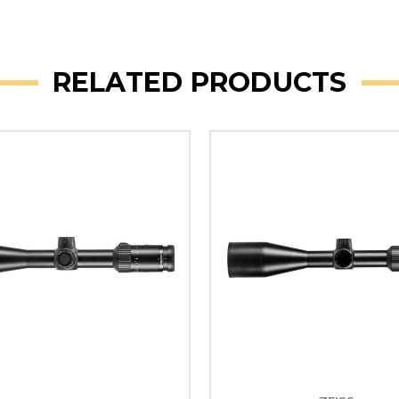
RELATED PRODUCTS