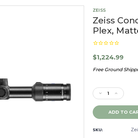
ZEISS
Zeiss Conq
Plex, Mat
$1,224.99
Free Ground Shippin
Current
Stock:
Decrease
Increase
Quantity
Quantity
of
of
Zeiss
Zeiss
Conquest
Conquest
V4
V4
4-
4-
Ze
SKU:
16x44
16x44