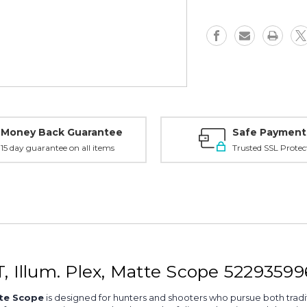
CT,
CT,
Illum.
Illum.
Plex,
Plex,
Matte
Matte
-
-
5229359960000
522935996
Money Back Guarantee
Safe Payment
15 day guarantee on all items
Trusted SSL Protec
, Illum. Plex, Matte Scope 5229359
tte Scope
is designed for hunters and shooters who pursue both tradit