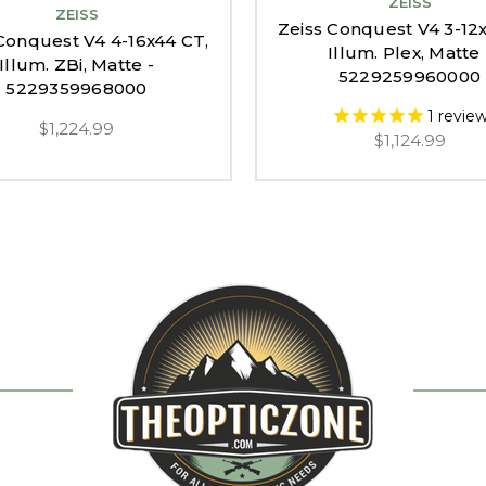
ZEISS
ZEISS
Zeiss Conquest V4 3-12
Conquest V4 4-16x44 CT,
Illum. Plex, Matte 
Illum. ZBi, Matte -
5229259960000
5229359968000
1
revie
$1,224.99
$1,124.99