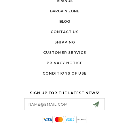
BRANDS
BARGAIN ZONE
BLOG
CONTACT US
SHIPPING
CUSTOMER SERVICE
PRIVACY NOTICE
CONDITIONS OF USE
SIGN UP FOR THE LATEST NEWS!
Email
Address