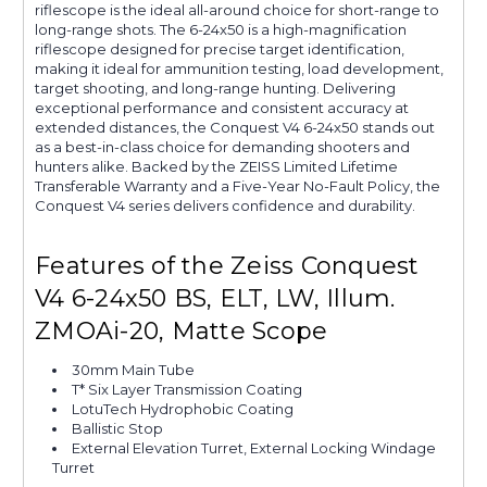
riflescope is the ideal all-around choice for short-range to
long-range shots. The 6-24x50 is a high-magnification
riflescope designed for precise target identification,
making it ideal for ammunition testing, load development,
target shooting, and long-range hunting. Delivering
exceptional performance and consistent accuracy at
extended distances, the Conquest V4 6-24x50 stands out
as a best-in-class choice for demanding shooters and
hunters alike. Backed by the ZEISS Limited Lifetime
Transferable Warranty and a Five-Year No-Fault Policy, the
Conquest V4 series delivers confidence and durability.
Features of the Zeiss Conquest
V4 6-24x50 BS, ELT, LW, Illum.
ZMOAi-20, Matte Scope
30mm Main Tube
T* Six Layer Transmission Coating
LotuTech Hydrophobic Coating
Ballistic Stop
External Elevation Turret, External Locking Windage
Turret