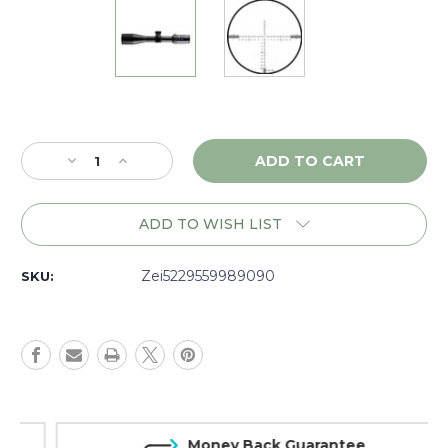
Current
Stock:
Decrease
Increase
Quantity
Quantity
of
of
Zeiss
Zeiss
ADD TO WISH LIST
Conquest
Conquest
V4
V4
6-
6-
Zei5229559989090
SKU:
24x50
24x50
BS,
BS,
ELT,
ELT,
LW,
LW,
Illum.
Illum.
ZMOAi-
ZMOAi-
20,
20,
Matte
Matte
Money Back Guarantee
-
-