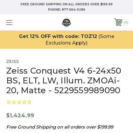
FREE GROUND SHIPPING ON ALL ORDERS OVER $199.99
PHONE:
877-564-0286
0
Get 12% OFF with code: TOZ12
(Some
Exclusions Apply)
ZEISS
Zeiss Conquest V4 6-24x50
BS, ELT, LW, Illum. ZMOAi-
20, Matte - 5229559989090
$1,424.99
Free Ground Shipping on all orders over $199.99