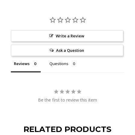
Write a Review
Ask a Question
Reviews
Questions
Be the first to review this item
RELATED PRODUCTS