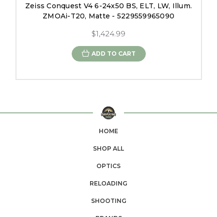
Zeiss Conquest V4 6-24x50 BS, ELT, LW, Illum.
ZMOAi-T20, Matte - 5229559965090
$1,424.99
ADD TO CART
HOME
SHOP ALL
OPTICS
RELOADING
SHOOTING