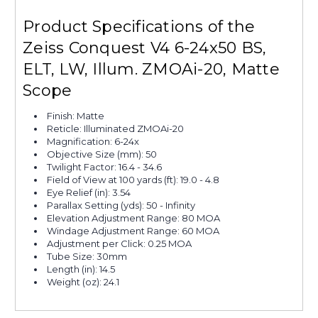
Product Specifications of the
Zeiss Conquest V4 6-24x50 BS,
ELT, LW, Illum. ZMOAi-20, Matte
Scope
Finish: Matte
Reticle: Illuminated ZMOAi-20
Magnification: 6-24x
Objective Size (mm): 50
Twilight Factor: 16.4 - 34.6
Field of View at 100 yards (ft): 19.0 - 4.8
Eye Relief (in): 3.54
Parallax Setting (yds): 50 - Infinity
Elevation Adjustment Range: 80 MOA
Windage Adjustment Range: 60 MOA
Adjustment per Click: 0.25 MOA
Tube Size: 30mm
Length (in): 14.5
Weight (oz): 24.1