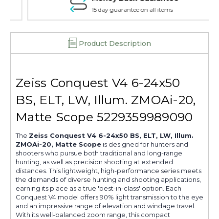
5229559989090
5229559989090
15 day guarantee on all items
Product Description
Zeiss Conquest V4 6-24x50
BS, ELT, LW, Illum. ZMOAi-20,
Matte Scope 5229359989090
The
Zeiss Conquest V4 6-24x50 BS, ELT, LW, Illum.
ZMOAi-20, Matte Scope
is designed for hunters and
shooters who pursue both traditional and long-range
hunting, as well as precision shooting at extended
distances. This lightweight, high-performance series meets
the demands of diverse hunting and shooting applications,
earning its place as a true 'best-in-class' option. Each
Conquest V4 model offers 90% light transmission to the eye
and an impressive range of elevation and windage travel.
With its well-balanced zoom range, this compact