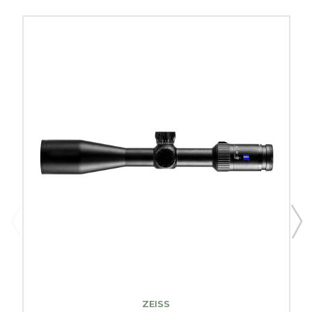
ZEISS