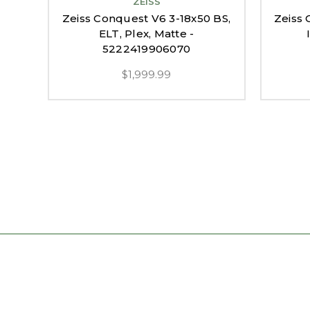
ZEISS
Zeiss Conquest V6 3-18x50 BS,
Zeiss 
ELT, Plex, Matte -
5222419906070
$1,999.99