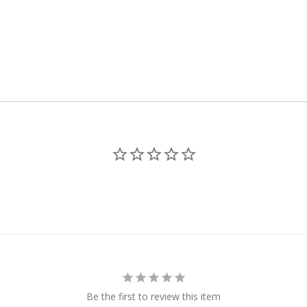
Be the first to review this item