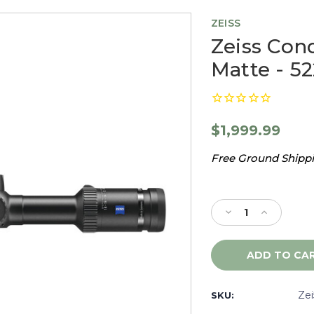
ZEISS
Zeiss Conq
Matte - 5
$1,999.99
Free Ground Shippin
Current
Stock:
Decrease
Increase
Quantity
Quantity
of
of
Zeiss
Zeiss
Conquest
Conquest
V6
V6
3-
3-
Ze
SKU:
18x50
18x50