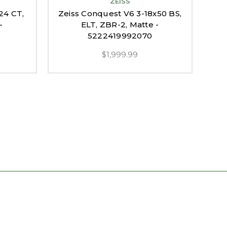
ZEISS
24 CT,
Zeiss Conquest V6 3-18x50 BS,
Zei
-
ELT, ZBR-2, Matte -
5222419992070
$1,999.99