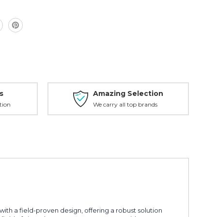
6000
s
Amazing Selection
tion
We carry all top brands
h a field-proven design, offering a robust solution