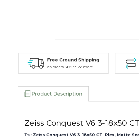
Free Ground Shipping
on orders $199.99 or more
Product Description
Zeiss Conquest V6 3-18x50 C
The
Zeiss Conquest V6 3-18x50 CT, Plex, Matte Sc