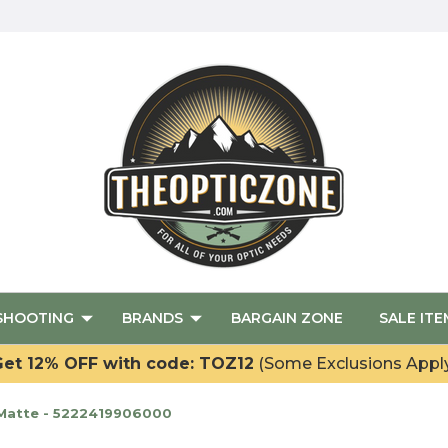
SHOOTING
BRANDS
BARGAIN ZONE
SALE ITE
et 12% OFF with code: TOZ12
(Some Exclusions Appl
 Matte - 5222419906000