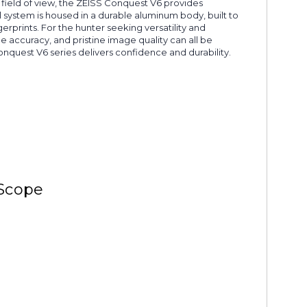
de field of view, the ZEISS Conquest V6 provides
 system is housed in a durable aluminum body, built to
erprints. For the hunter seeking versatility and
accuracy, and pristine image quality can all be
nquest V6 series delivers confidence and durability.
 Scope