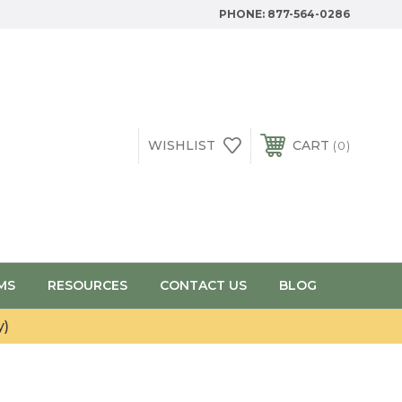
PHONE:
877-564-0286
WISHLIST
CART
0
MS
RESOURCES
CONTACT US
BLOG
y)