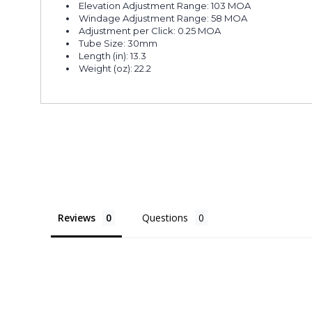
Elevation Adjustment Range: 103 MOA
Windage Adjustment Range: 58 MOA
Adjustment per Click: 0.25 MOA
Tube Size: 30mm
Length (in): 13.3
Weight (oz): 22.2
Reviews
Questions