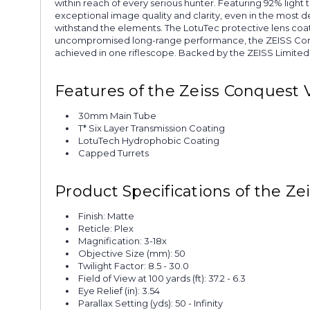
within reach of every serious hunter. Featuring 92% light t
exceptional image quality and clarity, even in the most 
withstand the elements. The LotuTec protective lens coatin
uncompromised long-range performance, the ZEISS Conques
achieved in one riflescope. Backed by the ZEISS Limited 
Features of the Zeiss Conquest 
30mm Main Tube
T* Six Layer Transmission Coating
LotuTech Hydrophobic Coating
Capped Turrets
Product Specifications of the Ze
Finish: Matte
Reticle: Plex
Magnification: 3-18x
Objective Size (mm): 50
Twilight Factor: 8.5 - 30.0
Field of View at 100 yards (ft): 37.2 - 6.3
Eye Relief (in): 3.54
Parallax Setting (yds): 50 - Infinity