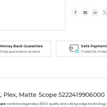
CT,
CT,
Plex,
Plex,
Matte
Matte
-
-
5222419906000
522241990
Money Back Guarantee
Safe Payment
15 day guarantee on all items
Trusted SSL Protec
T, Plex, Matte Scope 5222419906000
ope
combines legendary ZEISS quality and cutting-edge technology wit