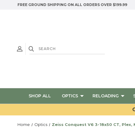
FREE GROUND SHIPPING ON ALL ORDERS OVER $199.99
SHOP ALL
OPTICS
RELOADING
G
Home
Optics
Zeiss Conquest V6 3-18x50 CT, Plex,