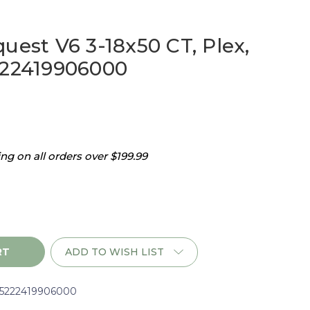
uest V6 3-18x50 CT, Plex,
222419906000
g on all orders over $199.99
ADD TO WISH LIST
i5222419906000