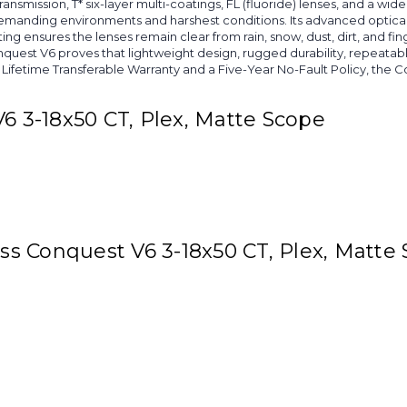
ransmission, T* six-layer multi-coatings, FL (fluoride) lenses, and a wi
demanding environments and harshest conditions. Its advanced optical
g ensures the lenses remain clear from rain, snow, dust, dirt, and fing
t V6 proves that lightweight design, rugged durability, repeatable 
Lifetime Transferable Warranty and a Five-Year No-Fault Policy, the Co
V6 3-18x50 CT, Plex, Matte Scope
iss Conquest V6 3-18x50 CT, Plex, Matte