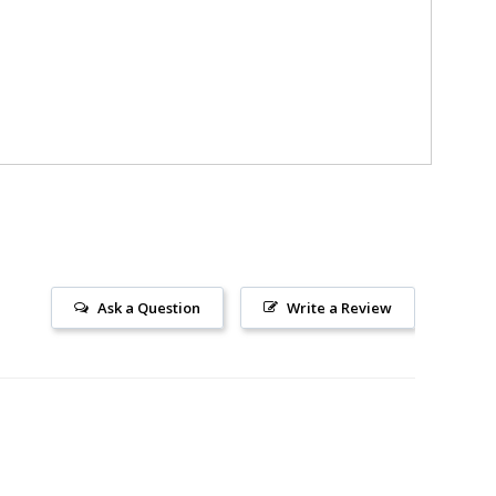
Ask a Question
Write a Review