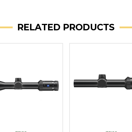
RELATED PRODUCTS