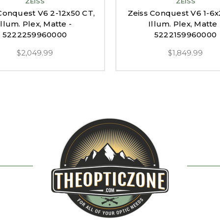
ZEISS
ZEISS
Conquest V6 2-12x50 CT,
Zeiss Conquest V6 1-6x
Illum. Plex, Matte -
Illum. Plex, Matte 
5222259960000
5222159960000
$2,049.99
$1,849.99