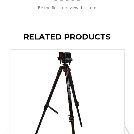
Be the first to review this item
RELATED PRODUCTS