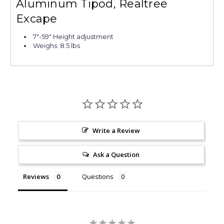
Aluminum Tipod, Realtree
Excape
7"-59" Height adjustment
Weighs: 8.5 lbs
Write a Review
Ask a Question
Reviews
Questions