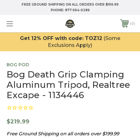
FREE GROUND SHIPPING ON ALL ORDERS OVER $199.99
PHONE:
877-564-0286
0
Get 12% OFF with code: TOZ12
(Some
Exclusions Apply)
BOG POD
Bog Death Grip Clamping
Aluminum Tripod, Realtree
Excape - 1134446
$219.99
Free Ground Shipping on all orders over $199.99