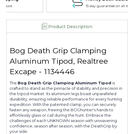
15 day guarantee on all items
Product Description
Bog Death Grip Clamping
Aluminum Tipod, Realtree
Excape - 1134446
The
Bog Death Grip Clamping Aluminum Tipod
is
crafted to stand as the pinnacle of stability and precision in
the tripod market. Its aluminum legs boast unparalleled
durability, ensuring reliable performance for every hunting
expedition. With the patented clamp, you can securely
fasten any weapon, freeing the BOGhunter's hands to
effortlessly glass or call during the hunt. Embrace the
challenges of each UNKNOWN season with unwavering
confidence, season after season, with the DeathGrip by
your side.