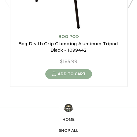
BOG POD
Bog Death Grip Clamping Aluminum Tripod,
Black - 1099442
$185.99
ADD TO CART
HOME
SHOP ALL