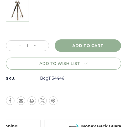
Current
Stock:
Decrease
Increase
Quantity
Quantity
of
of
Bog
Bog
ADD TO WISH LIST
Death
Death
Grip
Grip
Clamping
Clamping
Bog1134446
SKU:
Aluminum
Aluminum
Tripod,
Tripod,
Realtree
Realtree
Excape
Excape
-
-
1134446
1134446
Money Back Guarantee