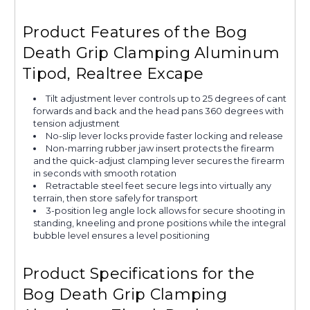
Product Features of the Bog
Death Grip Clamping Aluminum
Tipod, Realtree Excape
Tilt adjustment lever controls up to 25 degrees of cant
forwards and back and the head pans 360 degrees with
tension adjustment
No-slip lever locks provide faster locking and release
Non-marring rubber jaw insert protects the firearm
and the quick-adjust clamping lever secures the firearm
in seconds with smooth rotation
Retractable steel feet secure legs into virtually any
terrain, then store safely for transport
3-position leg angle lock allows for secure shooting in
standing, kneeling and prone positions while the integral
bubble level ensures a level positioning
Product Specifications for the
Bog Death Grip Clamping