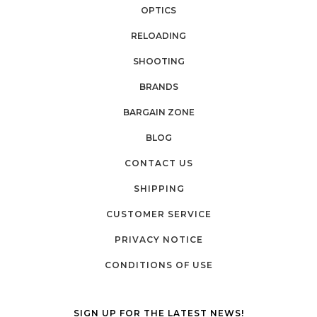
OPTICS
RELOADING
SHOOTING
BRANDS
BARGAIN ZONE
BLOG
CONTACT US
SHIPPING
CUSTOMER SERVICE
PRIVACY NOTICE
CONDITIONS OF USE
SIGN UP FOR THE LATEST NEWS!