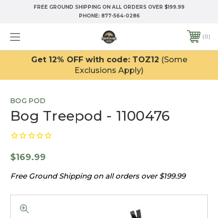
FREE GROUND SHIPPING ON ALL ORDERS OVER $199.99
PHONE:
877-564-0286
0
Get 12% OFF with code: TOZ12
(Some
Exclusions Apply)
BOG POD
Bog Treepod - 1100476
$169.99
Free Ground Shipping on all orders over $199.99