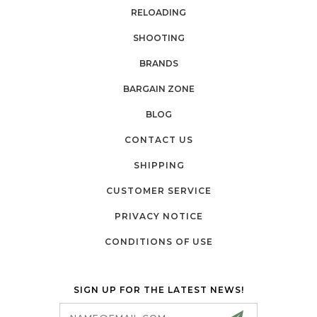
RELOADING
SHOOTING
BRANDS
BARGAIN ZONE
BLOG
CONTACT US
SHIPPING
CUSTOMER SERVICE
PRIVACY NOTICE
CONDITIONS OF USE
SIGN UP FOR THE LATEST NEWS!
Email