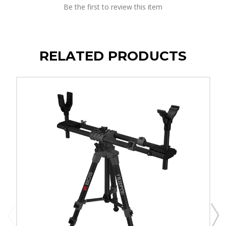
Be the first to review this item
RELATED PRODUCTS