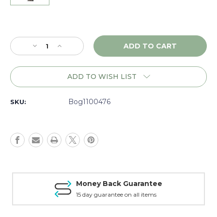
Current
Stock:
Decrease
Increase
Quantity
Quantity
of
of
Bog
Bog
ADD TO WISH LIST
Treepod
Treepod
-
-
1100476
1100476
Bog1100476
SKU:
Money Back Guarantee
15 day guarantee on all items