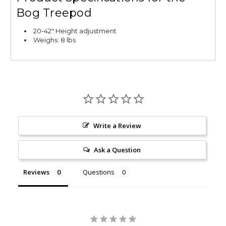
Bog Treepod
20-42" Height adjustment
Weighs: 8 lbs
Write a Review
Ask a Question
Reviews
Questions