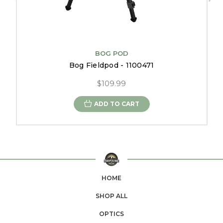
BOG POD
Bog Fieldpod - 1100471
$109.99
ADD TO CART
HOME
SHOP ALL
OPTICS