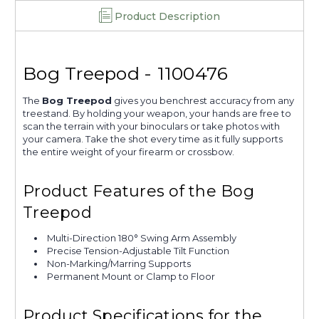
Product Description
Bog Treepod - 1100476
The
Bog Treepod
gives you benchrest accuracy from any
treestand. By holding your weapon, your hands are free to
scan the terrain with your binoculars or take photos with
your camera. Take the shot every time as it fully supports
the entire weight of your firearm or crossbow.
Product Features of the Bog
Treepod
Multi-Direction 180° Swing Arm Assembly
Precise Tension-Adjustable Tilt Function
Non-Marking/Marring Supports
Permanent Mount or Clamp to Floor
Product Specifications for the