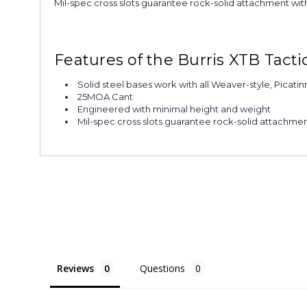
Mil-spec cross slots guarantee rock-solid attachment with 
Features of the Burris XTB Tact
Solid steel bases work with all Weaver-style, Picatin
25MOA Cant
Engineered with minimal height and weight
Mil-spec cross slots guarantee rock-solid attachme
Reviews
Questions