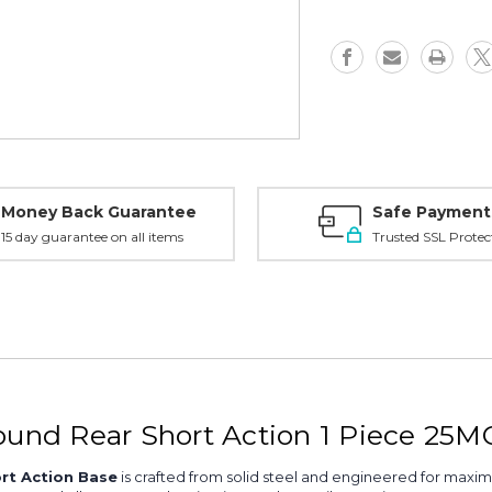
SA,
SA,
1
1
piece
piece
25MOA
25MOA
Base,
Base,
Matte
Matte
-
-
410651
410651
Money Back Guarantee
Safe Payment
15 day guarantee on all items
Trusted SSL Protec
Round Rear Short Action 1 Piece 25
rt Action Base
is crafted from solid steel and engineered for maxim