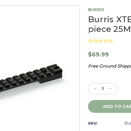
BURRIS
Burris XTB
piece 25M
$69.99
Free Ground Shippin
Current
Stock:
Decrease
Increase
Quantity
Quantity
of
of
Burris
Burris
XTB
XTB
Tactical
Tactical
Savage
Savage
Bu
SKU:
RR
RR