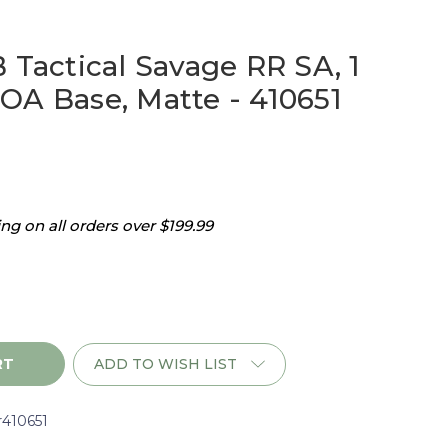
 Tactical Savage RR SA, 1
OA Base, Matte - 410651
g on all orders over $199.99
ADD TO WISH LIST
r410651