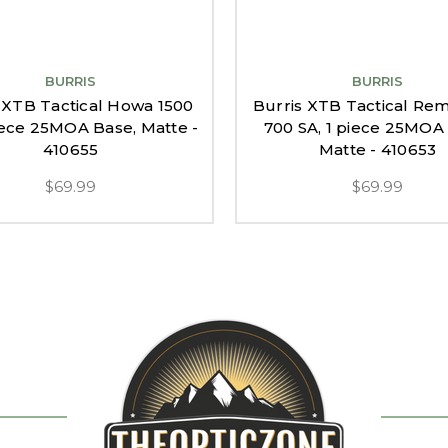
BURRIS
BURRIS
 XTB Tactical Howa 1500
Burris XTB Tactical Re
piece 25MOA Base, Matte -
700 SA, 1 piece 25MOA
410655
Matte - 410653
$69.99
$69.99