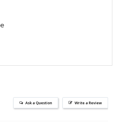
se
Ask a Question
Write a Review