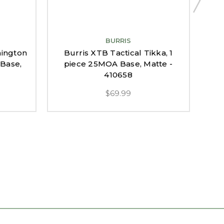
BURRIS
mington
Burris XTB Tactical Tikka, 1
 Base,
piece 25MOA Base, Matte -
Rece
410658
$69.99