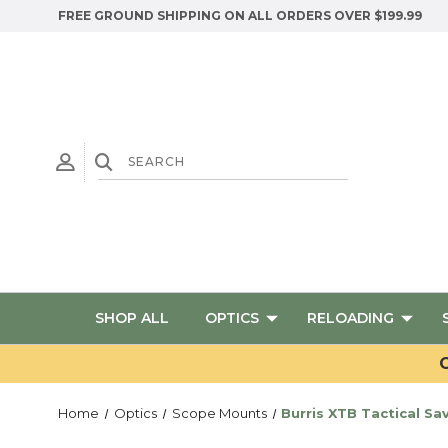
FREE GROUND SHIPPING ON ALL ORDERS OVER $199.99
SHOP ALL
OPTICS
RELOADING
G
Home
Optics
Scope Mounts
Burris XTB Tactical Sa