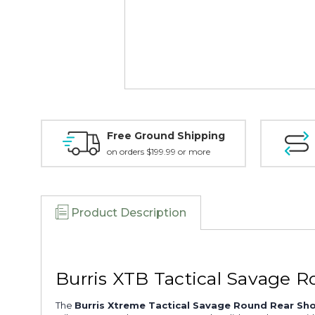
Free Ground Shipping
on orders $199.99 or more
Product Description
Burris XTB Tactical Savage 
The
Burris Xtreme Tactical Savage Round Rear Sho