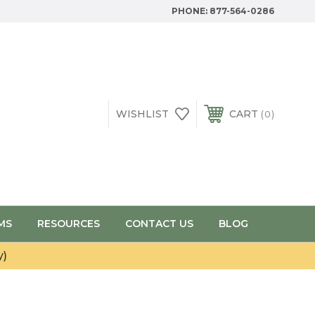
PHONE:
877-564-0286
WISHLIST
CART
0
MS
RESOURCES
CONTACT US
BLOG
y)