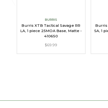
BURRIS
Burris XTB Tactical Savage RR
Burris
LA, 1 piece 25MOA Base, Matte -
SA, 1 
410650
$69.99