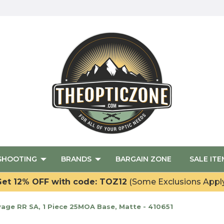
SHOOTING
BRANDS
BARGAIN ZONE
SALE ITE
et 12% OFF with code: TOZ12
(Some Exclusions Appl
vage RR SA, 1 Piece 25MOA Base, Matte - 410651