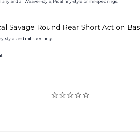
any and all Weaver-style, Picatinny-style or mil-spec rings.
ical Savage Round Rear Short Action Ba
ny-style, and mil-spec rings
nt