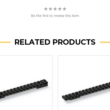
Be the first to review this item
RELATED PRODUCTS