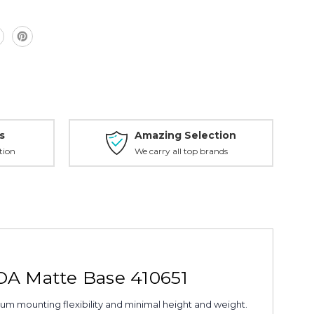
s
Amazing Selection
tion
We carry all top brands
MOA Matte Base 410651
um mounting flexibility and minimal height and weight.