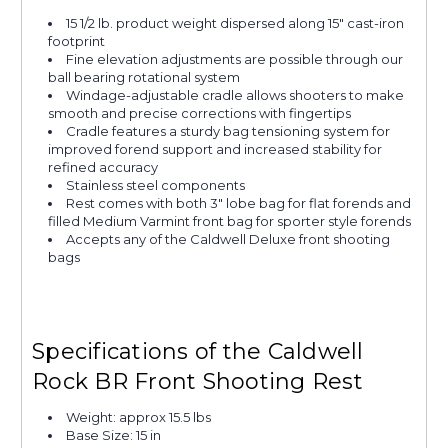
15 1/2 lb. product weight dispersed along 15" cast-iron
footprint
Fine elevation adjustments are possible through our
ball bearing rotational system
Windage-adjustable cradle allows shooters to make
smooth and precise corrections with fingertips
Cradle features a sturdy bag tensioning system for
improved forend support and increased stability for
refined accuracy
Stainless steel components
Rest comes with both 3" lobe bag for flat forends and
filled Medium Varmint front bag for sporter style forends
Accepts any of the Caldwell Deluxe front shooting
bags
Specifications of the Caldwell
Rock BR Front Shooting Rest
Weight: approx 15.5 lbs
Base Size: 15 in