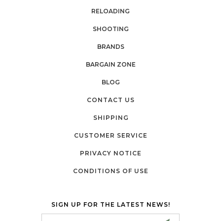
RELOADING
SHOOTING
BRANDS
BARGAIN ZONE
BLOG
CONTACT US
SHIPPING
CUSTOMER SERVICE
PRIVACY NOTICE
CONDITIONS OF USE
SIGN UP FOR THE LATEST NEWS!
Email