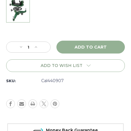
Current
Stock:
Decrease
Increase
Quantity
Quantity
of
of
Caldwell
Caldwell
ADD TO WISH LIST
Rock
Rock
BR
BR
Competition
Competition
Cal440907
SKU:
Front
Front
Shooting
Shooting
Rest
Rest
-
-
440907
440907
Money Back Guarantee