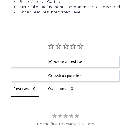
Base Material: Cast Iron
Material on Adjustment Components : Stainless Steel
Other Features: Integrated Level
Write a Review
Ask a Question
Reviews
Questions
Be the first to review this item