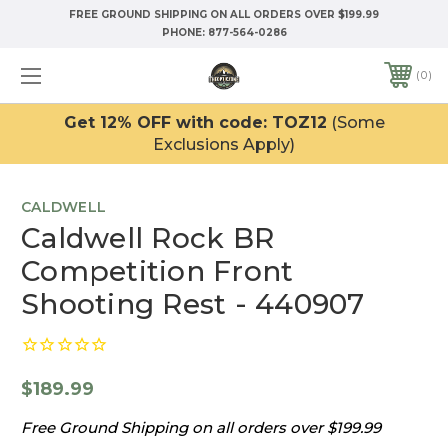
FREE GROUND SHIPPING ON ALL ORDERS OVER $199.99
PHONE:
877-564-0286
0
Get 12% OFF with code: TOZ12
(Some
Exclusions Apply)
CALDWELL
Caldwell Rock BR
Competition Front
Shooting Rest - 440907
$189.99
Free Ground Shipping on all orders over $199.99