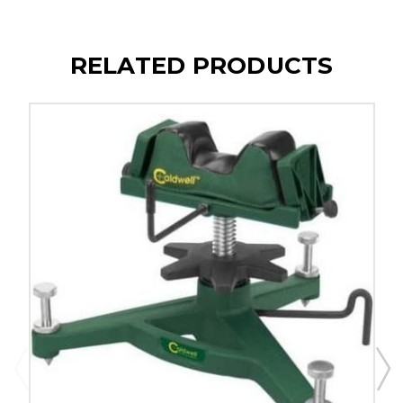
RELATED PRODUCTS