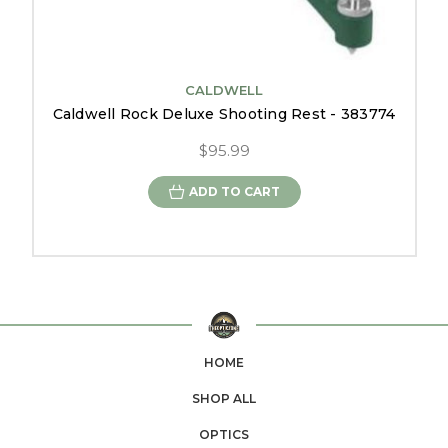
CALDWELL
Caldwell Rock Deluxe Shooting Rest - 383774
$95.99
ADD TO CART
HOME
SHOP ALL
OPTICS