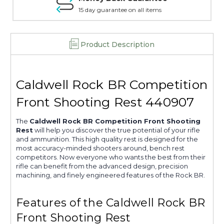
15 day guarantee on all items
Product Description
Caldwell Rock BR Competition
Front Shooting Rest 440907
The
Caldwell Rock BR Competition Front Shooting
Rest
will help you discover the true potential of your rifle
and ammunition. This high quality rest is designed for the
most accuracy-minded shooters around, bench rest
competitors. Now everyone who wants the best from their
rifle can benefit from the advanced design, precision
machining, and finely engineered features of the Rock BR.
Features of the Caldwell Rock BR
Front Shooting Rest