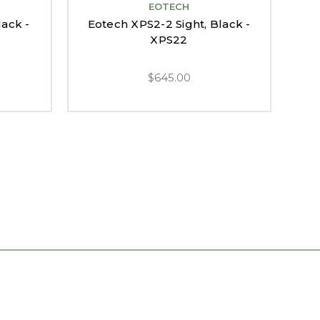
EOTECH
lack -
Eotech XPS2-2 Sight, Black -
Eo
XPS22
$645.00