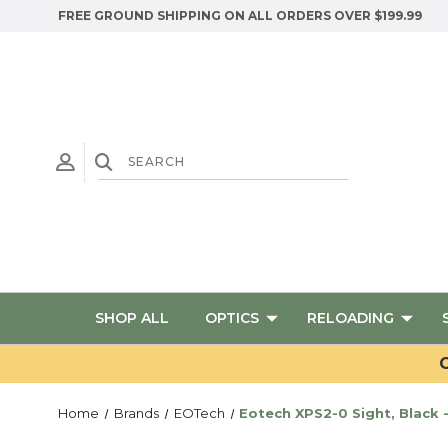
FREE GROUND SHIPPING ON ALL ORDERS OVER $199.99
SHOP ALL
OPTICS
RELOADING
G
Home
Brands
EOTech
Eotech XPS2-0 Sight, Black 