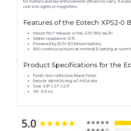
for hunters and law enforcement officers to carry. It is al
rear iron sights or magnifiers.
Features of the Eotech XPS2-0 B
Mount fits 1" Weaver or MIL-STD 1913 rail,/li>
Water-resistance: 10 ft.
Powered by (1) 3V 123 lithium battery
600 continuous hours at nominal 12 setting at room
Product Specifications for the E
Finish: Non-reflective Black Finish
Reticle: 68 MOA ring w/ 1 MOA dot
Size: 3.8" x 2.1" x 2.5"
Wt.: 9.0 oz.
5.0