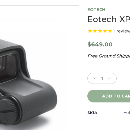
EOTECH
Eotech XP
1
revie
$649.00
Free Ground Shippin
Current
Stock:
Decrease
Increase
Quantity
Quantity
of
of
Eotech
Eotech
XPS2-
XPS2-
0
0
Sight,
Sight,
Eo
SKU:
Black
Black
-
-
XPS20
XPS20