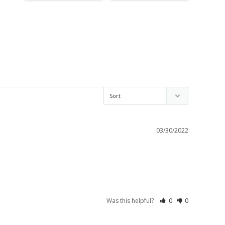
03/30/2022
Was this helpful?
0
0