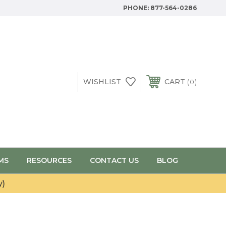
PHONE:
877-564-0286
WISHLIST
CART
0
MS
RESOURCES
CONTACT US
BLOG
y)