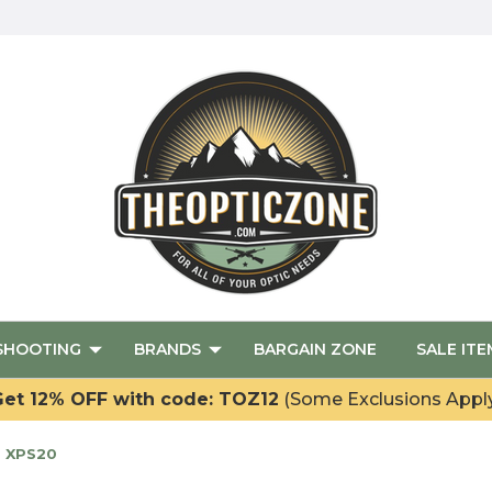
SHOOTING
BRANDS
BARGAIN ZONE
SALE ITE
et 12% OFF with code: TOZ12
(Some Exclusions Appl
- XPS20