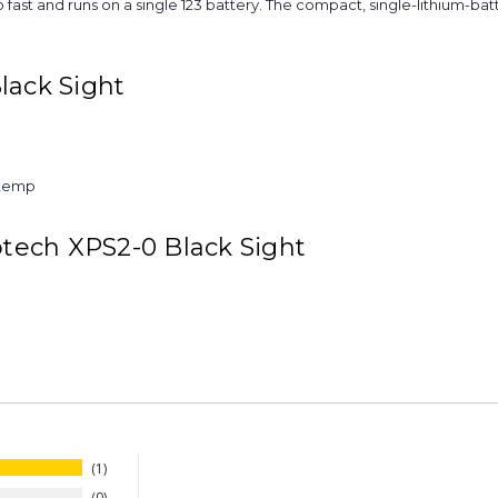
so fast and runs on a single 123 battery. The compact, single-lithium-ba
lack Sight
 temp
otech XPS2-0 Black Sight
1
0