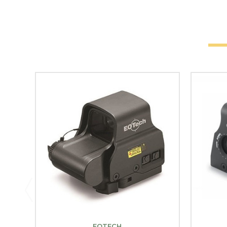
EOTECH