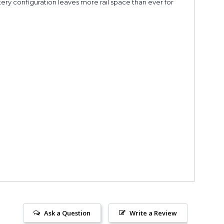
ttery configuration leaves more rail space than ever for
Ask a Question
Write a Review