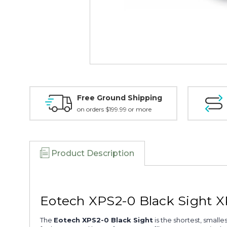
Free Ground Shipping
on orders $199.99 or more
Product Description
Eotech XPS2-0 Black Sight 
The
Eotech XPS2-0 Black Sight
is the shortest, small