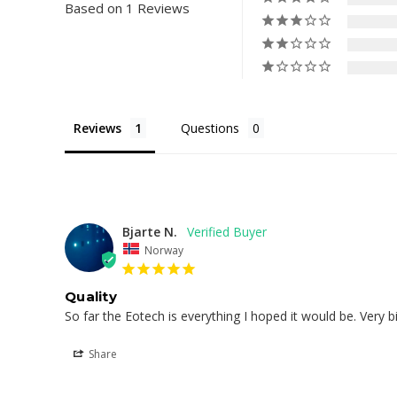
Based on 1 Reviews
Reviews
Questions
Bjarte N.
Norway
Quality
So far the Eotech is everything I hoped it would be. Very 
Share