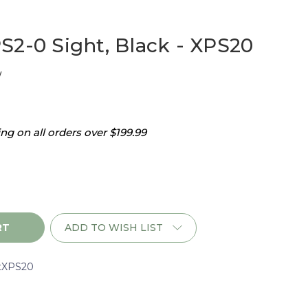
S2-0 Sight, Black - XPS20
w
g on all orders over $199.99
ADD TO WISH LIST
tXPS20