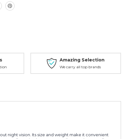
s
Amazing Selection
tion
We carry all top brands
ut night vision. Its size and weight make it convenient