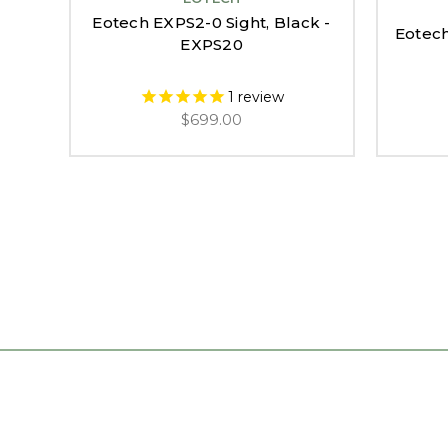
Eotech EXPS2-0 Sight, Black -
Eotech
EXPS20
1
review
$699.00