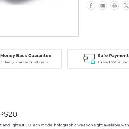
Money Back Guarantee
Safe Payment
15 day guarantee on all items
Trusted SSL Protec
XPS20
est and lightest EOTech model holographic weapon sight available witho