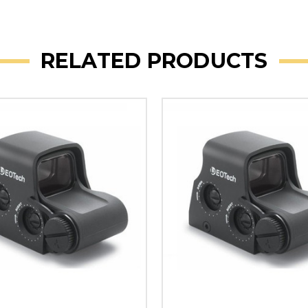
RELATED PRODUCTS