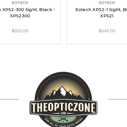
EOTECH
EOTECH
 XPS2-300 Sight, Black -
Eotech XPS2-1 Sight, B
XPS2300
XPS21
$655.00
$645.00