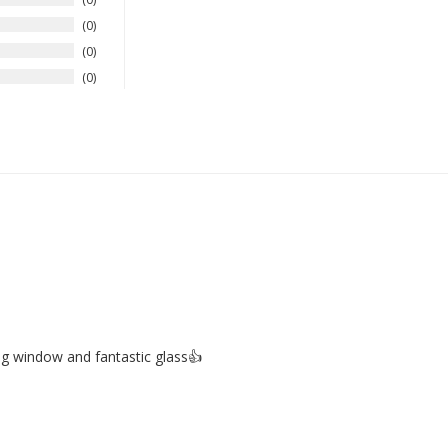
0
0
0
big window and fantastic glass👍