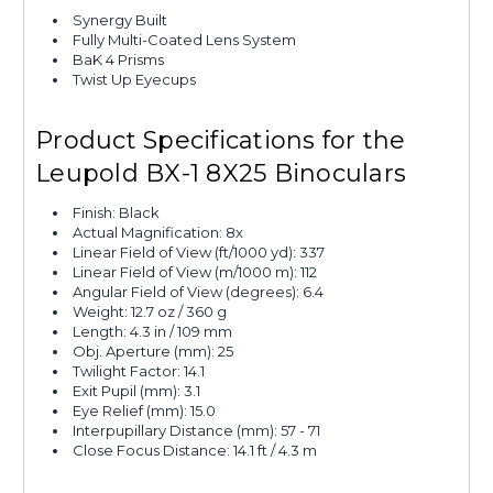
Synergy Built
Fully Multi-Coated Lens System
BaK 4 Prisms
Twist Up Eyecups
Product Specifications for the
Leupold BX-1 8X25 Binoculars
Finish: Black
Actual Magnification: 8x
Linear Field of View (ft/1000 yd): 337
Linear Field of View (m/1000 m): 112
Angular Field of View (degrees): 6.4
Weight: 12.7 oz / 360 g
Length: 4.3 in / 109 mm
Obj. Aperture (mm): 25
Twilight Factor: 14.1
Exit Pupil (mm): 3.1
Eye Relief (mm): 15.0
Interpupillary Distance (mm): 57 - 71
Close Focus Distance: 14.1 ft / 4.3 m