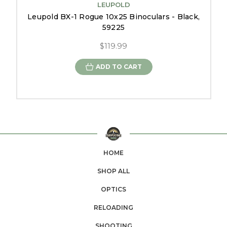
LEUPOLD
Leupold BX-1 Rogue 10x25 Binoculars - Black,
59225
$119.99
ADD TO CART
HOME
SHOP ALL
OPTICS
RELOADING
SHOOTING