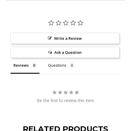
Write a Review
Ask a Question
Reviews
Questions
Be the first to review this item
RELATED PRODUCTS