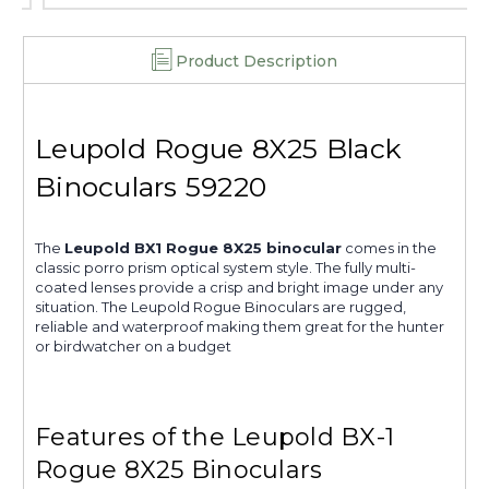
Product Description
Leupold Rogue 8X25 Black
Binoculars 59220
The
Leupold BX1 Rogue 8X25 binocular
comes in the
classic porro prism optical system style. The fully multi-
coated lenses provide a crisp and bright image under any
situation. The Leupold Rogue Binoculars are rugged,
reliable and waterproof making them great for the hunter
or birdwatcher on a budget
Features of the Leupold BX-1
Rogue 8X25 Binoculars