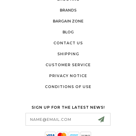
BRANDS
BARGAIN ZONE
BLOG
CONTACT US
SHIPPING
CUSTOMER SERVICE
PRIVACY NOTICE
CONDITIONS OF USE
SIGN UP FOR THE LATEST NEWS!
Email
Address