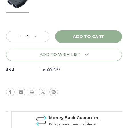
Current
Stock:
Decrease
Increase
Quantity
Quantity
of
of
Leupold
Leupold
ADD TO WISH LIST
BX-
BX-
1
1
Rogue
Rogue
Leu59220
SKU:
8x25
8x25
Binoculars
Binoculars
-
-
Black,
Black,
59220
59220
Money Back Guarantee
15 day guarantee on all items