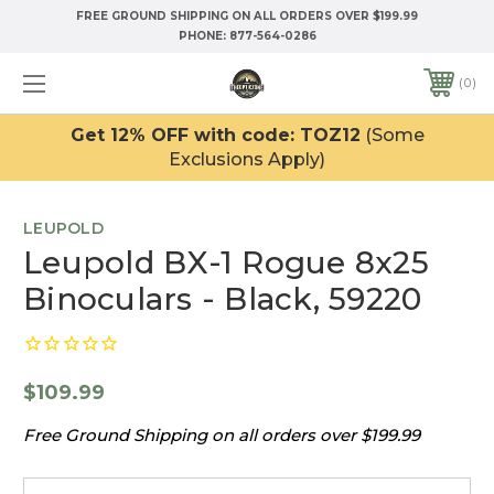
FREE GROUND SHIPPING ON ALL ORDERS OVER $199.99
PHONE:
877-564-0286
0
Get 12% OFF with code: TOZ12
(Some
Exclusions Apply)
LEUPOLD
Leupold BX-1 Rogue 8x25
Binoculars - Black, 59220
$109.99
Free Ground Shipping on all orders over $199.99