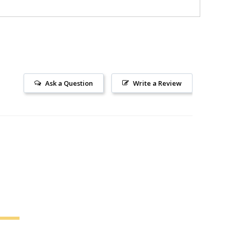
Ask a Question
Write a Review