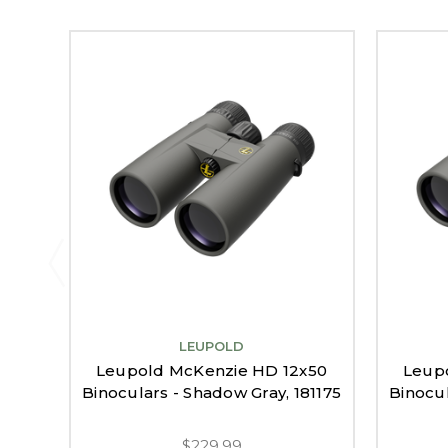
LEUPOLD
Leupold McKenzie HD 12x50
Leup
Binoculars - Shadow Gray, 181175
Binocul
$229.99