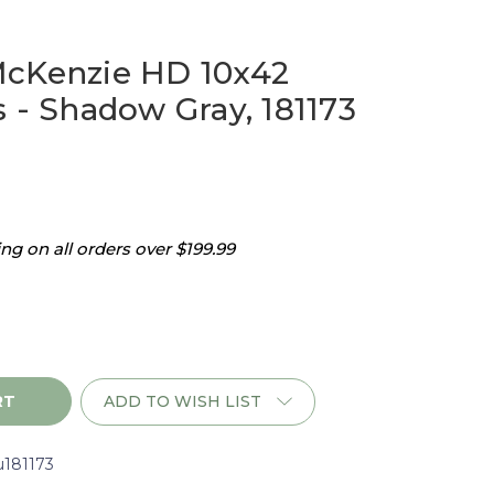
McKenzie HD 10x42
 - Shadow Gray, 181173
g on all orders over $199.99
ADD TO WISH LIST
u181173