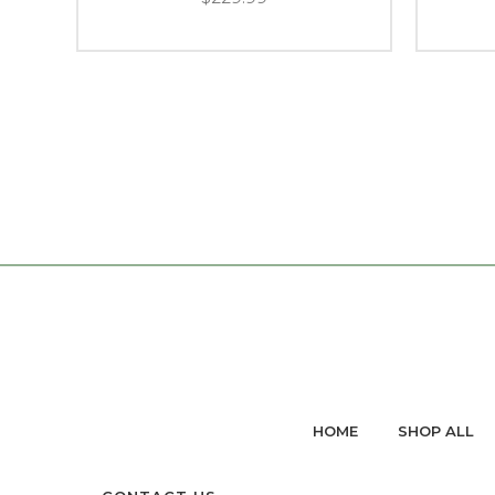
HOME
SHOP ALL