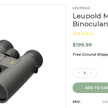
LEUPOLD
Leupold 
Binoculars
$199.99
Free Ground Shippin
Current
Stock:
Decrease
Increase
Quantity
Quantity
of
of
Leupold
Leupold
McKenzie
McKenzie
HD
HD
10x42
10x42
Le
SKU:
Binoculars
Binoculars