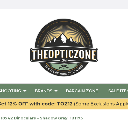
SHOOTING
BRANDS
BARGAIN ZONE
SALE ITE
et 12% OFF with code: TOZ12
(Some Exclusions Appl
10x42 Binoculars - Shadow Gray, 181173