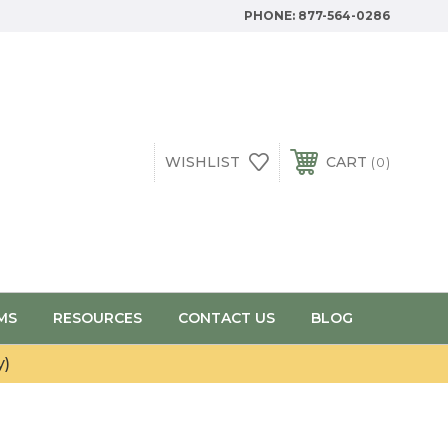
PHONE:
877-564-0286
WISHLIST
CART
0
MS
RESOURCES
CONTACT US
BLOG
y)