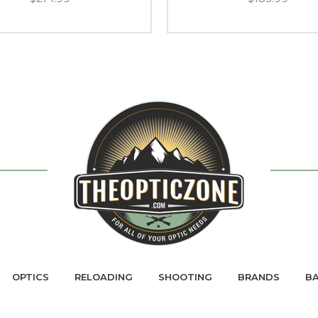
OPTICS
RELOADING
SHOOTING
BRANDS
BA