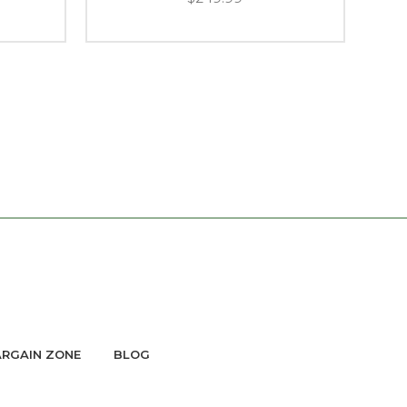
RGAIN ZONE
BLOG