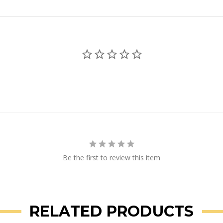
Be the first to review this item
RELATED PRODUCTS