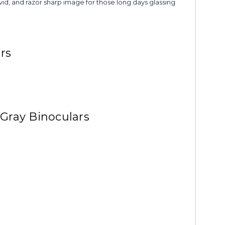
ivid, and razor sharp image for those long days glassing
rs
Gray Binoculars