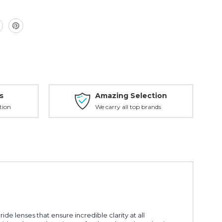
s
Amazing Selection
tion
We carry all top brands
e lenses that ensure incredible clarity at all