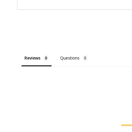
Reviews
Questions