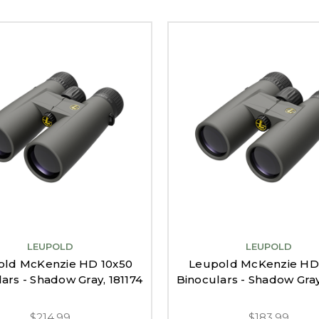
LEUPOLD
LEUPOLD
old McKenzie HD 10x50
Leupold McKenzie HD
ars - Shadow Gray, 181174
Binoculars - Shadow Gray
$214.99
$183.99