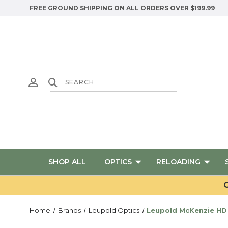
FREE GROUND SHIPPING ON ALL ORDERS OVER $199.99
SHOP ALL
OPTICS
RELOADING
G
Home
Brands
Leupold Optics
Leupold McKenzie HD 