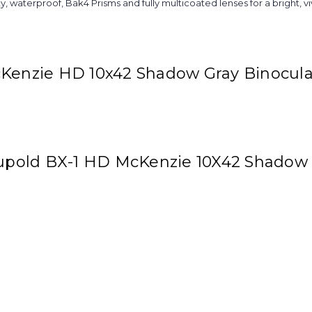
ty, waterproof, Bak4 Prisms and fully multicoated lenses for a bright, v
cKenzie HD 10x42 Shadow Gray Binocula
Leupold BX-1 HD McKenzie 10X42 Shadow 