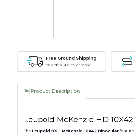
Free Ground Shipping
on orders $199.99 or more
Product Description
Leupold McKenzie HD 10X42 S
The
Leupold BX-1 McKenzie 10X42 Binocular
feature 