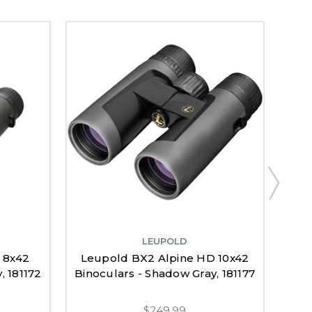
LEUPOLD
Leu
 8x42
Leupold BX2 Alpine HD 10x42
, 181172
Binoculars - Shadow Gray, 181177
$249.99