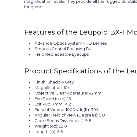
magnification levels. They provide all the rugged durabili
for game.
Features of the Leupold BX-1 M
Advance Optics System - HD Lenses
Smooth Central Focusing Dial
Field Replaceable Eyecups
Product Specifications of the 
Finish: Shadow Gray
Magnification: 10x
Objective Clear Aperature: 42mm
Eye Relief (mm): 15
Exit Pupil (mm): 4.2
Field of View at 1000 yds (ft): 304
Angular Field of View (Degrees): 5.8
Close Focus Distance (ft): 9.8
Weight (oz): 22.0
Length (in): 5.6