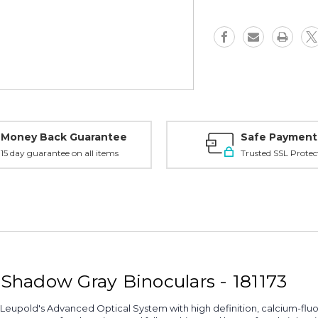
-
-
Shadow
Shadow
Gray,
Gray,
181173
181173
Money Back Guarantee
Safe Payment
15 day guarantee on all items
Trusted SSL Protec
hadow Gray Binoculars - 181173
Leupold's Advanced Optical System with high definition, calcium-fluorid