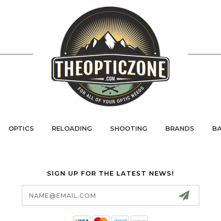
OPTICS
RELOADING
SHOOTING
BRANDS
BA
SIGN UP FOR THE LATEST NEWS!
Email
Address