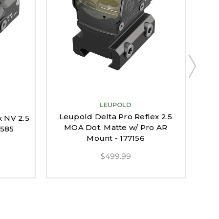
LEUPOLD
Leupold Delta Pro Reflex 2.5
x NV 2.5
Le
MOA Dot, Matte w/ Pro AR
9585
MO
Mount - 177156
$499.99