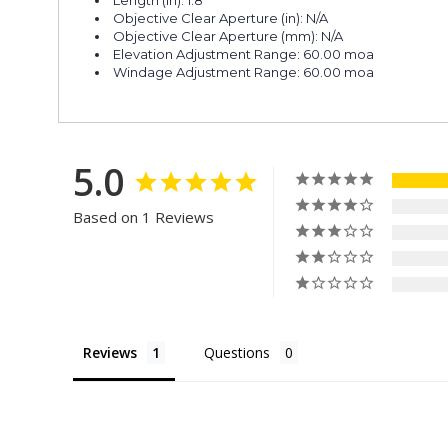
Objective Clear Aperture (in): N/A
Objective Clear Aperture (mm): N/A
Elevation Adjustment Range: 60.00 moa
Windage Adjustment Range: 60.00 moa
5.0
Based on 1 Reviews
Reviews
Questions