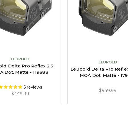
LEUPOLD
LEUPOLD
ld Delta Pro Reflex 2.5
Leupold Delta Pro Refle
 Dot, Matte - 119688
MOA Dot, Matte - 17
6
reviews
$549.99
$449.99