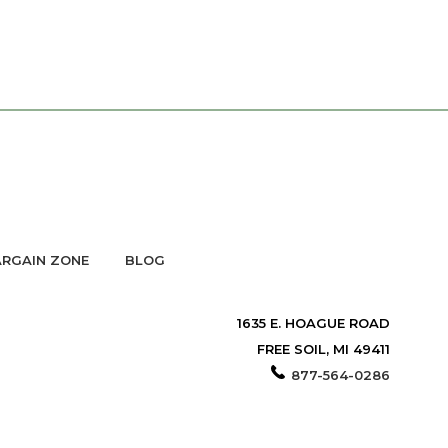
RGAIN ZONE
BLOG
1635 E. HOAGUE ROAD
FREE SOIL, MI 49411
877-564-0286