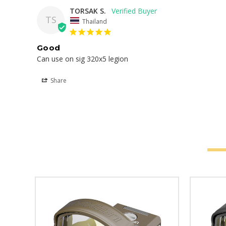
TORSAK S.
TS
Thailand
Good
Can use on sig 320x5 legion
Share