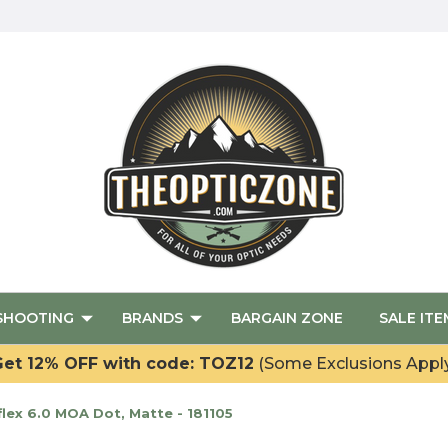
SHOOTING
BRANDS
BARGAIN ZONE
SALE ITE
et 12% OFF with code: TOZ12
(Some Exclusions Appl
lex 6.0 MOA Dot, Matte - 181105