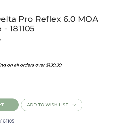
elta Pro Reflex 6.0 MOA
 - 181105
w
g on all orders over $199.99
ADD TO WISH LIST
u181105