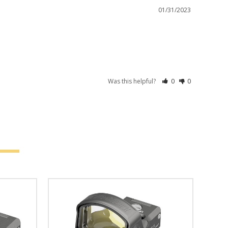
01/31/2023
Was this helpful?
0
0