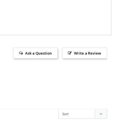
Ask a Question
Write a Review