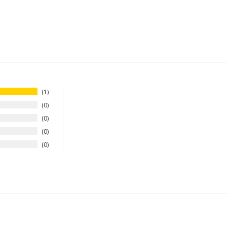
1
0
0
0
0