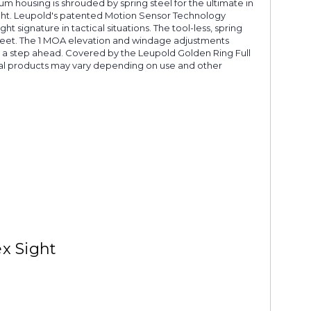
num housing is shrouded by spring steel for the ultimate in
sight. Leupold's patented Motion Sensor Technology
t signature in tactical situations. The tool-less, spring
feet. The 1 MOA elevation and windage adjustments
ys a step ahead. Covered by the Leupold Golden Ring Full
ical products may vary depending on use and other
x Sight