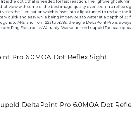
ght
is the optic that is needed for fast reaction. The lightweight alumi
d-of-view with some of the best image quality ever seen in a reflex 
es the illumination which is inset into a light tunnel to reduce the ligh
y quick and easy while being impervious to water at a depth of 33 
guns to ARs; and from .22s to .458s, the agile DeltaPoint Pro is alwa
olden Ring Electronics Warranty. Warranties on Leupold Tactical opt
int Pro 6.0MOA Dot Reflex Sight
Leupold DeltaPoint Pro 6.0MOA Dot Refle