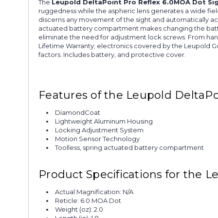
The
Leupold DeltaPoint Pro Reflex 6.0MOA Dot Si
ruggedness while the aspheric lens generates a wide fiel
discerns any movement of the sight and automatically activat
actuated battery compartment makes changing the batter
eliminate the need for adjustment lock screws. From hand
Lifetime Warranty; electronics covered by the Leupold G
factors. Includes battery, and protective cover.
Features of the Leupold DeltaPo
DiamondCoat
Lightweight Aluminum Housing
Locking Adjustment System
Motion Sensor Technology
Toolless, spring actuated battery compartment
Product Specifications for the 
Actual Magnification: N/A
Reticle: 6.0 MOA Dot
Weight (oz): 2.0
Length (in): 1.8