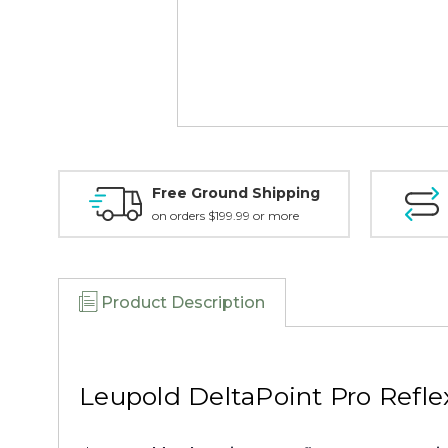
Free Ground Shipping
on orders $199.99 or more
Product Description
Leupold DeltaPoint Pro Refle