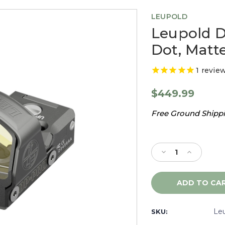
LEUPOLD
Leupold D
Dot, Matte
1
revie
$449.99
Free Ground Shippin
Current
Stock:
Decrease
Increase
Quantity
Quantity
of
of
Leupold
Leupold
Delta
Delta
Pro
Pro
Reflex
Reflex
Le
SKU:
6.0
6.0