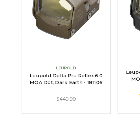
LEUPOLD
Leupo
Leupold Delta Pro Reflex 6.0
MOA
MOA Dot, Dark Earth - 181106
$449.99