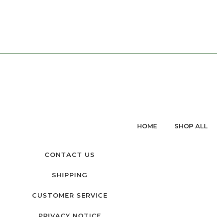
HOME
SHOP ALL
CONTACT US
SHIPPING
CUSTOMER SERVICE
PRIVACY NOTICE