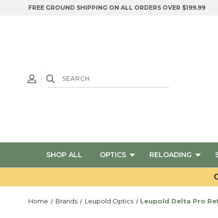
FREE GROUND SHIPPING ON ALL ORDERS OVER $199.99
SHOP ALL
OPTICS
RELOADING
G
Home
Brands
Leupold Optics
Leupold Delta Pro Ref