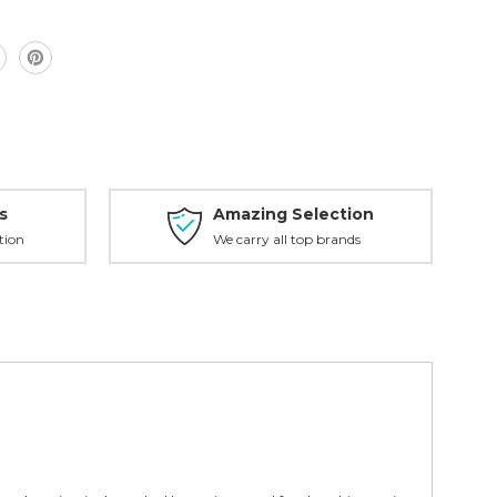
s
Amazing Selection
tion
We carry all top brands