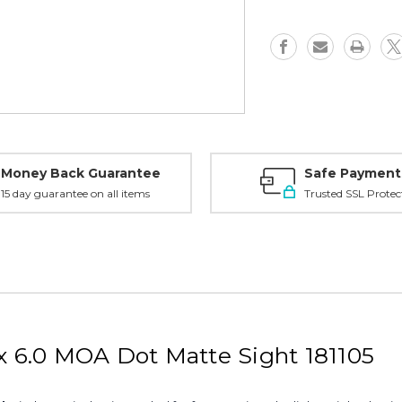
MOA
MOA
Dot,
Dot,
Matte
Matte
-
-
181105
181105
Money Back Guarantee
Safe Payment
15 day guarantee on all items
Trusted SSL Protec
x 6.0 MOA Dot Matte Sight 181105