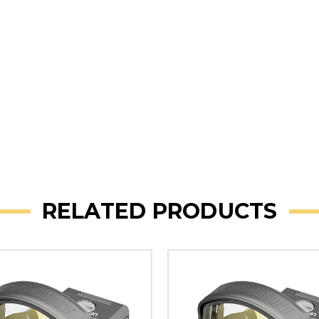
RELATED PRODUCTS