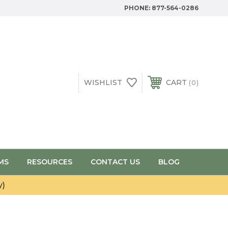
PHONE:
877-564-0286
WISHLIST
CART
0
MS
RESOURCES
CONTACT US
BLOG
y)