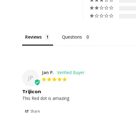
Reviews
Questions
Jan P.
JP
Trijicon
This Red dot is amazing
Share