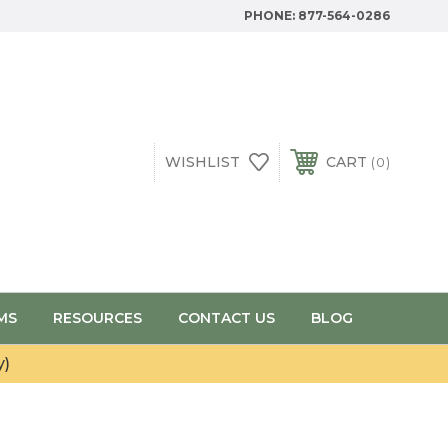
PHONE:
877-564-0286
WISHLIST
CART
0
MS
RESOURCES
CONTACT US
BLOG
y)