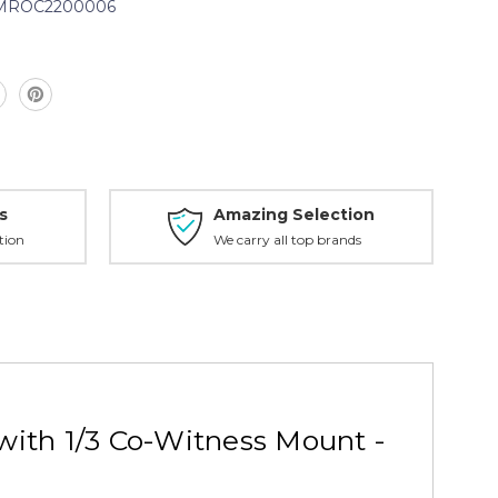
iMROC2200006
0006
s
Amazing Selection
tion
We carry all top brands
with 1/3 Co-Witness Mount -