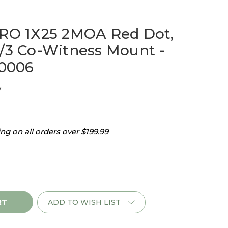
MRO 1X25 2MOA Red Dot,
1/3 Co-Witness Mount -
0006
w
g on all orders over $199.99
ADD TO WISH LIST