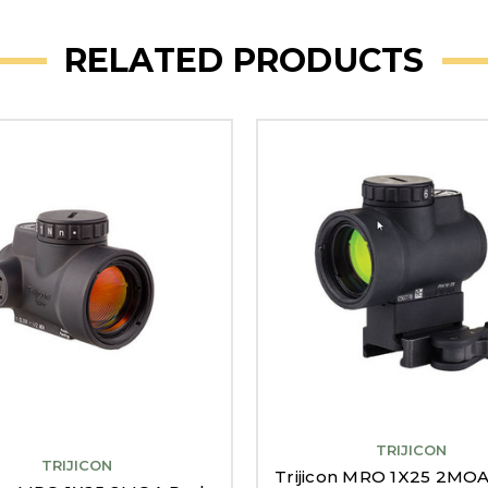
RELATED PRODUCTS
TRIJICON
TRIJICON
Trijicon MRO 1X25 2MO