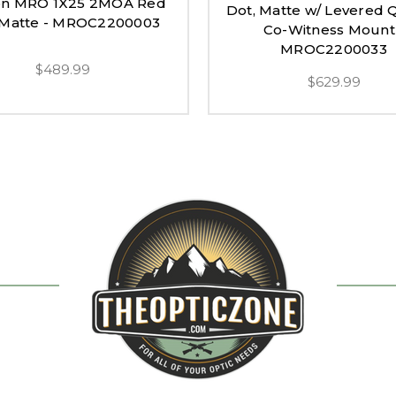
con MRO 1X25 2MOA Red
Dot, Matte w/ Levered 
 Matte - MROC2200003
Co-Witness Mount
MROC2200033
$489.99
$629.99