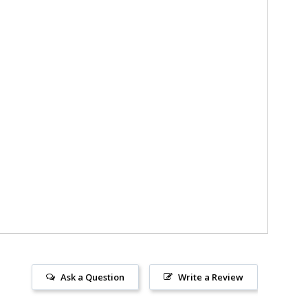
Ask a Question
Write a Review