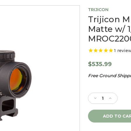
TRIJICON
Trijicon 
Matte w/ 
MROC220
1
revie
$535.99
Free Ground Shippin
Current
Stock:
Decrease
Increase
Quantity
Quantity
of
of
Trijicon
Trijicon
MRO
MRO
1X25
1X25