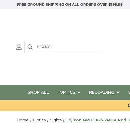
FREE GROUND SHIPPING ON ALL ORDERS OVER $199.99
SHOP ALL
OPTICS
RELOADING
G
Home
Optics
Sights
Trijicon MRO 1X25 2MOA Red 