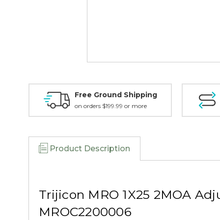
Free Ground Shipping
on orders $199.99 or more
Product Description
Trijicon MRO 1X25 2MOA Adju
MROC2200006