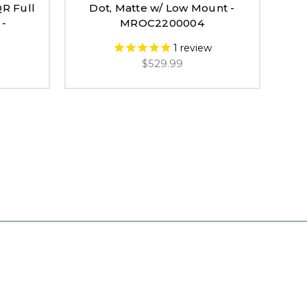
QR Full
Dot, Matte w/ Low Mount -
Red
 -
MROC2200004
1
review
$529.99