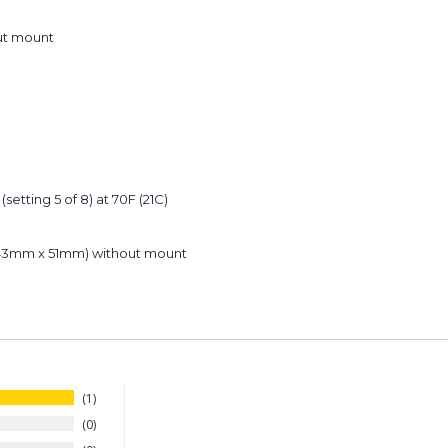
out mount
(setting 5 of 8) at 70F (21C)
m x 43mm x 51mm) without mount
1
0