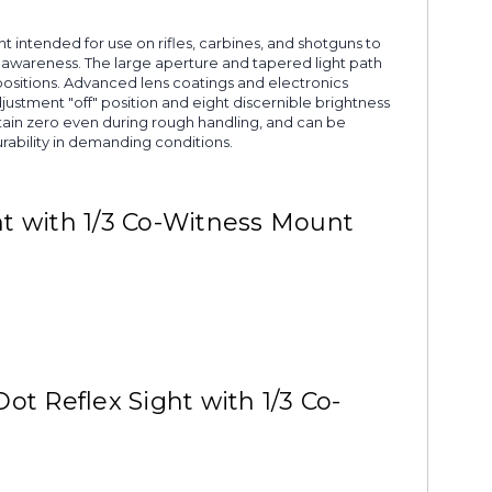
ght intended for use on rifles, carbines, and shotguns to
l awareness. The large aperture and tapered light path
positions. Advanced lens coatings and electronics
justment "off" position and eight discernible brightness
ntain zero even during rough handling, and can be
rability in demanding conditions.
ht with 1/3 Co-Witness Mount
t Reflex Sight with 1/3 Co-