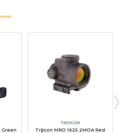
TRIJICON
A Green
Trijicon MRO 1X25 2MOA Red
Tri