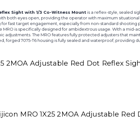
flex Sight with 1/3 Co-Witness Mount
is a reflex-style, sealed si
d with both eyes open, providing the operator with maximum situationa
ng for fast target engagement, especially from non-standard shooting 
he MRO is specifically designed for ambidextrous usage. With a mid-ad
omic adjustments. The MRO features fully protected adjusters that mai
d, forged 7075-T6 housing is fully sealed and waterproof, providing du
25 2MOA Adjustable Red Dot Reflex Sig
rijicon MRO 1X25 2MOA Adjustable Red Do