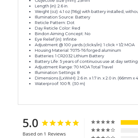
Objective Size (mm): 25mm
Length (in): 2.6 in.
Weight (oz): 4.1 oz (116g) with battery installed, with
Illumination Source: Battery
Reticle Pattern: Dot
Day Reticle Color: Red
Bindon Aiming Concept: No
Eye Relief (in): Infinite
Adjustment @ 100 yards (clicks/in): 1 click = 1/2 MOA
Housing Material: 7075-T6 forged aluminum
Batteries: 1 CR2032 Lithium Battery
Battery Life: 5 years of continuous use at day setting 
Adjustment Range: 70 MOA Total Travel
Illumination Settings: 8
Dimensions (LxWxH): 2.6 in. x 1.7 in. x 2.0 in. (66m
Waterproof: 100 ft. (30 m)
5.0
Based on 1 Reviews