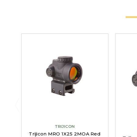
TRIJICON
Trijicon MRO 1X25 2MOA Red