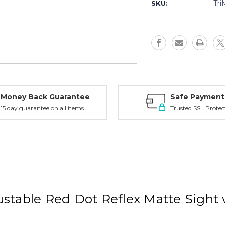
2MOA
2MOA
Tr
SKU:
Red
Red
Dot,
Dot,
Matte
Matte
w/
w/
1/3
1/3
Co-
Co-
Witness
Witness
Mount
Mount
-
-
MROC2200006
MROC220
Money Back Guarantee
Safe Payment
15 day guarantee on all items
Trusted SSL Protec
stable Red Dot Reflex Matte Sight 