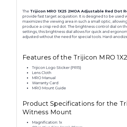
The
Trijicon MRO 1X25 2MOA Adjustable Red Dot Re
provide fast target acquisition. It is designed to be use
maximizes the viewing area in such a small optic, allowi
produce a crisp red dot. The brightness control dial on t
settings, this brightness dial allows for quick and ergon
adjusted without the need for special tools. Hard-anodize
Features of the Trijicon MRO 1X
Trijicon Logo Sticker (PR15)
Lens Cloth
MRO Manual
Warranty Card
MRO Mount Guide
Product Specifications for the T
Witness Mount
Magnification: 1x