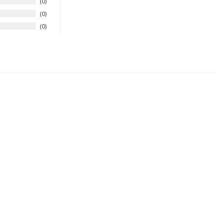
0
0
0