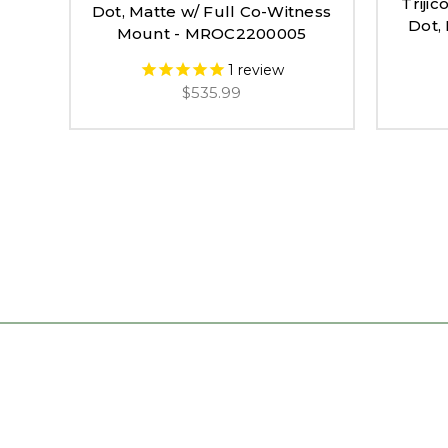
Triji
Dot, Matte w/ Full Co-Witness
Dot,
Mount - MROC2200005
1
review
$535.99