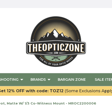
SHOOTING
BRANDS
BARGAIN ZONE
SALE ITE
et 12% OFF with code: TOZ12
(Some Exclusions Appl
Dot, Matte W/ 1/3 Co-Witness Mount - MROC2200006