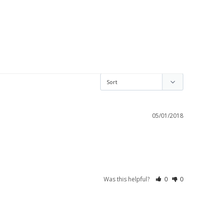
05/01/2018
Was this helpful?
0
0