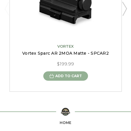
VORTEX
Vortex Sparc AR 2MOA Matte - SPCAR2
$199.99
ADD TO CART
HOME