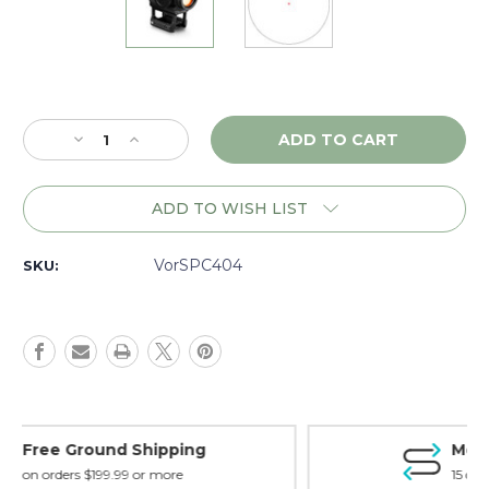
Current
Stock:
Decrease
Increase
Quantity
Quantity
of
of
Vortex
Vortex
ADD TO WISH LIST
Sparc
Sparc
Solar
Solar
2MOA
2MOA
VorSPC404
SKU:
Matte
Matte
-
-
SPC404
SPC404
Money Back Guarantee
15 day guarantee on all items