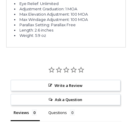
Eye Relief: Unlimited
Adjustment Graduation: 1 MOA
Max Elevation Adjustment: 100 MOA
Max Windage Adjustment: 100 MOA
Parallax Setting: Parallax Free
Length: 2.6 inches
Weight: 5.9 oz
Write a Review
Ask a Question
Reviews
Questions