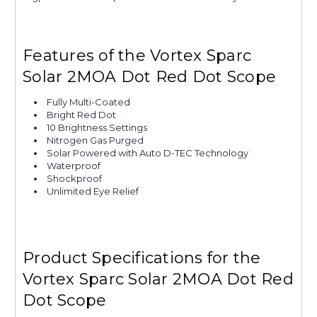
Features of the Vortex Sparc
Solar 2MOA Dot Red Dot Scope
Fully Multi-Coated
Bright Red Dot
10 Brightness Settings
Nitrogen Gas Purged
Solar Powered with Auto D-TEC Technology
Waterproof
Shockproof
Unlimited Eye Relief
Product Specifications for the
Vortex Sparc Solar 2MOA Dot Red
Dot Scope