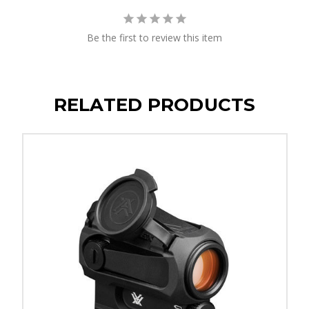
Be the first to review this item
RELATED PRODUCTS