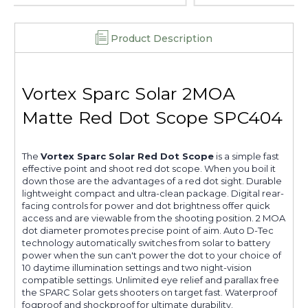
Product Description
Vortex Sparc Solar 2MOA
Matte Red Dot Scope SPC404
The
Vortex Sparc Solar Red Dot Scope
is a simple fast
effective point and shoot red dot scope. When you boil it
down those are the advantages of a red dot sight. Durable
lightweight compact and ultra-clean package. Digital rear-
facing controls for power and dot brightness offer quick
access and are viewable from the shooting position. 2 MOA
dot diameter promotes precise point of aim. Auto D-Tec
technology automatically switches from solar to battery
power when the sun can't power the dot to your choice of
10 daytime illumination settings and two night-vision
compatible settings. Unlimited eye relief and parallax free
the SPARC Solar gets shooters on target fast. Waterproof
fogproof and shockproof for ultimate durability.