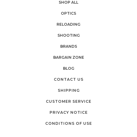
SHOP ALL
OPTICS
RELOADING
SHOOTING
BRANDS
BARGAIN ZONE
BLOG
CONTACT US
SHIPPING
CUSTOMER SERVICE
PRIVACY NOTICE
CONDITIONS OF USE