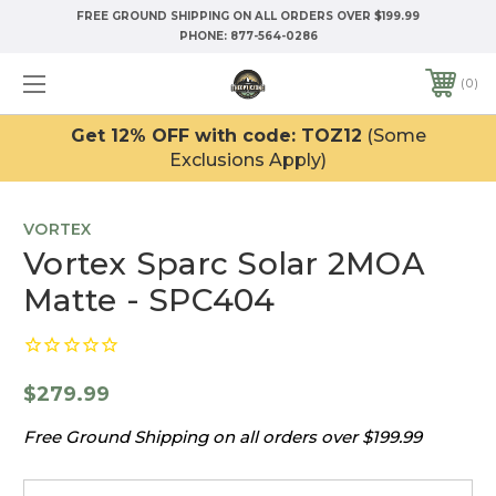
FREE GROUND SHIPPING ON ALL ORDERS OVER $199.99
PHONE:
877-564-0286
0
Get 12% OFF with code: TOZ12
(Some
Exclusions Apply)
VORTEX
Vortex Sparc Solar 2MOA
Matte - SPC404
$279.99
Free Ground Shipping on all orders over $199.99