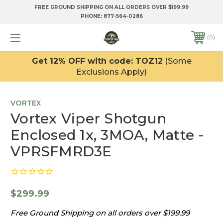
FREE GROUND SHIPPING ON ALL ORDERS OVER $199.99
PHONE:
877-564-0286
0
Get 12% OFF with code: TOZ12
(Some
Exclusions Apply)
VORTEX
Vortex Viper Shotgun
Enclosed 1x, 3MOA, Matte -
VPRSFMRD3E
$299.99
Free Ground Shipping on all orders over $199.99