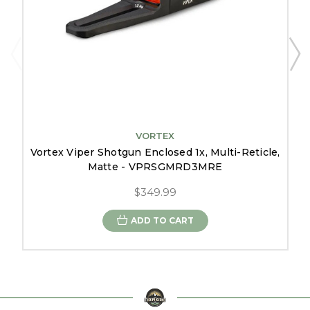
VORTEX
Vortex Viper Shotgun Enclosed 1x, Multi-Reticle,
Matte - VPRSGMRD3MRE
$349.99
ADD TO CART