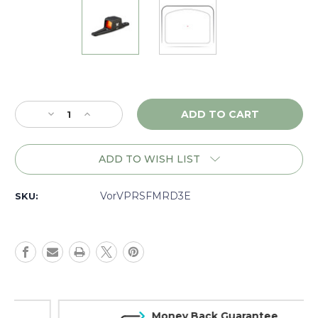
Current
Stock:
Decrease
Increase
Quantity
Quantity
of
of
Vortex
Vortex
ADD TO WISH LIST
Viper
Viper
Shotgun
Shotgun
Enclosed
Enclosed
VorVPRSFMRD3E
SKU:
1x,
1x,
3MOA,
3MOA,
Matte
Matte
-
-
VPRSFMRD3E
VPRSFMRD3E
Money Back Guarantee