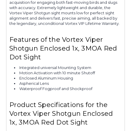
acquisition for engaging both fast-moving birds and slugs
with accuracy. Extremely lightweight and durable, the
Vortex Viper Shotgun sight mounts low for perfect sight
alignment and delivers fast, precise aiming, all backed by
the legendary, unconditional Vortex VIP Lifetime Warranty.
Features of the Vortex Viper
Shotgun Enclosed 1x, 3MOA Red
Dot Sight
Integrated universal Mounting System
Motion Activation with 10 minute Shutoff
Enclosed Aluminum Housing
Aspherical Lens
Waterproof Fogproof and Shockproof
Product Specifications for the
Vortex Viper Shotgun Enclosed
1x, 3MOA Red Dot Sight