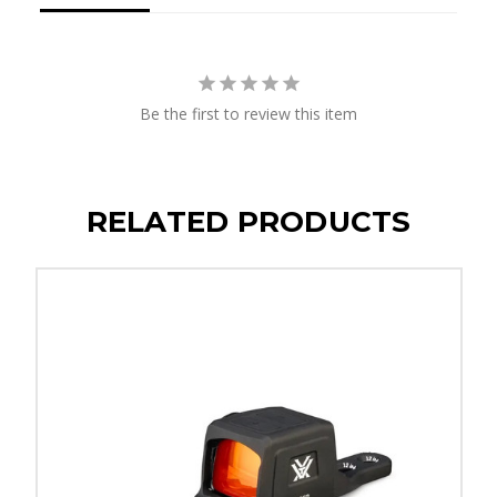
Be the first to review this item
RELATED PRODUCTS