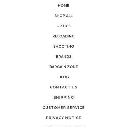
HOME
SHOP ALL
OPTICS
RELOADING
SHOOTING
BRANDS
BARGAIN ZONE
BLOG
CONTACT US
SHIPPING
CUSTOMER SERVICE
PRIVACY NOTICE