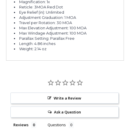
Magnification: 1x
Reticle: 3MOA Red Dot
Eye Relief (in): Unlimited
Adjustment Graduation: 1 MOA
Travel per Rotation: 30 MOA
Max Elevation Adjustment: 100 MOA
Max Windage Adjustment: 100 MOA
Parallax Setting: Parallax Free
Length: 4.86 inches
Weight: 2.14 oz
Write a Review
Ask a Question
Reviews
Questions