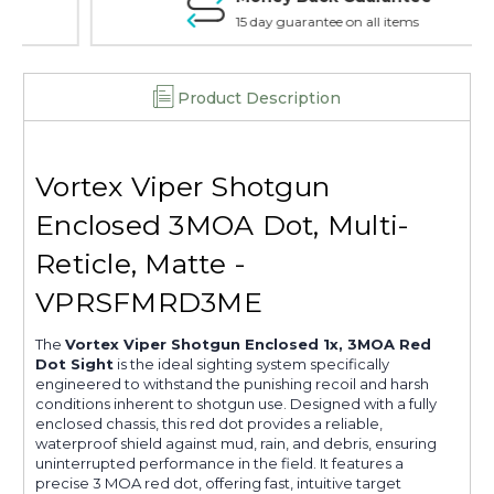
15 day guarantee on all items
Product Description
Vortex Viper Shotgun
Enclosed 3MOA Dot, Multi-
Reticle, Matte -
VPRSFMRD3ME
The
Vortex Viper Shotgun Enclosed 1x, 3MOA Red
Dot Sight
is the ideal sighting system specifically
engineered to withstand the punishing recoil and harsh
conditions inherent to shotgun use. Designed with a fully
enclosed chassis, this red dot provides a reliable,
waterproof shield against mud, rain, and debris, ensuring
uninterrupted performance in the field. It features a
precise 3 MOA red dot, offering fast, intuitive target