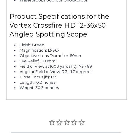
Product Specifications for the
Vortex Crossfire HD 12-36x50
Angled Spotting Scope
Finish: Green
Magnification: 12-36x
Objective Lens Diameter: 50mm
Eye Relief: 18.0mm
Field of View at 1000 yards (ft): 173 - 89
Angular Field of View: 3.3 - 1.7 degrees
Close Focus (ft): 13.9
Length: 10.2 inches
Weight: 30.3 ounces