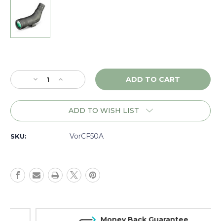
Current
Stock:
Decrease
Increase
Quantity
Quantity
of
of
Vortex
Vortex
ADD TO WISH LIST
Crossfire
Crossfire
HD
HD
12-
12-
VorCF50A
SKU:
36x50
36x50
Angled
Angled
Spotting
Spotting
Scope,
Scope,
Green
Green
-
-
CF50A
CF50A
Money Back Guarantee