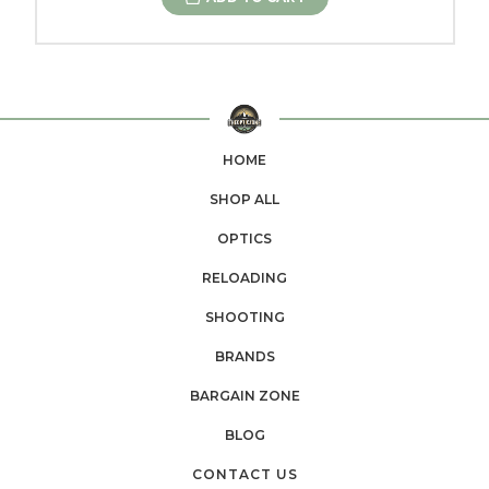
HOME
SHOP ALL
OPTICS
RELOADING
SHOOTING
BRANDS
BARGAIN ZONE
BLOG
CONTACT US