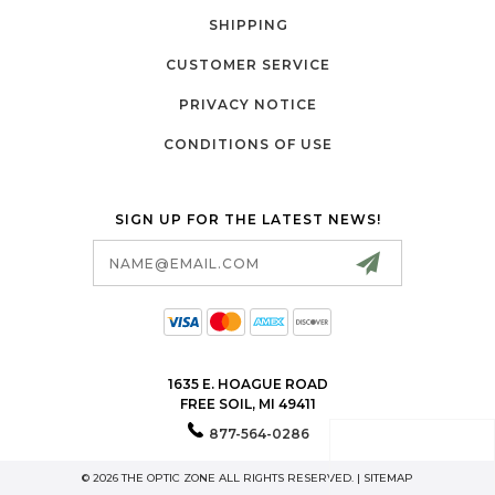
SHIPPING
CUSTOMER SERVICE
PRIVACY NOTICE
CONDITIONS OF USE
SIGN UP FOR THE LATEST NEWS!
Email
Address
1635 E. HOAGUE ROAD
FREE SOIL, MI 49411
877-564-0286
© 2026 THE OPTIC ZONE ALL RIGHTS RESERVED. |
SITEMAP