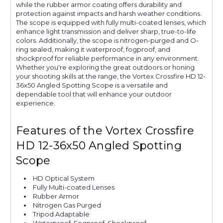
while the rubber armor coating offers durability and
protection against impacts and harsh weather conditions.
The scope is equipped with fully multi-coated lenses, which
enhance light transmission and deliver sharp, true-to-life
colors. Additionally, the scope is nitrogen-purged and O-
ring sealed, making it waterproof, fogproof, and
shockproof for reliable performance in any environment.
Whether you're exploring the great outdoors or honing
your shooting skills at the range, the Vortex Crossfire HD 12-
36x50 Angled Spotting Scope is a versatile and
dependable tool that will enhance your outdoor
experience.
Features of the Vortex Crossfire
HD 12-36x50 Angled Spotting
Scope
HD Optical System
Fully Multi-coated Lenses
Rubber Armor
Nitrogen Gas Purged
Tripod Adaptable
Waterproof, Fogproof, Shockproof