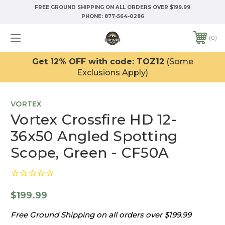
FREE GROUND SHIPPING ON ALL ORDERS OVER $199.99
PHONE:
877-564-0286
0
Get 12% OFF with code: TOZ12
(Some
Exclusions Apply)
VORTEX
Vortex Crossfire HD 12-
36x50 Angled Spotting
Scope, Green - CF50A
$199.99
Free Ground Shipping on all orders over $199.99