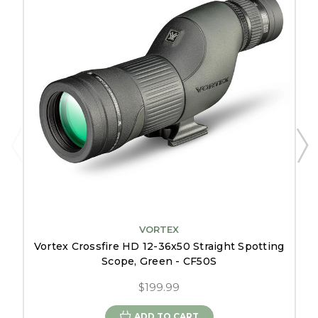
VORTEX
Vortex Crossfire HD 12-36x50 Straight Spotting
Scope, Green - CF50S
$199.99
ADD TO CART