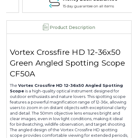
15 day guarantee on all items
Product Description
Vortex Crossfire HD 12-36x50
Green Angled Spotting Scope
CF50A
The
Vortex Crossfire HD 12-36x50 Angled Spotting
Scope
is a high-quality optical instrument designed for
outdoor enthusiasts and nature lovers. This spotting scope
features a powerful magnification range of 12-36x, allowing
users to zoom in on distant objects with exceptional clarity
and detail. The 50mm objective lens ensures bright and
clear images, even in low light conditions, making it ideal
for birdwatching, wildlife observation, and target shooting.
The angled design of the Vortex Crossfire HD spotting
scope provides comfortable viewing for extended periods,