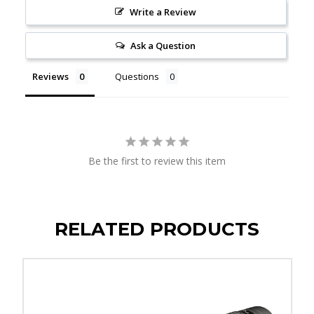
Write a Review
Ask a Question
Reviews
Questions
Be the first to review this item
RELATED PRODUCTS