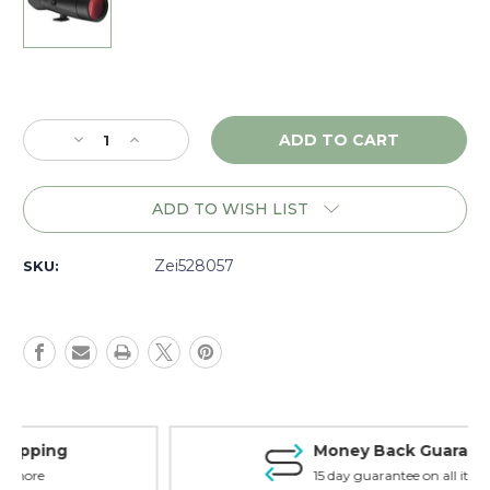
Current
Stock:
Decrease
Increase
Quantity
Quantity
of
of
Zeiss
Zeiss
ADD TO WISH LIST
Victory
Victory
Harpia
Harpia
95mm
95mm
Zei528057
SKU:
Body,
Body,
Matte
Matte
-
-
528057
528057
Money Back Guarantee
15 day guarantee on all items