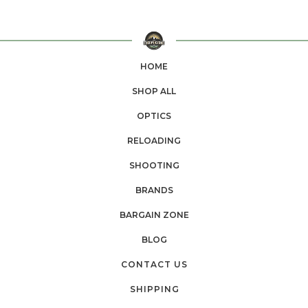
HOME
SHOP ALL
OPTICS
RELOADING
SHOOTING
BRANDS
BARGAIN ZONE
BLOG
CONTACT US
SHIPPING