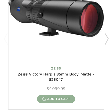
ZEISS
Zeiss Victory Harpia 85mm Body, Matte -
528047
$4,099.99
ADD TO CART