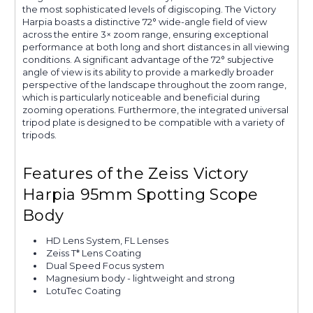
the most sophisticated levels of digiscoping. The Victory
Harpia boasts a distinctive 72° wide-angle field of view
across the entire 3× zoom range, ensuring exceptional
performance at both long and short distances in all viewing
conditions. A significant advantage of the 72° subjective
angle of view is its ability to provide a markedly broader
perspective of the landscape throughout the zoom range,
which is particularly noticeable and beneficial during
zooming operations. Furthermore, the integrated universal
tripod plate is designed to be compatible with a variety of
tripods.
Features of the Zeiss Victory
Harpia 95mm Spotting Scope
Body
HD Lens System, FL Lenses
Zeiss T* Lens Coating
Dual Speed Focus system
Magnesium body - lightweight and strong
LotuTec Coating