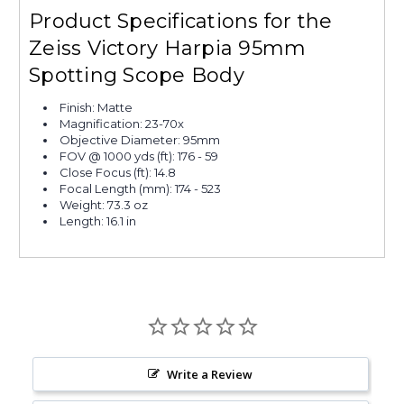
Product Specifications for the
Zeiss Victory Harpia 95mm
Spotting Scope Body
Finish: Matte
Magnification: 23-70x
Objective Diameter: 95mm
FOV @ 1000 yds (ft): 176 - 59
Close Focus (ft): 14.8
Focal Length (mm): 174 - 523
Weight: 73.3 oz
Length: 16.1 in
Write a Review