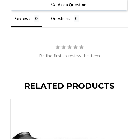
Ask a Question
Reviews
Questions
Be the first to review this item
RELATED PRODUCTS