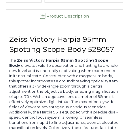
Product Description
Zeiss Victory Harpia 95mm
Spotting Scope Body 528057
The
Zeiss Victory Harpia 95mm Spotting Scope
Body
elevates wildlife observation and hunting to a whole
new level and is inherently captivating when experienced
in its natural state. Constructed with a magnesium body,
this spotter incorporates a groundbreaking optical system
that offers a 3× wide-angle zoom through a central
adjustment on the objective body, enabling magnification
of up to 70×. With an objective lens diameter of 95mm, it
effectively optimizes light intake. The exceptionally wide
fields of view are advantageous in various scenarios.
Additionally, the Harpia 95 is equipped with a precise dual-
speed centric focus system, allowing for seamless
transitions from rapid to fine adjustments, even at elevated
magnification levels. Collectively, these features facilitate