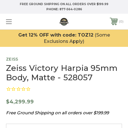
FREE GROUND SHIPPING ON ALL ORDERS OVER $199.99
PHONE:
877-564-0286
0
Get 12% OFF with code: TOZ12
(Some
Exclusions Apply)
ZEISS
Zeiss Victory Harpia 95mm
Body, Matte - 528057
$4,299.99
Free Ground Shipping on all orders over $199.99