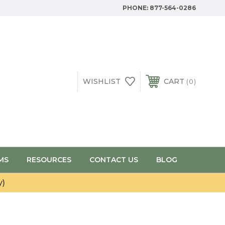
PHONE:
877-564-0286
WISHLIST
CART
0
MS
RESOURCES
CONTACT US
BLOG
y)