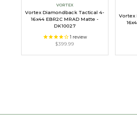
VORTEX
Vortex Diamondback Tactical 4-
Vortex
16x44 EBR2C MRAD Matte -
16x
DK10027
1
review
$399.99