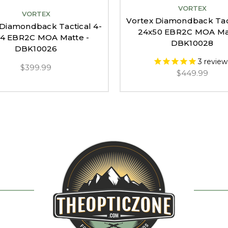
VORTEX
VORTEX
Vortex Diamondback Tact
 Diamondback Tactical 4-
24x50 EBR2C MOA Mat
44 EBR2C MOA Matte -
DBK10028
DBK10026
3
review
$399.99
$449.99