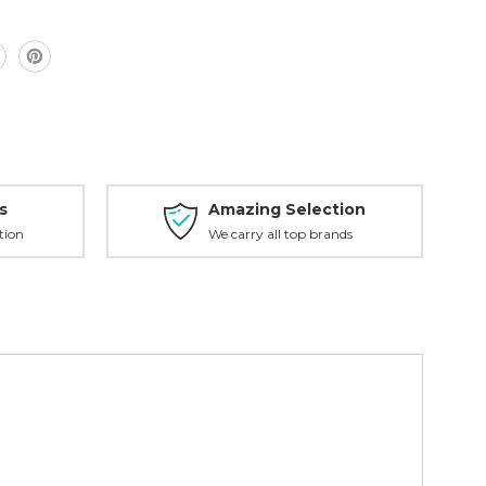
s
Amazing Selection
tion
We carry all top brands