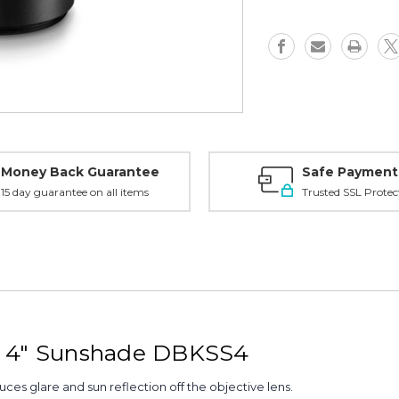
-
-
DBKSS4
DBKSS4
Money Back Guarantee
Safe Payment
15 day guarantee on all items
Trusted SSL Protec
l 4" Sunshade DBKSS4
ces glare and sun reflection off the objective lens.