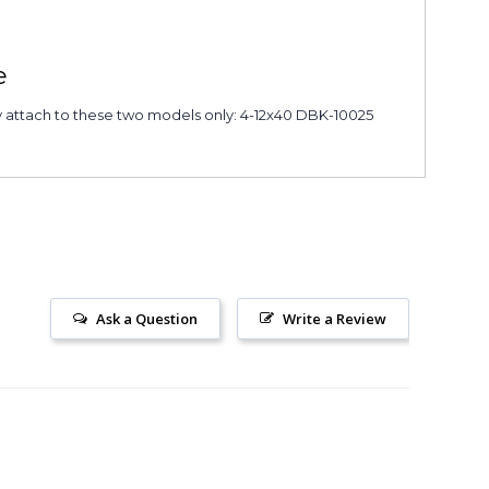
e
y attach to these two models only: 4-12x40 DBK-10025
Ask a Question
Write a Review