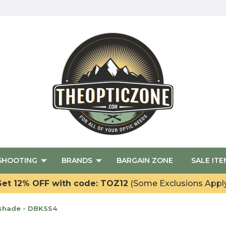
SHOOTING
BRANDS
BARGAIN ZONE
SALE ITE
et 12% OFF with code: TOZ12
(Some Exclusions Appl
nshade - DBKSS4