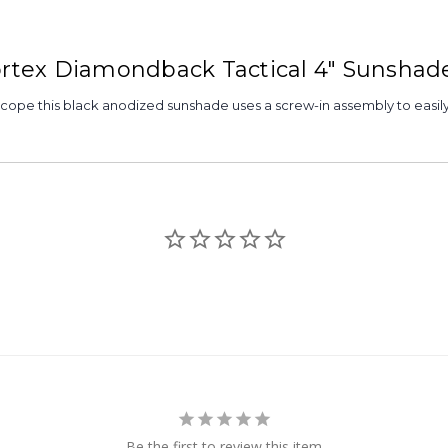
Vortex Diamondback Tactical 4" Sunshad
scope this black anodized sunshade uses a screw-in assembly to easil
Be the first to review this item