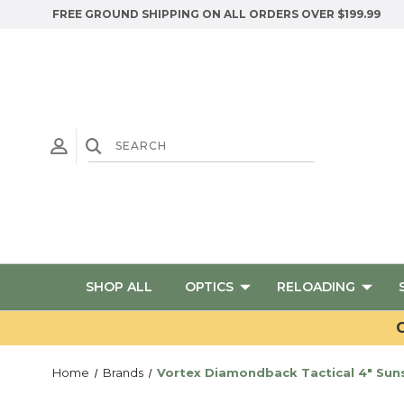
FREE GROUND SHIPPING ON ALL ORDERS OVER $199.99
SHOP ALL
OPTICS
RELOADING
G
Home
Brands
Vortex Diamondback Tactical 4" Su