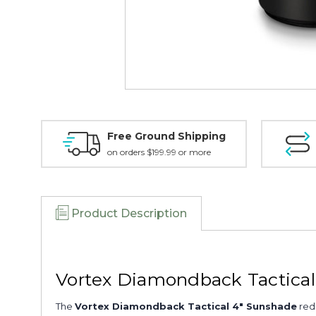
Free Ground Shipping
on orders $199.99 or more
Product Description
Vortex Diamondback Tactica
The
Vortex Diamondback Tactical 4" Sunshade
redu