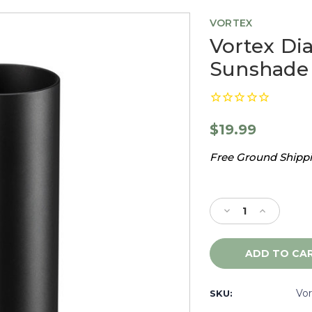
VORTEX
Vortex Di
Sunshade
$19.99
Free Ground Shippin
Current
Stock:
Decrease
Increase
Quantity
Quantity
of
of
Vortex
Vortex
Diamondback
Diamondb
Tactical
Tactical
4"
4"
Vo
SKU:
Sunshade
Sunshade