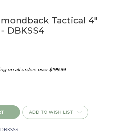
amondback Tactical 4"
 - DBKSS4
g on all orders over $199.99
ADD TO WISH LIST
ack
rDBKSS4