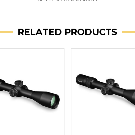
RELATED PRODUCTS