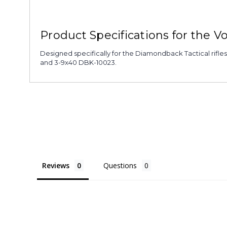
Product Specifications for the 
Designed specifically for the Diamondback Tactical rifle
and 3-9x40 DBK-10023.
Reviews
Questions