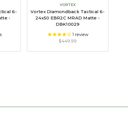
VORTEX
ical 6-
Vortex Diamondback Tactical 6-
Vor
te -
24x50 EBR2C MRAD Matte -
DBK10029
s
1
review
$449.99