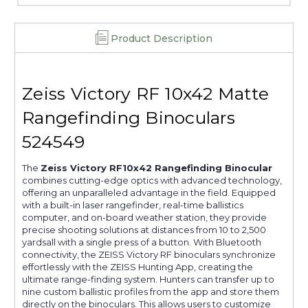
Product Description
Zeiss Victory RF 10x42 Matte
Rangefinding Binoculars
524549
The
Zeiss Victory RF10x42 Rangefinding Binocular
combines cutting-edge optics with advanced technology,
offering an unparalleled advantage in the field. Equipped
with a built-in laser rangefinder, real-time ballistics
computer, and on-board weather station, they provide
precise shooting solutions at distances from 10 to 2,500
yardsall with a single press of a button. With Bluetooth
connectivity, the ZEISS Victory RF binoculars synchronize
effortlessly with the ZEISS Hunting App, creating the
ultimate range-finding system. Hunters can transfer up to
nine custom ballistic profiles from the app and store them
directly on the binoculars. This allows users to customize