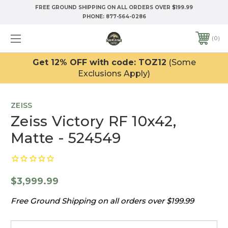
FREE GROUND SHIPPING ON ALL ORDERS OVER $199.99
PHONE:
877-564-0286
0
Get 12% OFF with code: TOZ12
(Some
Exclusions Apply)
ZEISS
Zeiss Victory RF 10x42,
Matte - 524549
$3,999.99
Free Ground Shipping on all orders over $199.99