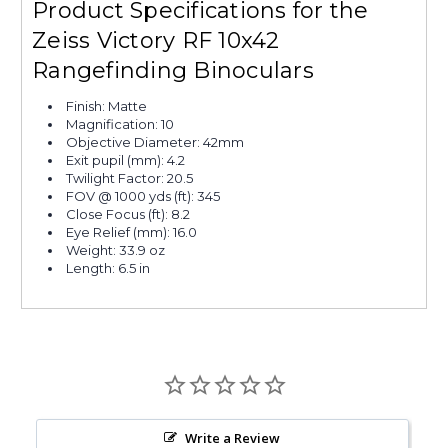
Product Specifications for the
Zeiss Victory RF 10x42
Rangefinding Binoculars
Finish: Matte
Magnification: 10
Objective Diameter: 42mm
Exit pupil (mm): 4.2
Twilight Factor: 20.5
FOV @ 1000 yds (ft): 345
Close Focus (ft): 8.2
Eye Relief (mm): 16.0
Weight: 33.9 oz
Length: 6.5 in
Write a Review