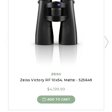
ZEISS
Zeiss Victory RF 10x54, Matte - 525649
$4,199.99
ADD TO CART