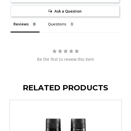
Ask a Question
Reviews
Questions
Be the first to review this item
RELATED PRODUCTS