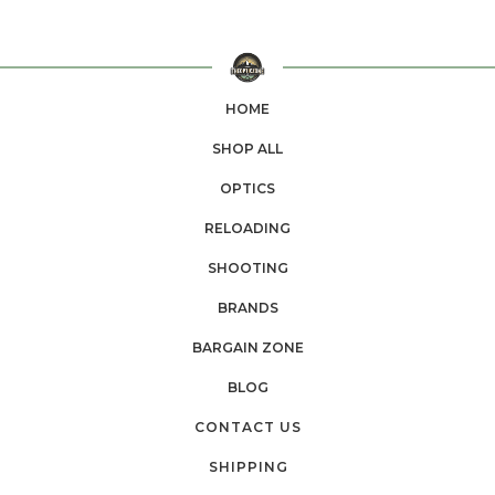
HOME
SHOP ALL
OPTICS
RELOADING
SHOOTING
BRANDS
BARGAIN ZONE
BLOG
CONTACT US
SHIPPING