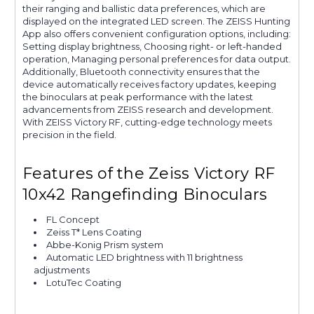
their ranging and ballistic data preferences, which are
displayed on the integrated LED screen. The ZEISS Hunting
App also offers convenient configuration options, including:
Setting display brightness, Choosing right- or left-handed
operation, Managing personal preferences for data output.
Additionally, Bluetooth connectivity ensures that the
device automatically receives factory updates, keeping
the binoculars at peak performance with the latest
advancements from ZEISS research and development.
With ZEISS Victory RF, cutting-edge technology meets
precision in the field.
Features of the Zeiss Victory RF
10x42 Rangefinding Binoculars
FL Concept
Zeiss T* Lens Coating
Abbe-Konig Prism system
Automatic LED brightness with 11 brightness
adjustments
LotuTec Coating