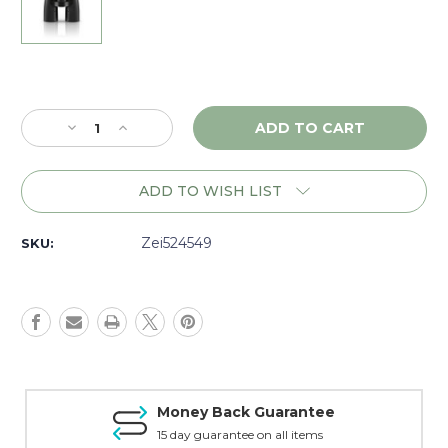
Current
Stock:
Decrease
Increase
Quantity
Quantity
of
of
Zeiss
Zeiss
ADD TO WISH LIST
Victory
Victory
RF
RF
10x42,
10x42,
Zei524549
SKU:
Matte
Matte
-
-
524549
524549
Money Back Guarantee
15 day guarantee on all items