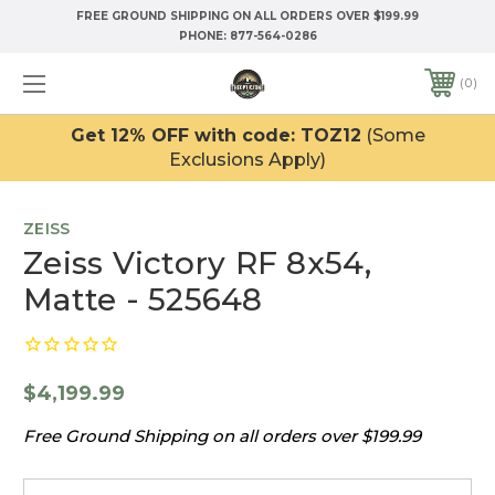
FREE GROUND SHIPPING ON ALL ORDERS OVER $199.99
PHONE:
877-564-0286
0
Get 12% OFF with code: TOZ12
(Some
Exclusions Apply)
ZEISS
Zeiss Victory RF 8x54,
Matte - 525648
$4,199.99
Free Ground Shipping on all orders over $199.99