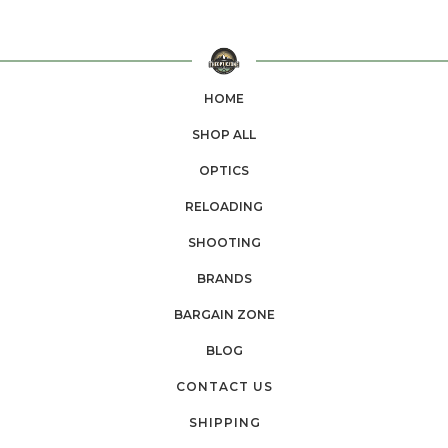
HOME
SHOP ALL
OPTICS
RELOADING
SHOOTING
BRANDS
BARGAIN ZONE
BLOG
CONTACT US
SHIPPING