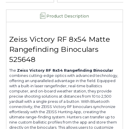
Product Description
Zeiss Victory RF 8x54 Matte
Rangefinding Binoculars
525648
The
Zeiss Victory RF 8x54 Rangefinding Binocular
combines cutting-edge optics with advanced technology,
offering an unparalleled advantage in the field. Equipped
with a built-in laser rangefinder, real-time ballistics
computer, and on-board weather station, they provide
precise shooting solutions at distances from 10 to 2,500
yardsall with a single press of a button. With Bluetooth
connectivity, the ZEISS Victory RF binoculars synchronize
effortlessly with the ZEISS Hunting App, creating the
ultimate range-finding system. Hunters can transfer up to
nine custom ballistic profiles from the app and store them
directly on the binoculars. This allows users to customize