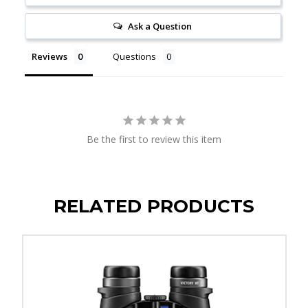
Ask a Question
Reviews
Questions
Be the first to review this item
RELATED PRODUCTS