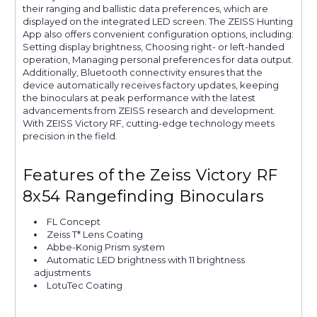
their ranging and ballistic data preferences, which are
displayed on the integrated LED screen. The ZEISS Hunting
App also offers convenient configuration options, including:
Setting display brightness, Choosing right- or left-handed
operation, Managing personal preferences for data output.
Additionally, Bluetooth connectivity ensures that the
device automatically receives factory updates, keeping
the binoculars at peak performance with the latest
advancements from ZEISS research and development.
With ZEISS Victory RF, cutting-edge technology meets
precision in the field.
Features of the Zeiss Victory RF
8x54 Rangefinding Binoculars
FL Concept
Zeiss T* Lens Coating
Abbe-Konig Prism system
Automatic LED brightness with 11 brightness
adjustments
LotuTec Coating