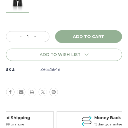
Current
Stock:
Decrease
Increase
Quantity
Quantity
of
of
Zeiss
Zeiss
ADD TO WISH LIST
Victory
Victory
RF
RF
8x54,
8x54,
Zei525648
SKU:
Matte
Matte
-
-
525648
525648
Money Back Guarantee
15 day guarantee on all items