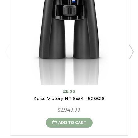
ZEISS
Zeiss Victory HT 8x54 - 525628
$2,949.99
ADD TO CART