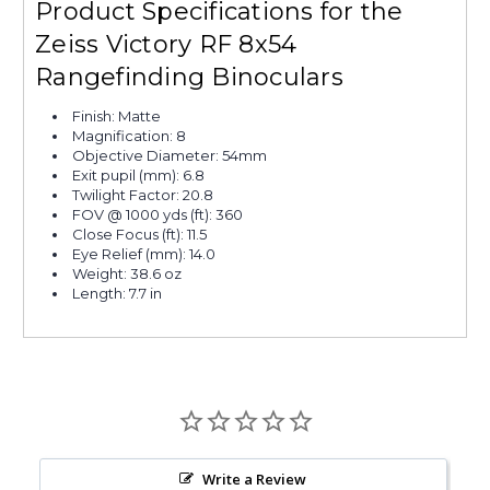
Product Specifications for the
Zeiss Victory RF 8x54
Rangefinding Binoculars
Finish: Matte
Magnification: 8
Objective Diameter: 54mm
Exit pupil (mm): 6.8
Twilight Factor: 20.8
FOV @ 1000 yds (ft): 360
Close Focus (ft): 11.5
Eye Relief (mm): 14.0
Weight: 38.6 oz
Length: 7.7 in
Write a Review