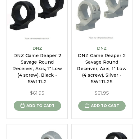
DNZ
DNZ
DNZ Game Reaper 2
DNZ Game Reaper 2
Savage Round
Savage Round
Receiver, Axis, 1" Low
Receiver, Axis, 1" Low
(4 screw), Black -
(4 screw), Silver -
SW1TL2
SW1TL2S
$61.95
$61.95
ADD TO CART
ADD TO CART