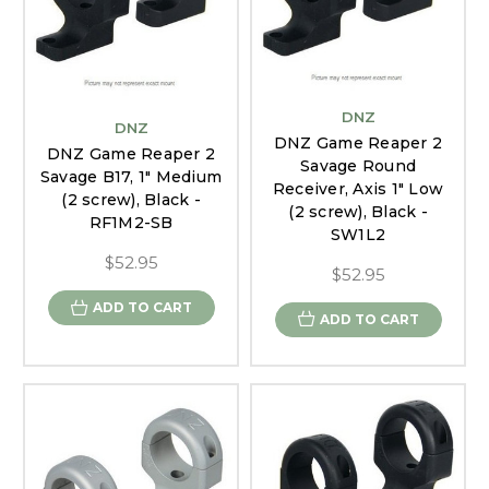
DNZ
DNZ
DNZ Game Reaper 2
DNZ Game Reaper 2
Savage Round
Savage B17, 1" Medium
Receiver, Axis 1" Low
(2 screw), Black -
(2 screw), Black -
RF1M2-SB
SW1L2
$52.95
$52.95
ADD TO CART
ADD TO CART