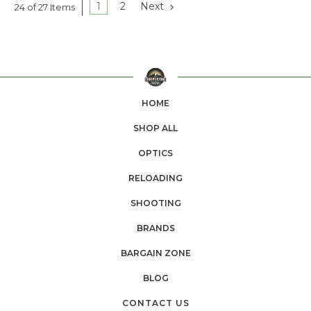
1
2
Next
24 of 27 Items
HOME
SHOP ALL
OPTICS
RELOADING
SHOOTING
BRANDS
BARGAIN ZONE
BLOG
CONTACT US