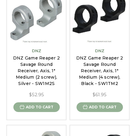
DNZ
DNZ
DNZ Game Reaper 2
DNZ Game Reaper 2
Savage Round
Savage Round
Receiver, Axis, 1"
Receiver, Axis, 1"
Medium (2 screw),
Medium (4 screw),
Silver - SW1M2S
Black - SW1TM2
$52.95
$61.95
ADD TO CART
ADD TO CART