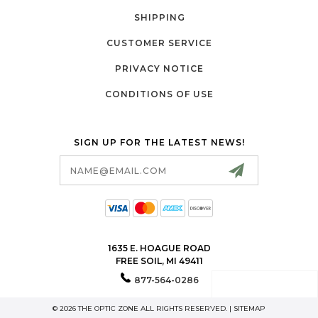
SHIPPING
CUSTOMER SERVICE
PRIVACY NOTICE
CONDITIONS OF USE
SIGN UP FOR THE LATEST NEWS!
Email
Address
1635 E. HOAGUE ROAD
FREE SOIL, MI 49411
877-564-0286
© 2026 THE OPTIC ZONE ALL RIGHTS RESERVED. |
SITEMAP