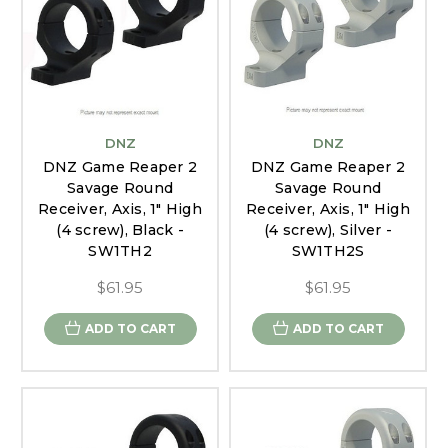
DNZ
DNZ
DNZ Game Reaper 2
DNZ Game Reaper 2
Savage Round
Savage Round
Receiver, Axis, 1" High
Receiver, Axis, 1" High
(4 screw), Black -
(4 screw), Silver -
SW1TH2
SW1TH2S
$61.95
$61.95
ADD TO CART
ADD TO CART