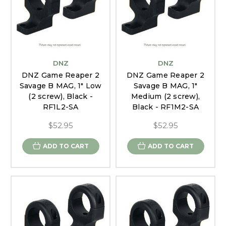
DNZ
DNZ
DNZ Game Reaper 2
DNZ Game Reaper 2
Savage B MAG, 1" Low
Savage B MAG, 1"
(2 screw), Black -
Medium (2 screw),
RF1L2-SA
Black - RF1M2-SA
$52.95
$52.95
ADD TO CART
ADD TO CART