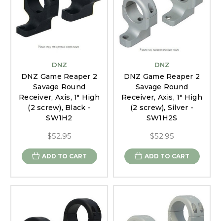
DNZ
DNZ
DNZ Game Reaper 2
DNZ Game Reaper 2
Savage Round
Savage Round
Receiver, Axis, 1" High
Receiver, Axis, 1" High
(2 screw), Black -
(2 screw), Silver -
SW1H2
SW1H2S
$52.95
$52.95
ADD TO CART
ADD TO CART