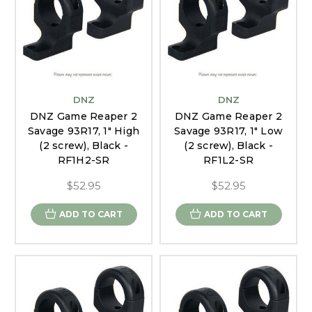
DNZ
DNZ
DNZ Game Reaper 2
DNZ Game Reaper 2
Savage 93R17, 1" High
Savage 93R17, 1" Low
(2 screw), Black -
(2 screw), Black -
RF1H2-SR
RF1L2-SR
$52.95
$52.95
ADD TO CART
ADD TO CART