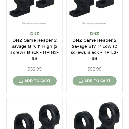
DNZ
DNZ
DNZ Game Reaper 2
DNZ Game Reaper 2
Savage B17, 1" High (2
Savage B17, 1" Low (2
screw), Black - RF1H2-
screw), Black - RF1L2-
SB
SB
$52.95
$52.95
ADD TO CART
ADD TO CART