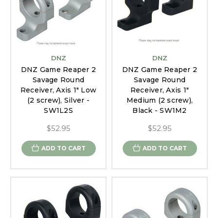
DNZ
DNZ
DNZ Game Reaper 2
DNZ Game Reaper 2
Savage Round
Savage Round
Receiver, Axis 1" Low
Receiver, Axis 1"
(2 screw), Silver -
Medium (2 screw),
SW1L2S
Black - SW1M2
$52.95
$52.95
ADD TO CART
ADD TO CART