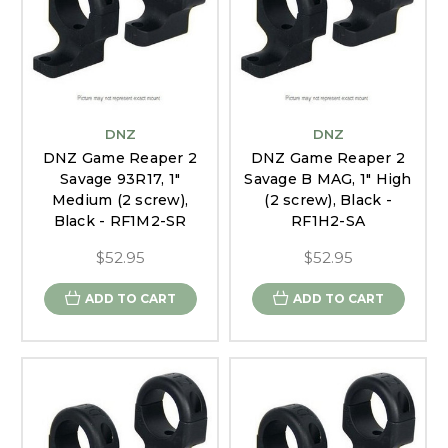
DNZ
DNZ
DNZ Game Reaper 2
DNZ Game Reaper 2
Savage 93R17, 1"
Savage B MAG, 1" High
Medium (2 screw),
(2 screw), Black -
Black - RF1M2-SR
RF1H2-SA
$52.95
$52.95
ADD TO CART
ADD TO CART