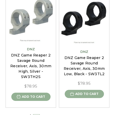
DNZ
DNZ
DNZ Game Reaper 2
DNZ Game Reaper 2
Savage Round
Savage Round
Receiver, Axis, 30mm
Receiver, Axis, 30mm
High, Silver -
Low, Black - SW3TL2
SW3TH2S
$78.95
$78.95
ADD TO CART
ADD TO CART