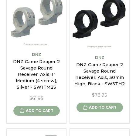
DNZ
DNZ
DNZ Game Reaper 2
DNZ Game Reaper 2
Savage Round
Savage Round
Receiver, Axis, 1"
Receiver, Axis, 30mm
Medium (4 screw),
High, Black - SW3TH2
Silver - SW1TM2S
$78.95
$61.95
ADD TO CART
ADD TO CART