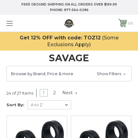
FREE GROUND SHIPPING ON ALL ORDERS OVER $199.99
PHONE:
877-564-0286
0
Get 12% OFF with code: TOZ12
(Some
Exclusions Apply)
SAVAGE
Browse by Brand, Price & more
Show Filters
1
2
Next
24 of 27 Items
Sort By: