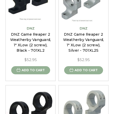
DNZ
DNZ
DNZ Game Reaper 2
DNZ Game Reaper 2
Weatherby Vanguard,
Weatherby Vanguard,
1" XLow (2 screw),
1" XLow (2 screw),
Black - 701XL2
Silver - 701XL2S
$52.95
$52.95
ADD TO CART
ADD TO CART