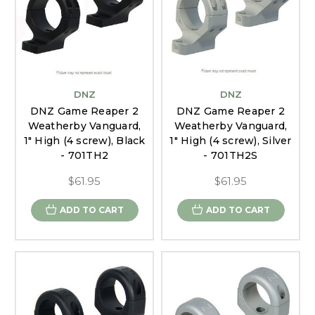
DNZ
DNZ
DNZ Game Reaper 2
DNZ Game Reaper 2
Weatherby Vanguard,
Weatherby Vanguard,
1" High (4 screw), Black
1" High (4 screw), Silver
- 701TH2
- 701TH2S
$61.95
$61.95
ADD TO CART
ADD TO CART