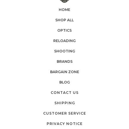
HOME
SHOP ALL
OPTICS
RELOADING
SHOOTING
BRANDS
BARGAIN ZONE
BLOG
CONTACT US
SHIPPING
CUSTOMER SERVICE
PRIVACY NOTICE