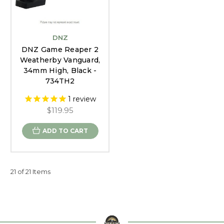
DNZ
DNZ Game Reaper 2
Weatherby Vanguard,
34mm High, Black -
734TH2
1
review
$119.95
ADD TO CART
21 of 21 Items