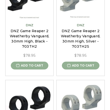
DNZ
DNZ
DNZ Game Reaper 2
DNZ Game Reaper 2
Weatherby Vanguard,
Weatherby Vanguard,
30mm High, Black -
30mm High, Silver -
703TH2
703TH2S
$78.95
$78.95
ADD TO CART
ADD TO CART