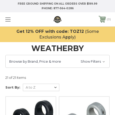
FREE GROUND SHIPPING ON ALL ORDERS OVER $199.99
PHONE:
877-564-0286
0
Get 12% OFF with code: TOZ12
(Some
Exclusions Apply)
WEATHERBY
Browse by Brand, Price & more
Show Filters
21 of 21 Items
Sort By: