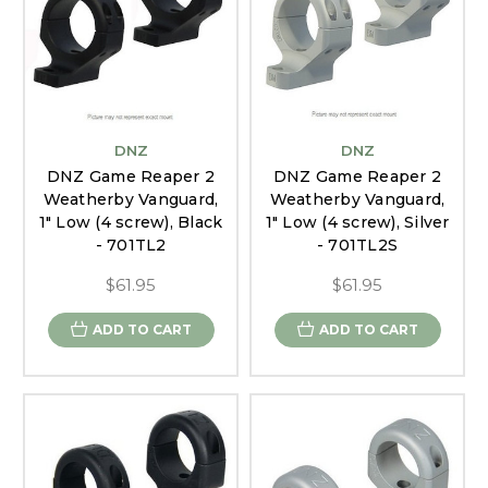
DNZ
DNZ
DNZ Game Reaper 2
DNZ Game Reaper 2
Weatherby Vanguard,
Weatherby Vanguard,
1" Low (4 screw), Black
1" Low (4 screw), Silver
- 701TL2
- 701TL2S
$61.95
$61.95
ADD TO CART
ADD TO CART