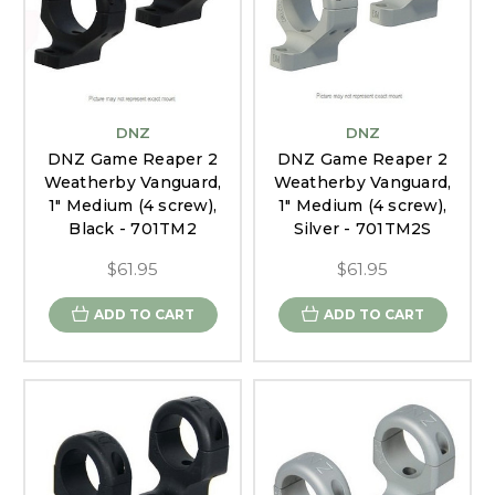
DNZ
DNZ
DNZ Game Reaper 2
DNZ Game Reaper 2
Weatherby Vanguard,
Weatherby Vanguard,
1" Medium (4 screw),
1" Medium (4 screw),
Black - 701TM2
Silver - 701TM2S
$61.95
$61.95
ADD TO CART
ADD TO CART