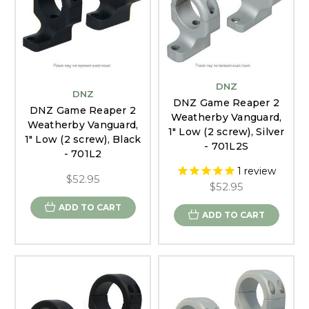
DNZ
DNZ
DNZ Game Reaper 2
DNZ Game Reaper 2
Weatherby Vanguard,
Weatherby Vanguard,
1" Low (2 screw), Silver
1" Low (2 screw), Black
- 701L2S
- 701L2
1
review
$52.95
$52.95
ADD TO CART
ADD TO CART