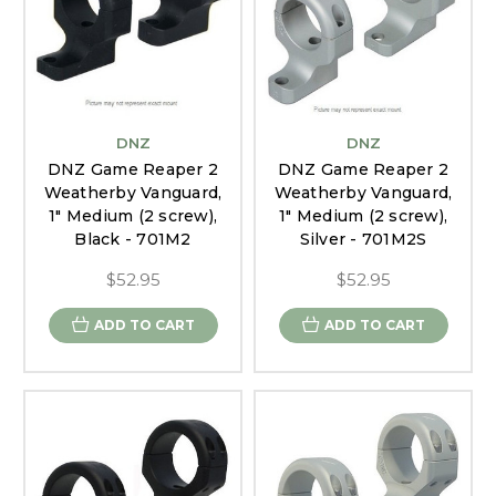
DNZ
DNZ
DNZ Game Reaper 2
DNZ Game Reaper 2
Weatherby Vanguard,
Weatherby Vanguard,
1" Medium (2 screw),
1" Medium (2 screw),
Black - 701M2
Silver - 701M2S
$52.95
$52.95
ADD TO CART
ADD TO CART