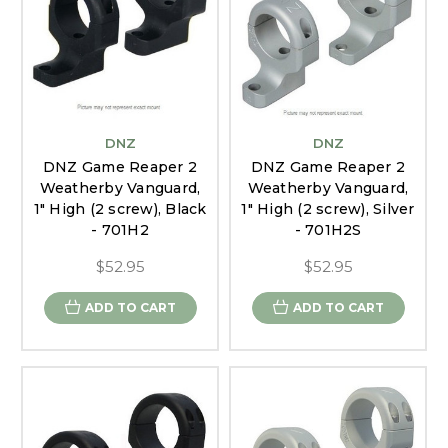
DNZ
DNZ
DNZ Game Reaper 2
DNZ Game Reaper 2
Weatherby Vanguard,
Weatherby Vanguard,
1" High (2 screw), Black
1" High (2 screw), Silver
- 701H2
- 701H2S
$52.95
$52.95
ADD TO CART
ADD TO CART