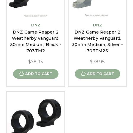
DNZ
DNZ
DNZ Game Reaper 2
DNZ Game Reaper 2
Weatherby Vanguard,
Weatherby Vanguard,
30mm Medium, Black -
30mm Medium, Silver -
703TM2
703TM2S
$78.95
$78.95
ADD TO CART
ADD TO CART