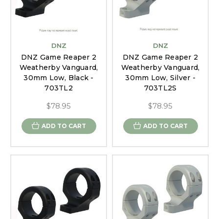
DNZ
DNZ
DNZ Game Reaper 2
DNZ Game Reaper 2
Weatherby Vanguard,
Weatherby Vanguard,
30mm Low, Black -
30mm Low, Silver -
703TL2
703TL2S
$78.95
$78.95
ADD TO CART
ADD TO CART