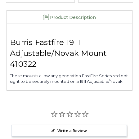
Product Description
Burris Fastfire 1911
Adjustable/Novak Mount
410322
These mounts allow any generation FastFire Series red dot
sight to be securely mounted on a 1911 Adjustable/Novak.
Write a Review