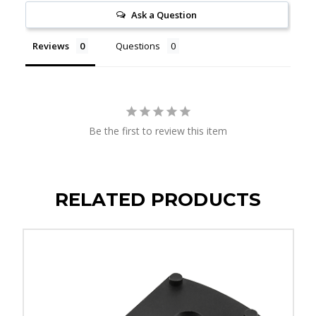
Ask a Question
Reviews
Questions
Be the first to review this item
RELATED PRODUCTS