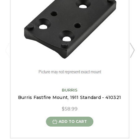
BURRIS
Burris Fastfire Mount, 1911 Standard - 410321
$58.99
ADD TO CART