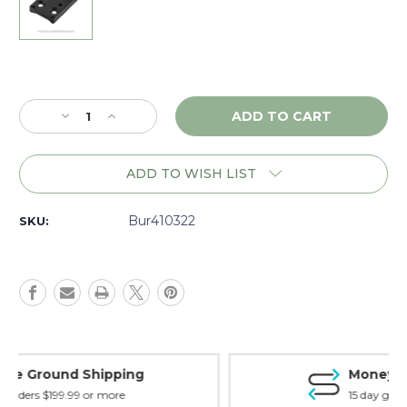
Current
Stock:
Decrease
Increase
Quantity
Quantity
of
of
Burris
Burris
ADD TO WISH LIST
Fastfire
Fastfire
Mount,
Mount,
1911
1911
Bur410322
SKU:
Adjustable/Novak
Adjustable/Novak
-
-
410322
410322
Money Back Guarantee
15 day guarantee on all items