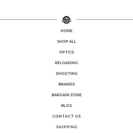
HOME
SHOP ALL
OPTICS
RELOADING
SHOOTING
BRANDS
BARGAIN ZONE
BLOG
CONTACT US
SHIPPING