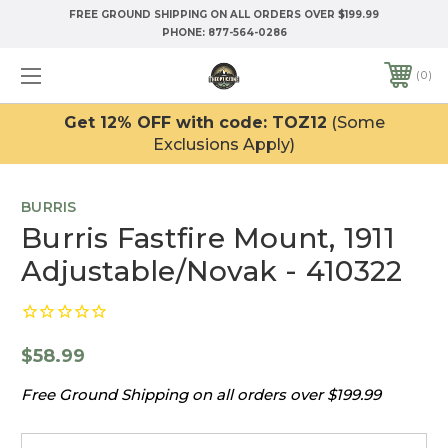
FREE GROUND SHIPPING ON ALL ORDERS OVER $199.99
PHONE:
877-564-0286
0
Get 12% OFF with code: TOZ12
(Some
Exclusions Apply)
BURRIS
Burris Fastfire Mount, 1911
Adjustable/Novak - 410322
$58.99
Free Ground Shipping on all orders over $199.99