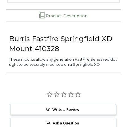
Product Description
Burris Fastfire Springfield XD
Mount 410328
These mounts allow any generation FastFire Series red dot
sight to be securely mounted on a Springfield XD.
Write a Review
Ask a Question