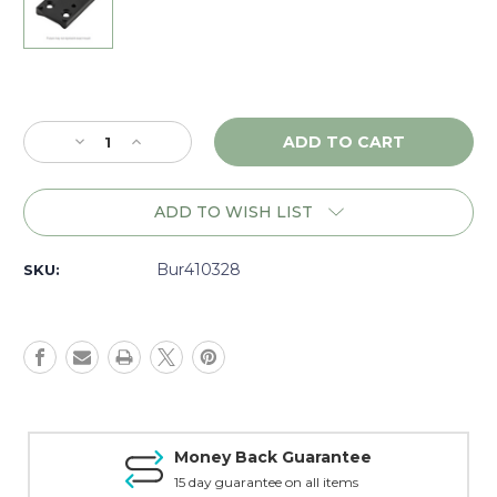
Current
Stock:
Decrease
Increase
Quantity
Quantity
of
of
Burris
Burris
ADD TO WISH LIST
Fastfire
Fastfire
Mount,
Mount,
Springfield
Springfield
Bur410328
SKU:
XD
XD
-
-
410328
410328
Money Back Guarantee
15 day guarantee on all items