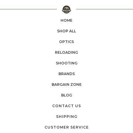
HOME
SHOP ALL
OPTICS
RELOADING
SHOOTING
BRANDS
BARGAIN ZONE
BLOG
CONTACT US
SHIPPING
CUSTOMER SERVICE