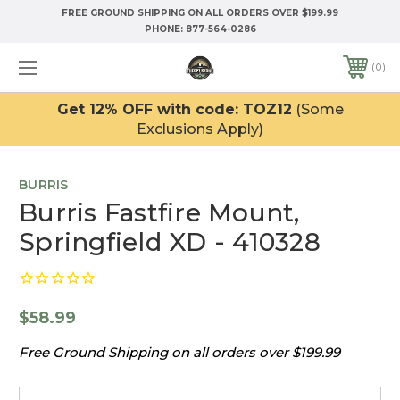
FREE GROUND SHIPPING ON ALL ORDERS OVER $199.99
PHONE:
877-564-0286
0
Get 12% OFF with code: TOZ12
(Some
Exclusions Apply)
BURRIS
Burris Fastfire Mount,
Springfield XD - 410328
$58.99
Free Ground Shipping on all orders over $199.99