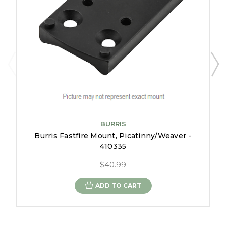
BURRIS
Burris Fastfire Mount, Picatinny/Weaver -
410335
$40.99
ADD TO CART