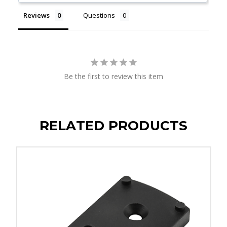
Reviews
Questions
Be the first to review this item
RELATED PRODUCTS