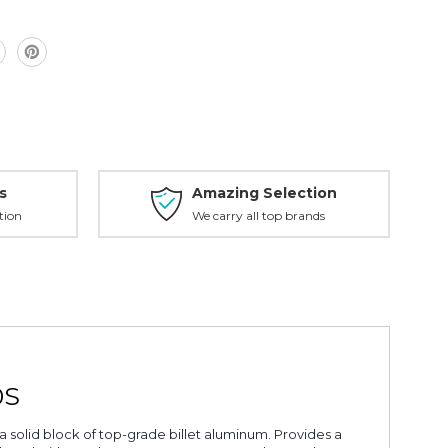
s
Amazing Selection
tion
We carry all top brands
0S
a solid block of top-grade billet aluminum. Provides a