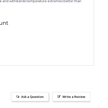
shock and withstands temperature extremes better than
unt
Ask a Question
Write a Review