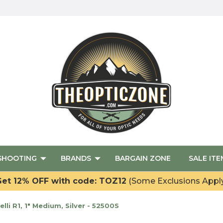
SHOOTING
BRANDS
BARGAIN ZONE
SALE ITE
et 12% OFF with code: TOZ12
(Some Exclusions Appl
i R1, 1" Medium, Silver - 52500S