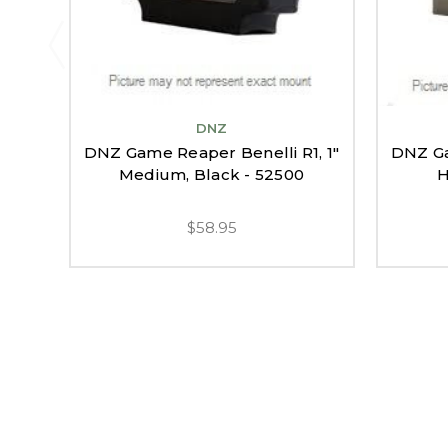
DNZ
DNZ Game Reaper Benelli R1, 1"
DNZ Ga
Medium, Black - 52500
H
$58.95