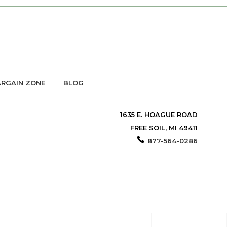
RGAIN ZONE
BLOG
1635 E. HOAGUE ROAD
FREE SOIL, MI 49411
877-564-0286