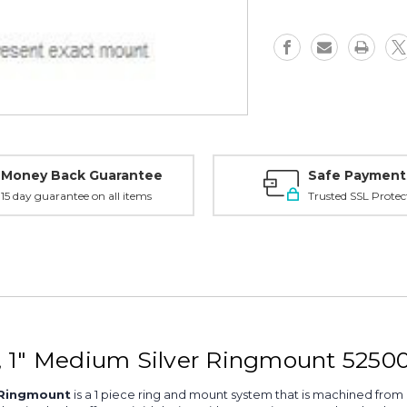
1"
1"
Medium,
Medium,
Silver
Silver
-
-
52500S
52500S
Money Back Guarantee
Safe Payment
15 day guarantee on all items
Trusted SSL Protec
, 1" Medium Silver Ringmount 5250
r Ringmount
is a 1 piece ring and mount system that is machined from 