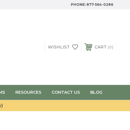
PHONE:
877-564-0286
WISHLIST
CART
0
MS
RESOURCES
CONTACT US
BLOG
y)