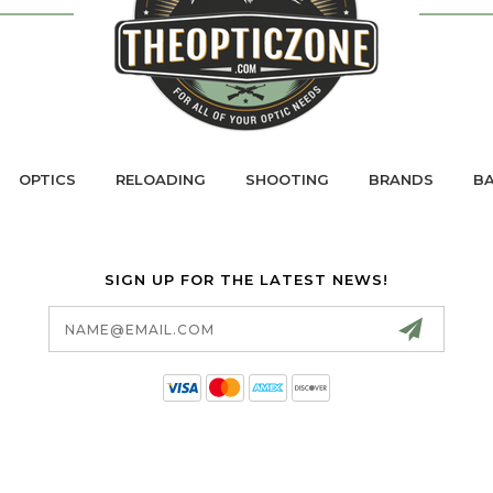
OPTICS
RELOADING
SHOOTING
BRANDS
BA
SIGN UP FOR THE LATEST NEWS!
Email
Address