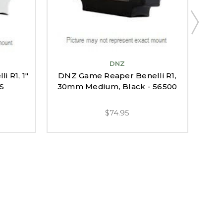
DNZ
DN
 R1, 1"
DNZ Game Reaper Benelli R1,
BAR
0S
30mm Medium, Black - 56500
$74.95