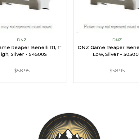
DNZ
DNZ
me Reaper Benelli R1, 1"
DNZ Game Reaper Benelli
igh, Silver - 54500S
Low, Silver - 5050
$58.95
$58.95