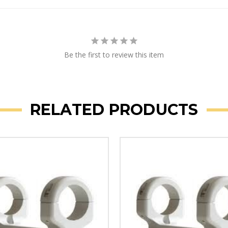
Be the first to review this item
RELATED PRODUCTS