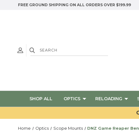
FREE GROUND SHIPPING ON ALL ORDERS OVER $199.99
SHOP ALL
OPTICS
RELOADING
G
Home
Optics
Scope Mounts
DNZ Game Reaper Benell