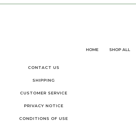
HOME
SHOP ALL
CONTACT US
SHIPPING
CUSTOMER SERVICE
PRIVACY NOTICE
CONDITIONS OF USE