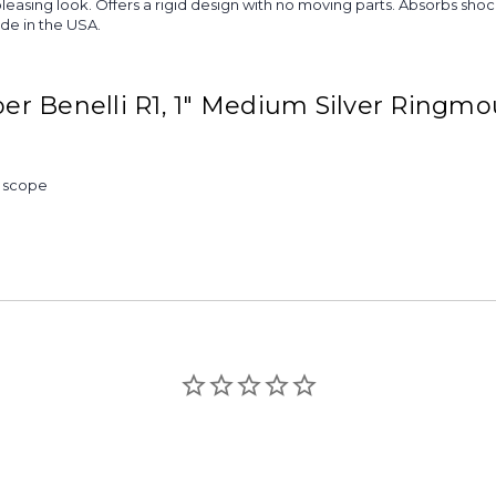
re pleasing look. Offers a rigid design with no moving parts. Absorbs 
ade in the USA.
r Benelli R1, 1" Medium Silver Ringmo
& scope