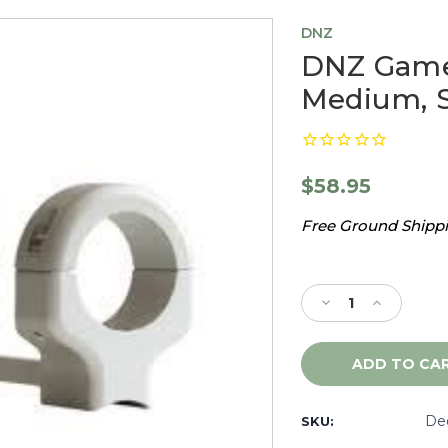
DNZ
DNZ Game 
Medium, S
$58.95
Free Ground Shippin
Current
Stock:
Decrease
Increase
Quantity
Quantity
of
of
DNZ
DNZ
Game
Game
Reaper
Reaper
Benelli
Benelli
De
SKU:
R1,
R1,