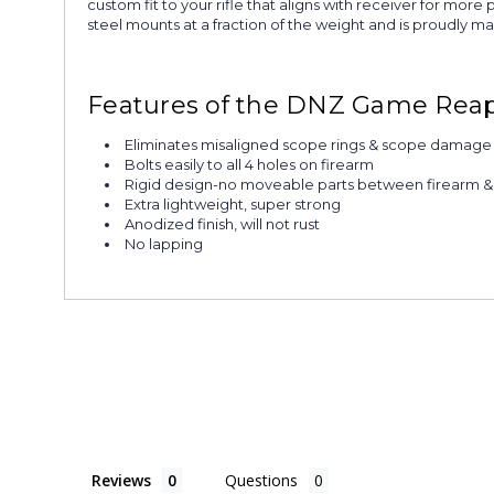
custom fit to your rifle that aligns with receiver for mo
steel mounts at a fraction of the weight and is proudly m
Features of the DNZ Game Reape
Eliminates misaligned scope rings & scope damage
Bolts easily to all 4 holes on firearm
Rigid design-no moveable parts between firearm 
Extra lightweight, super strong
Anodized finish, will not rust
No lapping
Reviews
Questions