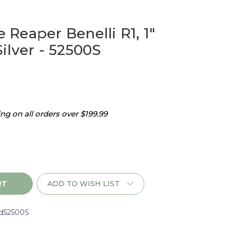
Reaper Benelli R1, 1"
ilver - 52500S
g on all orders over $199.99
ADD TO WISH LIST
d52500S