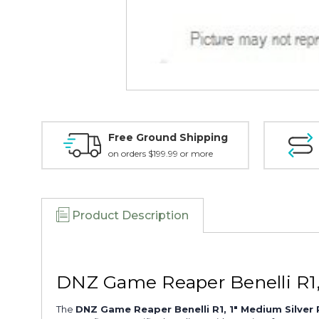
Free Ground Shipping
on orders $199.99 or more
Product Description
DNZ Game Reaper Benelli R1
The
DNZ Game Reaper Benelli R1, 1" Medium Silve