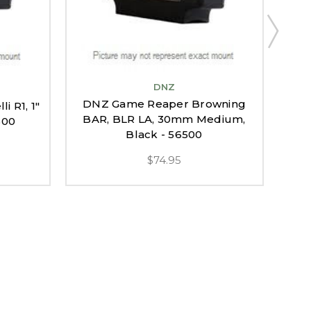
DNZ
DNZ Game Reaper Browning
 R1, 1"
DNZ
BAR, BLR LA, 30mm Medium,
500
Black - 56500
$74.95