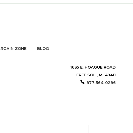
RGAIN ZONE
BLOG
1635 E. HOAGUE ROAD
FREE SOIL, MI 49411
877-564-0286