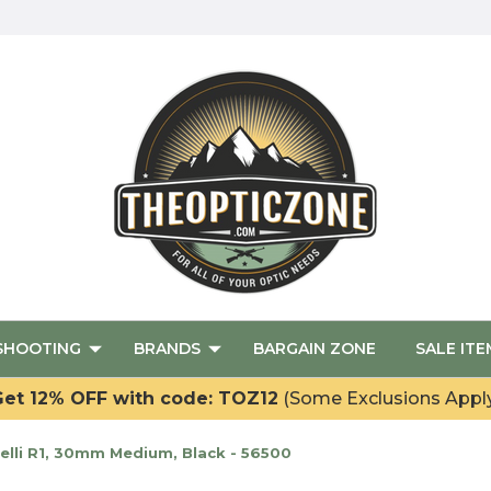
SHOOTING
BRANDS
BARGAIN ZONE
SALE ITE
et 12% OFF with code: TOZ12
(Some Exclusions Appl
lli R1, 30mm Medium, Black - 56500