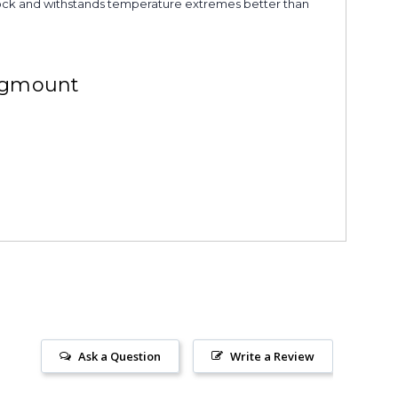
s shock and withstands temperature extremes better than
ngmount
Ask a Question
Write a Review