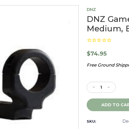
DNZ
DNZ Game
Medium, B
$74.95
Free Ground Shippin
Current
Stock:
Decrease
Increase
Quantity
Quantity
of
of
DNZ
DNZ
Game
Game
Reaper
Reaper
Benelli
Benelli
De
SKU:
R1,
R1,