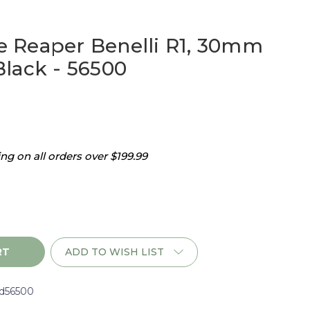
 Reaper Benelli R1, 30mm
lack - 56500
g on all orders over $199.99
ADD TO WISH LIST
d56500