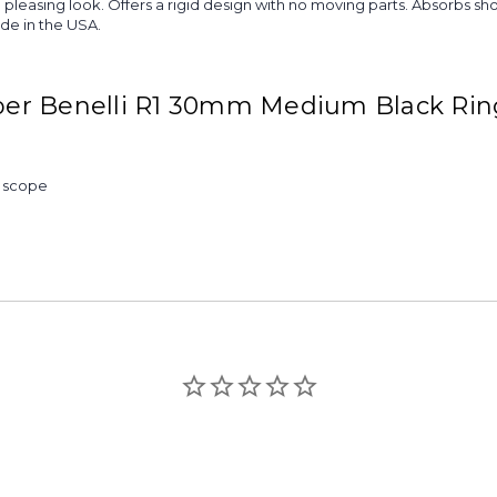
more pleasing look. Offers a rigid design with no moving parts. Absorb
ade in the USA.
per Benelli R1 30mm Medium Black Ri
& scope