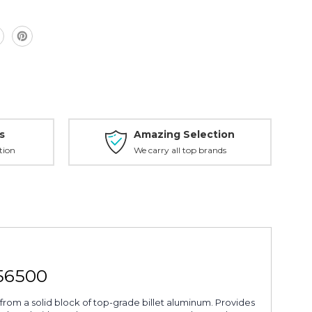
s
Amazing Selection
tion
We carry all top brands
56500
from a solid block of top-grade billet aluminum. Provides