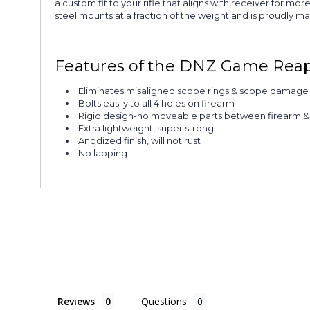
a custom fit to your rifle that aligns with receiver for 
steel mounts at a fraction of the weight and is proudly m
Features of the DNZ Game Rea
Eliminates misaligned scope rings & scope damage
Bolts easily to all 4 holes on firearm
Rigid design-no moveable parts between firearm 
Extra lightweight, super strong
Anodized finish, will not rust
No lapping
Reviews
Questions