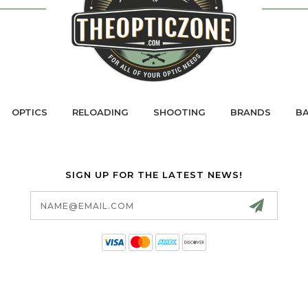
OPTICS
RELOADING
SHOOTING
BRANDS
BA
SIGN UP FOR THE LATEST NEWS!
Email
Address