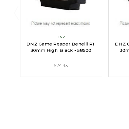
DNZ
DNZ Game Reaper Benelli R1,
DNZ G
30mm High, Black - 58500
30m
$74.95