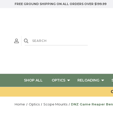
FREE GROUND SHIPPING ON ALL ORDERS OVER $199.99
SHOP ALL
OPTICS
RELOADING
G
Home
Optics
Scope Mounts
DNZ Game Reaper Bene