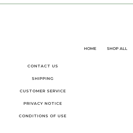
HOME
SHOP ALL
CONTACT US
SHIPPING
CUSTOMER SERVICE
PRIVACY NOTICE
CONDITIONS OF USE