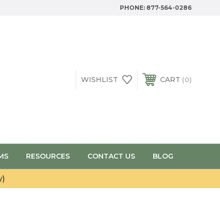
PHONE:
877-564-0286
WISHLIST
CART
0
MS
RESOURCES
CONTACT US
BLOG
y)