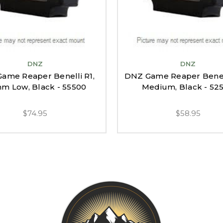
DNZ
DNZ
ame Reaper Benelli R1,
DNZ Game Reaper Benelli
m Low, Black - 55500
Medium, Black - 52
$74.95
$58.95