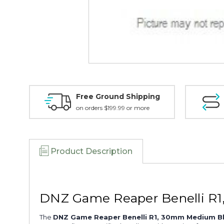
Free Ground Shipping
on orders $199.99 or more
Product Description
DNZ Game Reaper Benelli R
The
DNZ Game Reaper Benelli R1, 30mm Medium B