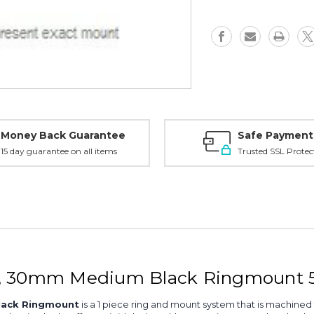
30mm
30mm
Medium,
Medium,
Black
Black
-
-
56500
56500
Money Back Guarantee
Safe Payment
15 day guarantee on all items
Trusted SSL Protec
1, 30mm Medium Black Ringmount 
lack Ringmount
is a 1 piece ring and mount system that is machined 