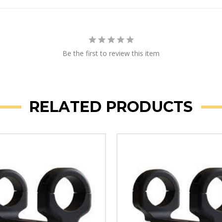
Be the first to review this item
RELATED PRODUCTS