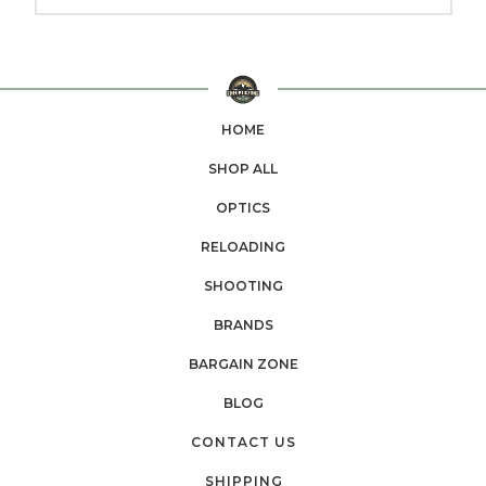
HOME
SHOP ALL
OPTICS
RELOADING
SHOOTING
BRANDS
BARGAIN ZONE
BLOG
CONTACT US
SHIPPING