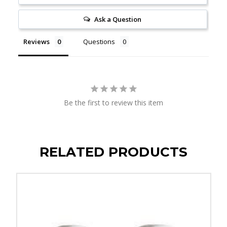
Ask a Question
Reviews
Questions
Be the first to review this item
RELATED PRODUCTS