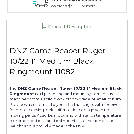
on orders $199.99 or more
Product Description
DNZ Game Reaper Ruger
10/22 1" Medium Black
Ringmount 11082
The
DNZ Game Reaper Ruger 10/22 1" Medium Black
Ringmount
is a 1 piece ring and mount system that is
machined from a solid block of top-grade billet aluminum.
Provides a custom fit to your rifle that aligns with receiver
for more pleasing look. Offers a rigid design with no
moving parts. Absorbs shock and withstands temperature
extremes better than steel mounts at a fraction of the
weight and is proudly made in the USA.