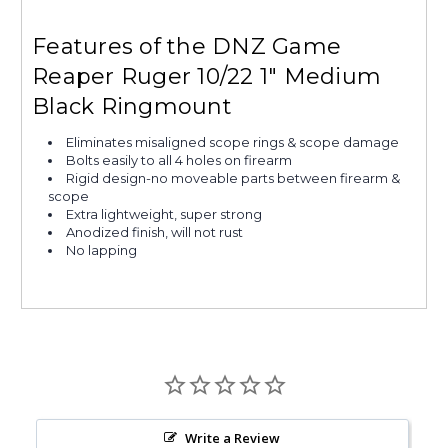
Features of the DNZ Game
Reaper Ruger 10/22 1" Medium
Black Ringmount
Eliminates misaligned scope rings & scope damage
Bolts easily to all 4 holes on firearm
Rigid design-no moveable parts between firearm &
scope
Extra lightweight, super strong
Anodized finish, will not rust
No lapping
Write a Review