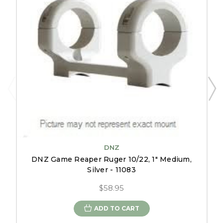
DNZ
DNZ Game Reaper Ruger 10/22, 1" Medium,
Silver - 11083
$58.95
ADD TO CART