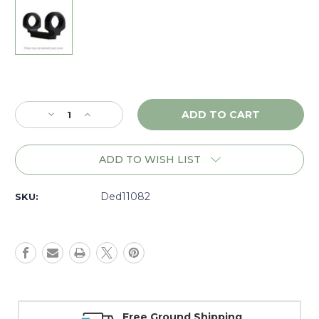
Current
Stock:
Decrease
Increase
Quantity
Quantity
of
of
DNZ
DNZ
ADD TO WISH LIST
Game
Game
Reaper
Reaper
Ruger
Ruger
Ded11082
SKU:
10/22,
10/22,
1"
1"
Medium,
Medium,
Black
Black
-
-
11082
11082
Free Ground Shipping