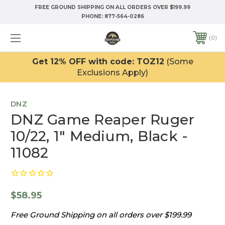
FREE GROUND SHIPPING ON ALL ORDERS OVER $199.99
PHONE:
877-564-0286
0
Get 12% OFF with code: TOZ12
(Some
Exclusions Apply)
DNZ
DNZ Game Reaper Ruger
10/22, 1" Medium, Black -
11082
$58.95
Free Ground Shipping on all orders over $199.99