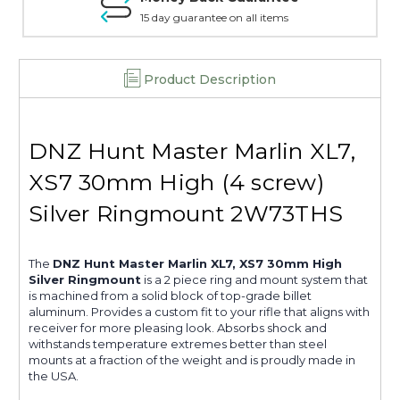
15 day guarantee on all items
Product Description
DNZ Hunt Master Marlin XL7,
XS7 30mm High (4 screw)
Silver Ringmount 2W73THS
The
DNZ Hunt Master Marlin XL7, XS7 30mm High
Silver Ringmount
is a 2 piece ring and mount system that
is machined from a solid block of top-grade billet
aluminum. Provides a custom fit to your rifle that aligns with
receiver for more pleasing look. Absorbs shock and
withstands temperature extremes better than steel
mounts at a fraction of the weight and is proudly made in
the USA.