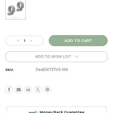
Current
Stock:
Decrease
Increase
Quantity
Quantity
of
of
DNZ
DNZ
ADD TO WISH LIST
Game
Game
Reaper
Reaper
2
2
Ded2W73THS-MA
SKU:
Marlin
Marlin
XL7,
XL7,
XS7,
XS7,
30mm
30mm
High,
High,
Silver
Silver
-
-
2W73THS
2W73THS
Money Back Guarantee