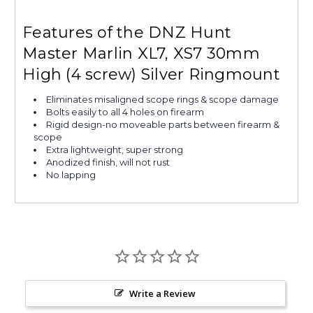
Features of the DNZ Hunt
Master Marlin XL7, XS7 30mm
High (4 screw) Silver Ringmount
Eliminates misaligned scope rings & scope damage
Bolts easily to all 4 holes on firearm
Rigid design-no moveable parts between firearm &
scope
Extra lightweight, super strong
Anodized finish, will not rust
No lapping
Write a Review