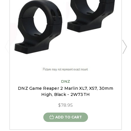
DNZ
DNZ Game Reaper 2 Marlin XL7, XS7, 30mm
High, Black - 2W73TH
$78.95
ADD TO CART