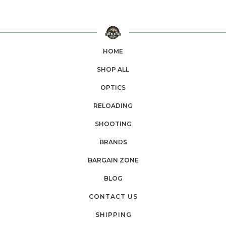
HOME
SHOP ALL
OPTICS
RELOADING
SHOOTING
BRANDS
BARGAIN ZONE
BLOG
CONTACT US
SHIPPING