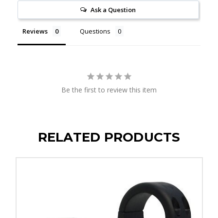
Ask a Question
Reviews
Questions
Be the first to review this item
RELATED PRODUCTS