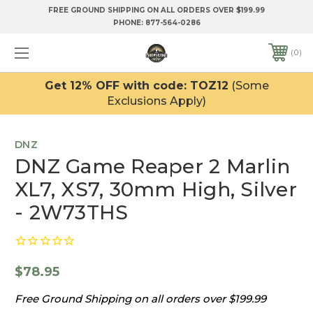
FREE GROUND SHIPPING ON ALL ORDERS OVER $199.99
PHONE:
877-564-0286
0
Get 12% OFF with code: TOZ12
(Some
Exclusions Apply)
DNZ
DNZ Game Reaper 2 Marlin
XL7, XS7, 30mm High, Silver
- 2W73THS
$78.95
Free Ground Shipping on all orders over $199.99