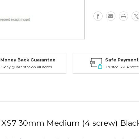
XL7,
XL7,
XS7,
XS7,
30mm
30mm
Medium,
Medium,
Black
Black
-
-
2W73TM
2W73TM
Money Back Guarantee
Safe Payment
15 day guarantee on all items
Trusted SSL Protec
7, XS7 30mm Medium (4 screw) Bl