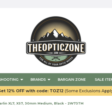
SHOOTING
BRANDS
BARGAIN ZONE
SALE ITE
et 12% OFF with code: TOZ12
(Some Exclusions Appl
rlin XL7, XS7, 30mm Medium, Black - 2W73TM