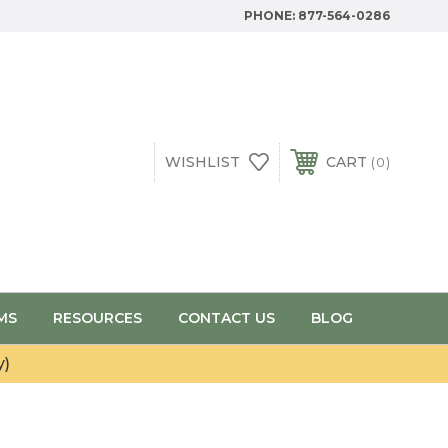
PHONE:
877-564-0286
WISHLIST
CART
0
MS
RESOURCES
CONTACT US
BLOG
y)