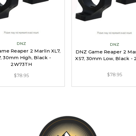
DNZ
DNZ
me Reaper 2 Marlin XL7,
DNZ Game Reaper 2 Marl
, 30mm High, Black -
XS7, 30mm Low, Black -
2W73TH
$78.95
$78.95