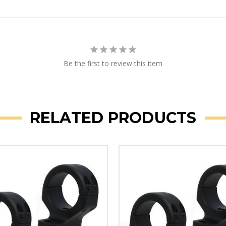
Be the first to review this item
RELATED PRODUCTS