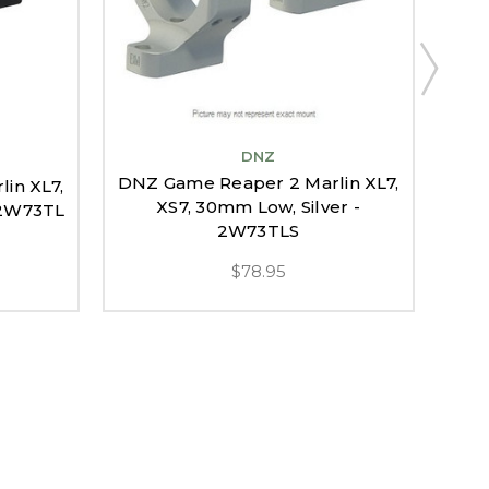
DNZ
DNZ Game Reaper 2 Marlin XL7,
DNZ
in XL7,
XS7, 30mm Low, Silver -
 2W73TL
2W73TLS
$78.95