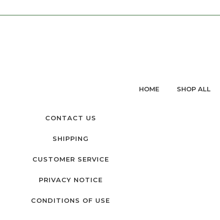
HOME
SHOP ALL
CONTACT US
SHIPPING
CUSTOMER SERVICE
PRIVACY NOTICE
CONDITIONS OF USE