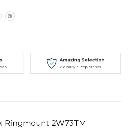
s
Amazing Selection
tion
We carry all top brands
ack Ringmount 2W73TM