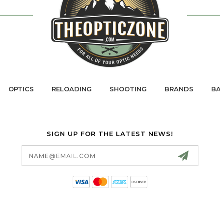
OPTICS
RELOADING
SHOOTING
BRANDS
BA
SIGN UP FOR THE LATEST NEWS!
Email
Address