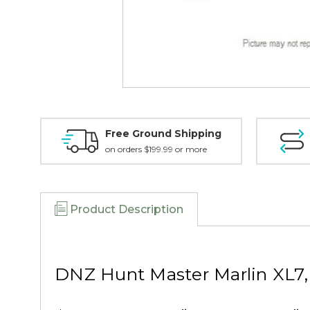
Free Ground Shipping
on orders $199.99 or more
Product Description
DNZ Hunt Master Marlin XL