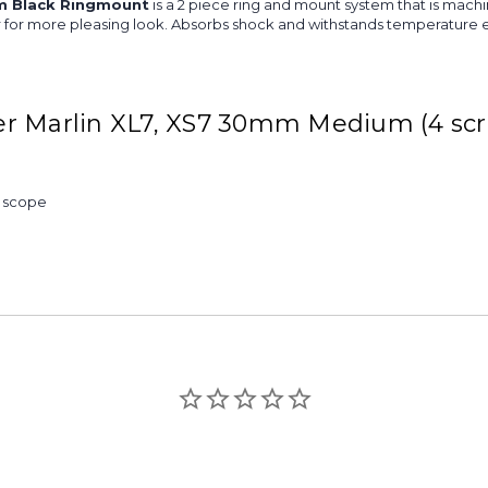
m Black Ringmount
is a 2 piece ring and mount system that is machi
iver for more pleasing look. Absorbs shock and withstands temperature 
er Marlin XL7, XS7 30mm Medium (4 sc
& scope