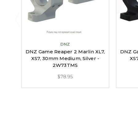
DNZ
DNZ Game Reaper 2 Marlin XL7,
DNZ Ga
XS7, 30mm Medium, Silver -
XS7
2W73TMS
$78.95