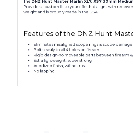
The
DNZ Hunt Master Marlin XL7, XS7 30mm Mediu
Provides a custom fit to your rifle that aligns with rece
weight and is proudly made in the USA.
Features of the DNZ Hunt Mast
Eliminates misaligned scope rings & scope damage
Bolts easily to all 4 holes on firearm
Rigid design-no moveable parts between firearm 
Extra lightweight, super strong
Anodized finish, will not rust
No lapping