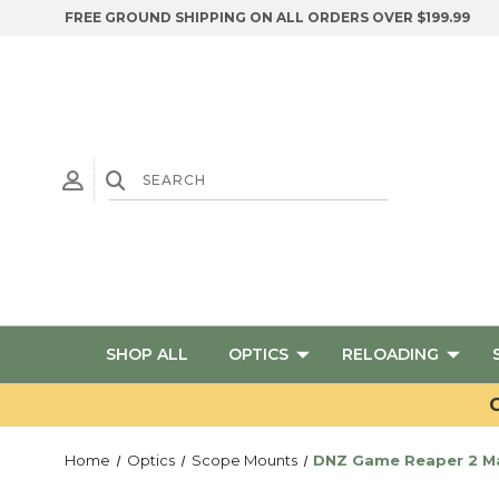
FREE GROUND SHIPPING ON ALL ORDERS OVER $199.99
SHOP ALL
OPTICS
RELOADING
G
Home
Optics
Scope Mounts
DNZ Game Reaper 2 Ma