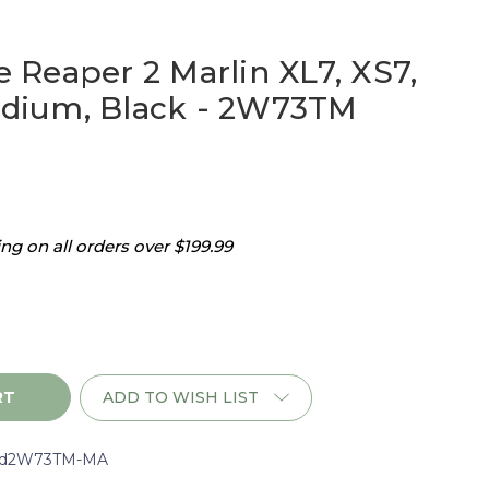
Reaper 2 Marlin XL7, XS7,
ium, Black - 2W73TM
g on all orders over $199.99
ADD TO WISH LIST
d2W73TM-MA