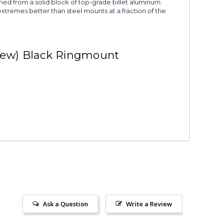
ned from a solid block of top-grade billet aluminum.
extremes better than steel mounts at a fraction of the
rew) Black Ringmount
Ask a Question
Write a Review