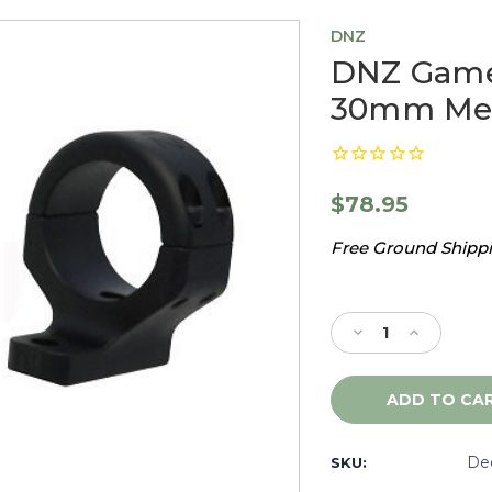
DNZ
DNZ Game 
30mm Med
$78.95
Free Ground Shippin
Current
Stock:
Decrease
Increase
Quantity
Quantity
of
of
DNZ
DNZ
Game
Game
Reaper
Reaper
2
2
De
SKU:
Marlin
Marlin