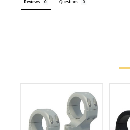
Reviews
Questions