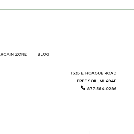
RGAIN ZONE
BLOG
1635 E. HOAGUE ROAD
FREE SOIL, MI 49411
877-564-0286