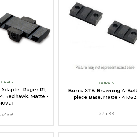
BURRIS
BURRIS
 Adapter Ruger R1,
Burris XTB Browning A-Bolt
14, Redhawk, Matte -
piece Base, Matte - 41062
10991
$24.99
$32.99