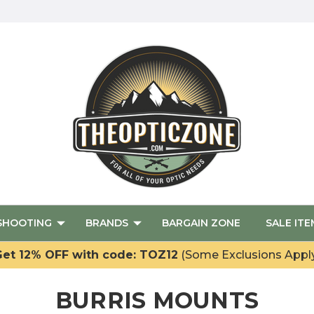
SHOOTING
BRANDS
BARGAIN ZONE
SALE ITE
et 12% OFF with code: TOZ12
(Some Exclusions Appl
BURRIS MOUNTS