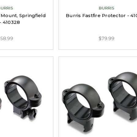
BURRIS
BURRIS
e Mount, Springfield
Burris Fastfire Protector - 4
- 410328
$58.99
$79.99