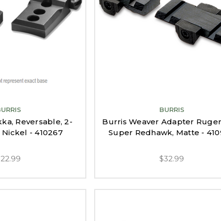
BURRIS
BURRIS
kka, Reversable, 2-
Burris Weaver Adapter Ruger
 Nickel - 410267
Super Redhawk, Matte - 41
$22.99
$32.99