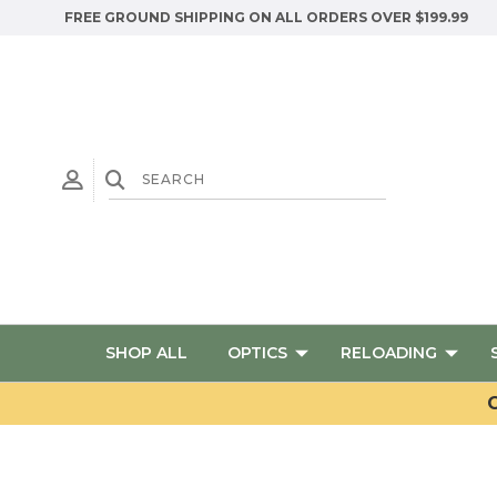
FREE GROUND SHIPPING ON ALL ORDERS OVER $199.99
SHOP ALL
OPTICS
RELOADING
G