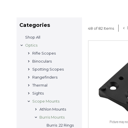
Categories
48 of 82 Items
Shop All
Optics
Rifle Scopes
Binoculars
Spotting Scopes
Rangefinders
Thermal
Sights
Scope Mounts
Athlon Mounts
Burris Mounts
Burris .22 Rings