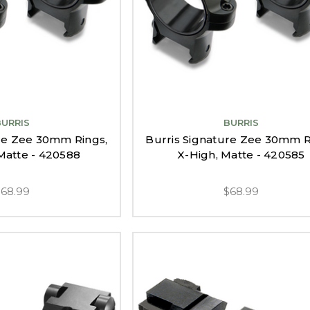
BURRIS
BURRIS
ure Zee 30mm Rings,
Burris Signature Zee 30mm R
atte - 420588
X-High, Matte - 420585
$68.99
$68.99