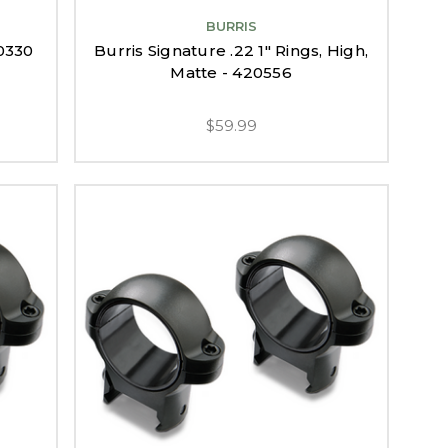
BURRIS
10330
Burris Signature .22 1" Rings, High,
Matte - 420556
$59.99