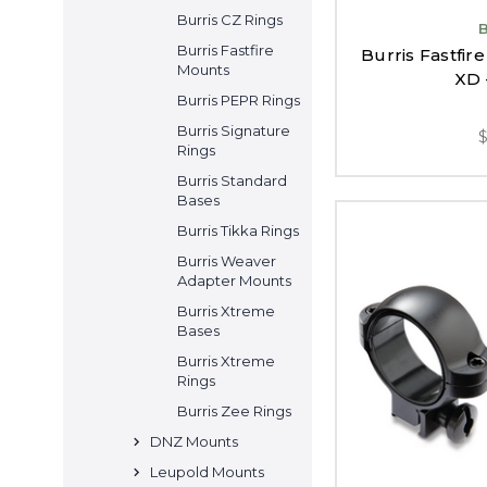
Burris CZ Rings
Burris Fastfire
Burris Fastfir
Mounts
XD 
Burris PEPR Rings
Burris Signature
Rings
Burris Standard
Bases
Burris Tikka Rings
Burris Weaver
Adapter Mounts
Burris Xtreme
Bases
Burris Xtreme
Rings
Burris Zee Rings
DNZ Mounts
Leupold Mounts