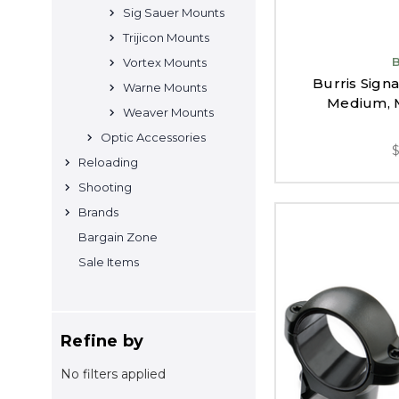
Sig Sauer Mounts
Trijicon Mounts
Vortex Mounts
Burris Signa
Warne Mounts
Medium, M
Weaver Mounts
Optic Accessories
Reloading
Shooting
Brands
Bargain Zone
Sale Items
Refine by
No filters applied