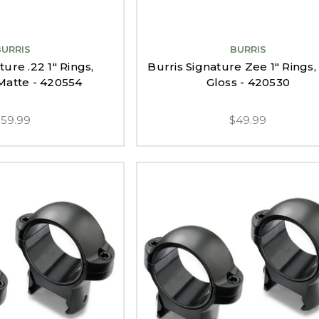
BURRIS
BURRIS
ture .22 1" Rings,
Burris Signature Zee 1" Rings,
atte - 420554
Gloss - 420530
$59.99
$49.99