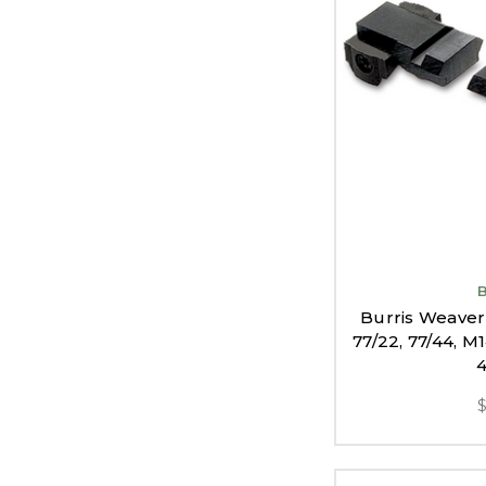
Burris Weaver
77/22, 77/44, M
4