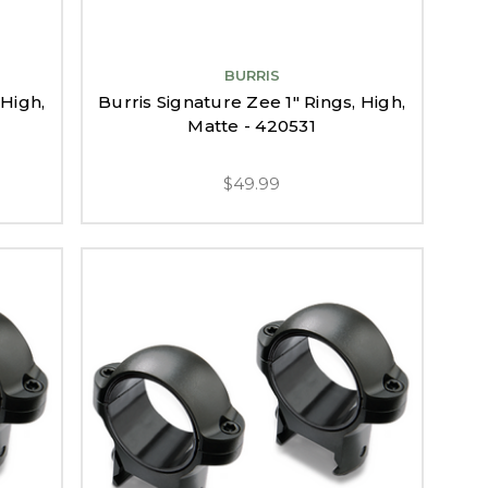
BURRIS
 High,
Burris Signature Zee 1" Rings, High,
Matte - 420531
$49.99