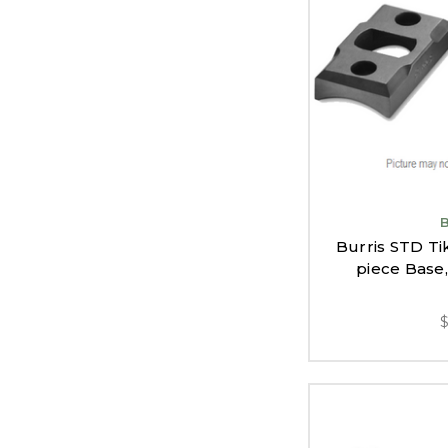
Burris STD Ti
piece Base,