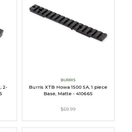
BURRIS
, 2-
Burris XTB Howa 1500 SA, 1 piece
5
Base, Matte - 410665
$69.99