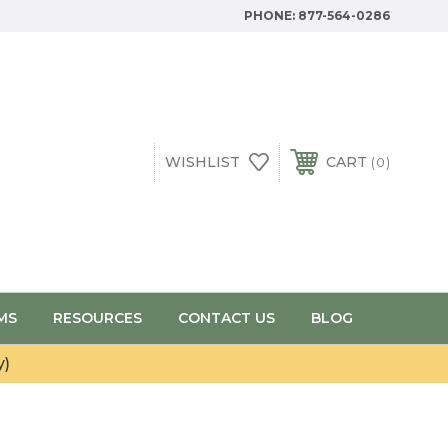
PHONE:
877-564-0286
WISHLIST
CART
0
MS
RESOURCES
CONTACT US
BLOG
y)