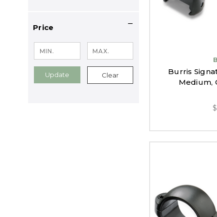
Price
Burris Signa
Update
Clear
Medium, G