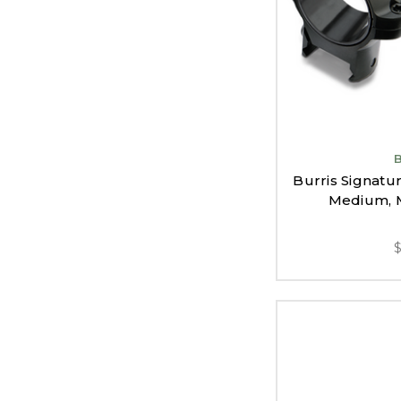
Burris Signat
Medium, M