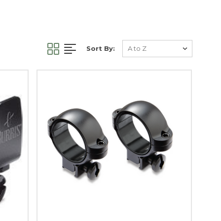
Sort By: