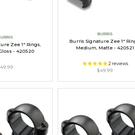
BURRIS
BURRIS
Burris Signature Zee 1" Rin
ture Zee 1" Rings,
Medium, Matte - 420521
loss - 420520
2
reviews
$49.99
$49.99