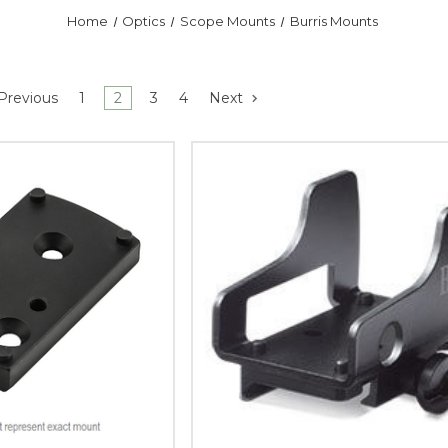
Home
Optics
Scope Mounts
Burris Mounts
Previous
1
2
3
4
Next