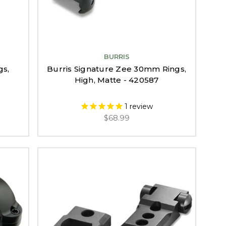
BURRIS
gs,
Burris Signature Zee 30mm Rings,
High, Matte - 420587
1
review
$68.99