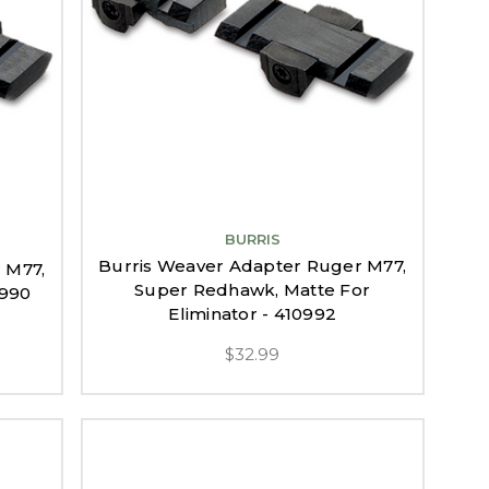
BURRIS
Burris Weaver Adapter Ruger M77,
 M77,
Super Redhawk, Matte For
0990
Eliminator - 410992
$32.99