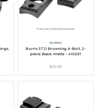
BURRIS
ings,
Burris STD Browning A-Bolt, 2-
piece Base, Matte - 410291
$20.99