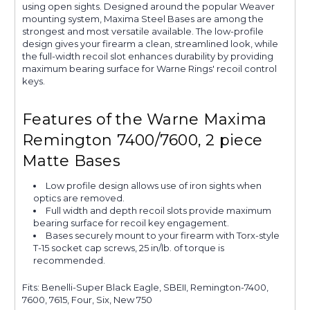
using open sights. Designed around the popular Weaver
mounting system, Maxima Steel Bases are among the
strongest and most versatile available. The low-profile
design gives your firearm a clean, streamlined look, while
the full-width recoil slot enhances durability by providing
maximum bearing surface for Warne Rings' recoil control
keys.
Features of the Warne Maxima
Remington 7400/7600, 2 piece
Matte Bases
Low profile design allows use of iron sights when
optics are removed.
Full width and depth recoil slots provide maximum
bearing surface for recoil key engagement.
Bases securely mount to your firearm with Torx-style
T-15 socket cap screws, 25 in/lb. of torque is
recommended.
Fits: Benelli-Super Black Eagle, SBEII, Remington-7400,
7600, 7615, Four, Six, New 750