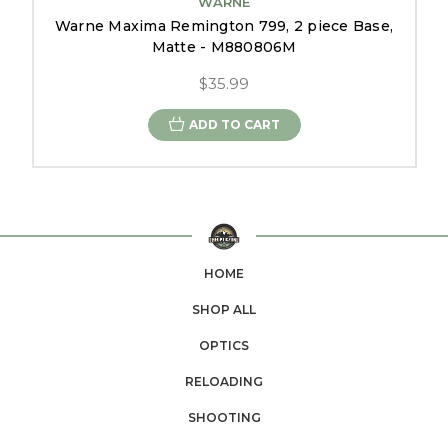
WARNE
Warne Maxima Remington 799, 2 piece Base,
Matte - M880806M
$35.99
ADD TO CART
HOME
SHOP ALL
OPTICS
RELOADING
SHOOTING