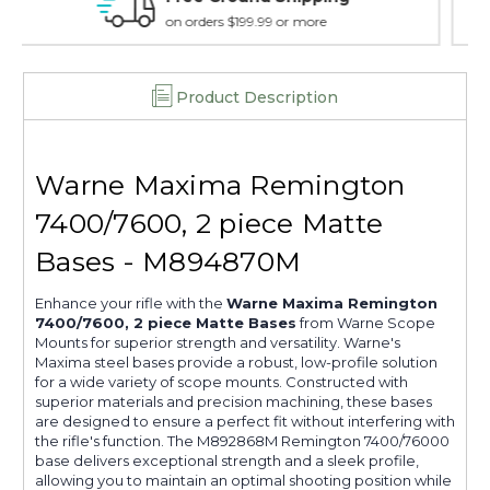
15 day guarantee on all items
Product Description
Warne Maxima Remington
7400/7600, 2 piece Matte
Bases - M894870M
Enhance your rifle with the
Warne Maxima Remington
7400/7600, 2 piece Matte Bases
from Warne Scope
Mounts for superior strength and versatility. Warne's
Maxima steel bases provide a robust, low-profile solution
for a wide variety of scope mounts. Constructed with
superior materials and precision machining, these bases
are designed to ensure a perfect fit without interfering with
the rifle's function. The M892868M Remington 7400/76000
base delivers exceptional strength and a sleek profile,
allowing you to maintain an optimal shooting position while