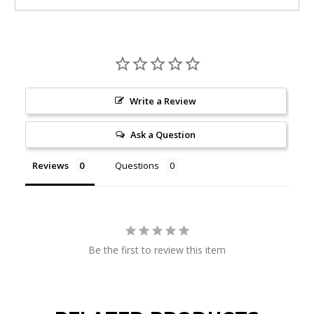
Write a Review
Ask a Question
Reviews
Questions
Be the first to review this item