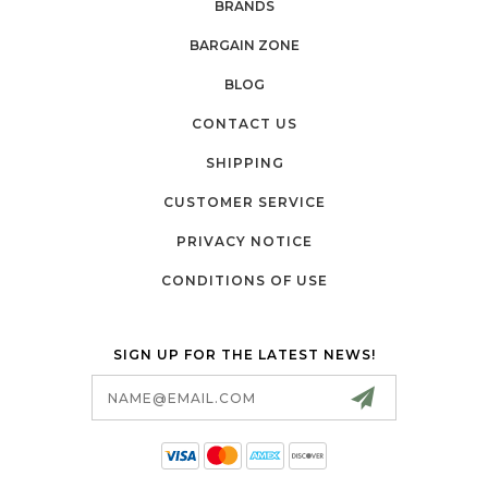
BRANDS
BARGAIN ZONE
BLOG
CONTACT US
SHIPPING
CUSTOMER SERVICE
PRIVACY NOTICE
CONDITIONS OF USE
SIGN UP FOR THE LATEST NEWS!
Email
Address