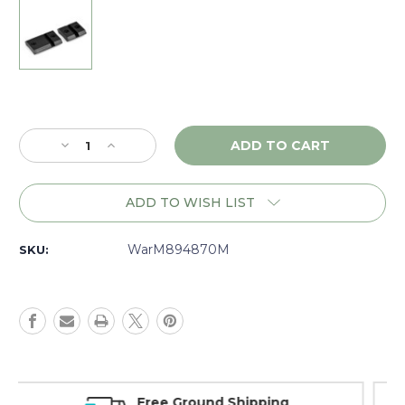
Current
Stock:
Decrease
Increase
Quantity
Quantity
of
of
Warne
Warne
ADD TO WISH LIST
Maxima
Maxima
Remington
Remington
7400/7600,
7400/7600,
WarM894870M
SKU:
2
2
piece
piece
Base,
Base,
Matte
Matte
-
-
M894870M
M894870M
Money Back Guarantee