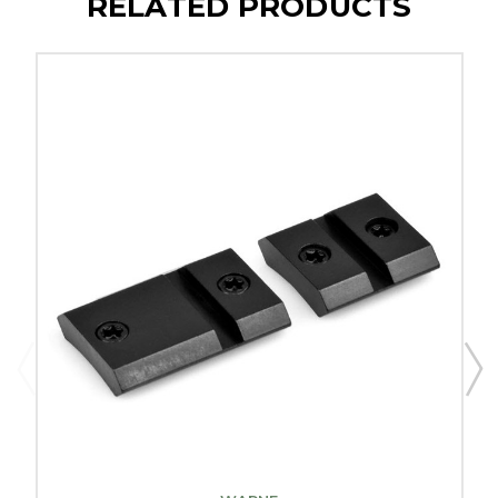
RELATED PRODUCTS