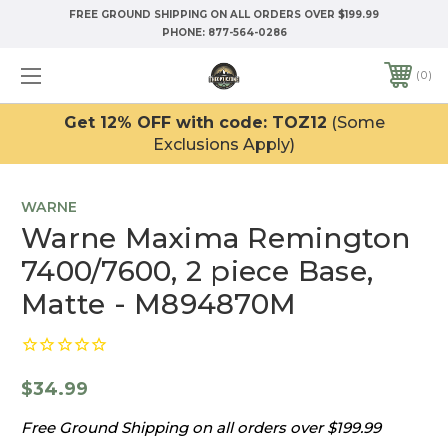
FREE GROUND SHIPPING ON ALL ORDERS OVER $199.99
PHONE:
877-564-0286
0
Get 12% OFF with code: TOZ12
(Some
Exclusions Apply)
WARNE
Warne Maxima Remington
7400/7600, 2 piece Base,
Matte - M894870M
$34.99
Free Ground Shipping on all orders over $199.99