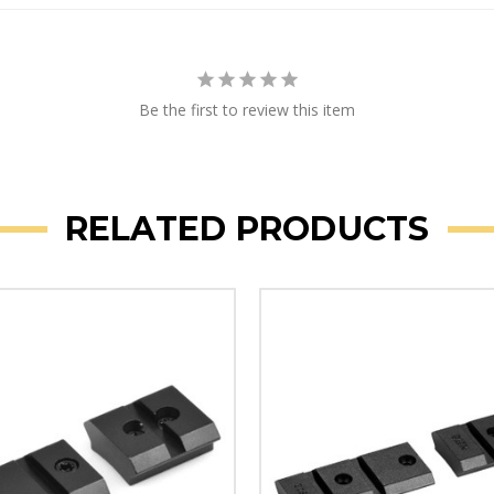
Be the first to review this item
RELATED PRODUCTS