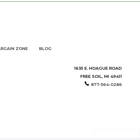
RGAIN ZONE
BLOG
1635 E. HOAGUE ROAD
FREE SOIL, MI 49411
877-564-0286