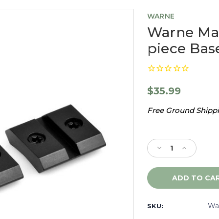
WARNE
Warne Ma
piece Bas
$35.99
Free Ground Shippin
Current
Stock:
Decrease
Increase
Quantity
Quantity
of
of
Warne
Warne
Maxima
Maxima
Remington
Remingto
799,
799,
Wa
SKU:
2
2