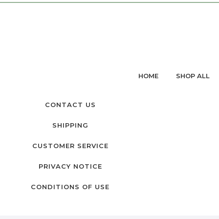
HOME
SHOP ALL
CONTACT US
SHIPPING
CUSTOMER SERVICE
PRIVACY NOTICE
CONDITIONS OF USE