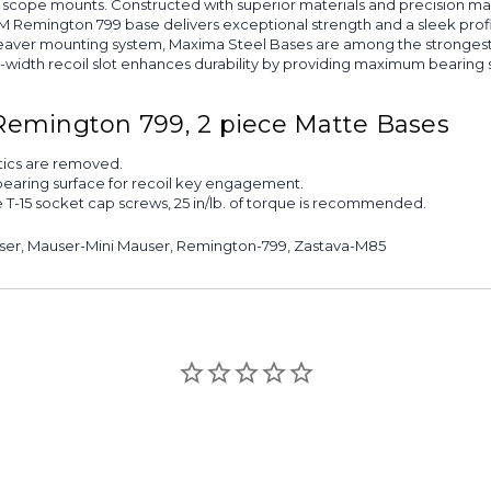
 of scope mounts. Constructed with superior materials and precision ma
6M Remington 799 base delivers exceptional strength and a sleek profi
aver mounting system, Maxima Steel Bases are among the strongest a
ll-width recoil slot enhances durability by providing maximum bearing 
Remington 799, 2 piece Matte Bases
ptics are removed.
bearing surface for recoil key engagement.
e T-15 socket cap screws, 25 in/lb. of torque is recommended.
auser, Mauser-Mini Mauser, Remington-799, Zastava-M85