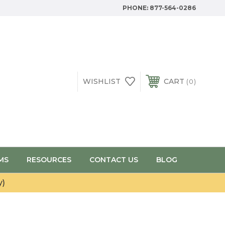
PHONE:
877-564-0286
WISHLIST
CART
0
MS
RESOURCES
CONTACT US
BLOG
y)