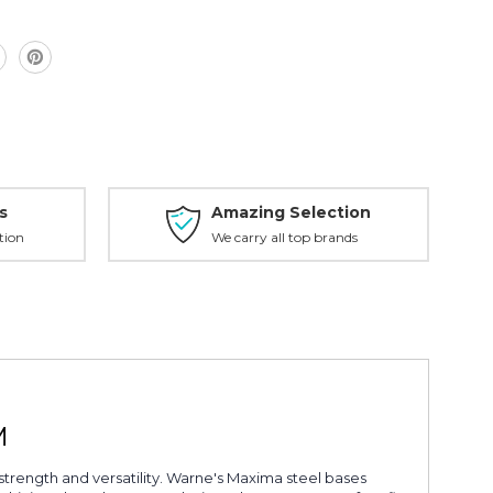
M
s
Amazing Selection
tion
We carry all top brands
M
rength and versatility. Warne's Maxima steel bases