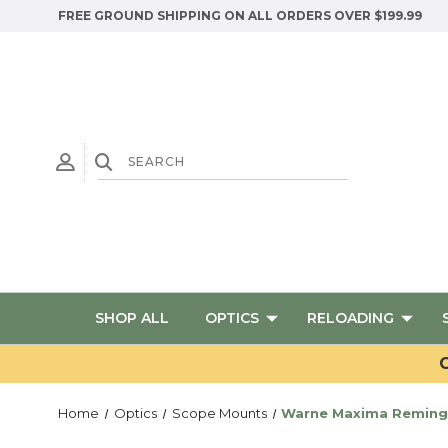
FREE GROUND SHIPPING ON ALL ORDERS OVER $199.99
SHOP ALL
OPTICS
RELOADING
G
Home
Optics
Scope Mounts
Warne Maxima Remingt