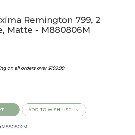
xima Remington 799, 2
e, Matte - M880806M
g on all orders over $199.99
ADD TO WISH LIST
n
rM880806M