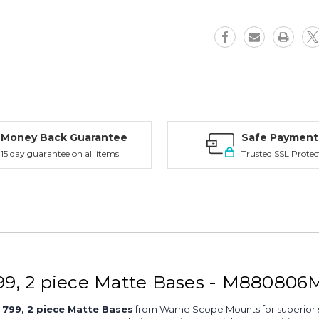
piece
piece
Base,
Base,
Matte
Matte
-
-
M880806M
M880806
Money Back Guarantee
Safe Payment
15 day guarantee on all items
Trusted SSL Protec
9, 2 piece Matte Bases - M880806
799, 2 piece Matte Bases
from Warne Scope Mounts for superior st