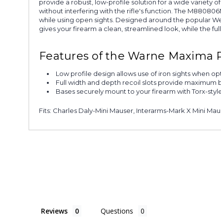
provide a robust, low-profile solution for a wide variety
without interfering with the rifle's function. The M88080
while using open sights. Designed around the popular We
gives your firearm a clean, streamlined look, while the fu
Features of the Warne Maxima 
Low profile design allows use of iron sights when o
Full width and depth recoil slots provide maximum 
Bases securely mount to your firearm with Torx-styl
Fits: Charles Daly-Mini Mauser, Interarms-Mark X Mini M
Reviews
Questions