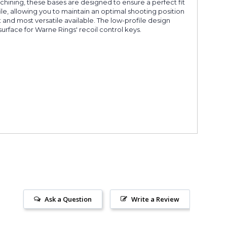
chining, these bases are designed to ensure a perfect fit
le, allowing you to maintain an optimal shooting position
nd most versatile available. The low-profile design
surface for Warne Rings' recoil control keys.
Ask a Question
Write a Review