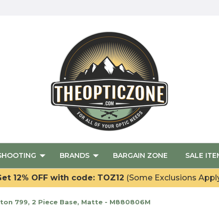
SHOOTING
BRANDS
BARGAIN ZONE
SALE ITE
et 12% OFF with code: TOZ12
(Some Exclusions Appl
on 799, 2 Piece Base, Matte - M880806M