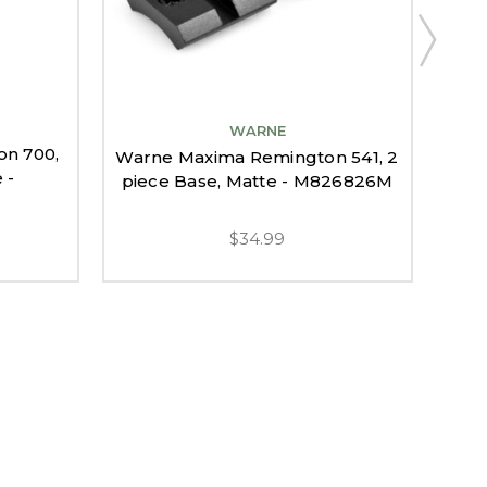
WARNE
n 700,
W
Warne Maxima Remington 541, 2
 -
7400
piece Base, Matte - M826826M
$34.99