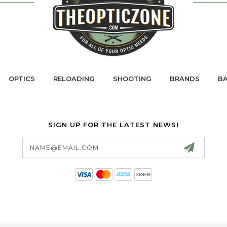
OPTICS
RELOADING
SHOOTING
BRANDS
BA
SIGN UP FOR THE LATEST NEWS!
Email
Address