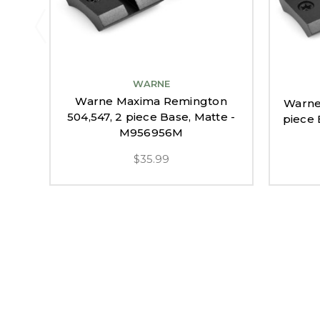
WARNE
Warne Maxima Remington
Warne
504,547, 2 piece Base, Matte -
piece
M956956M
$35.99