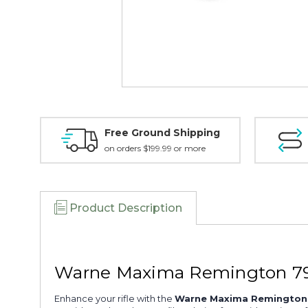
Free Ground Shipping
on orders $199.99 or more
Product Description
Warne Maxima Remington 79
Enhance your rifle with the
Warne Maxima Remington 