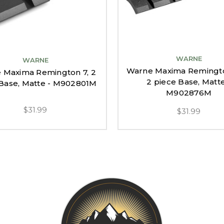
WARNE
WARNE
Warne Maxima Remingto
 Maxima Remington 7, 2
2 piece Base, Matte
 Base, Matte - M902801M
M902876M
$31.99
$31.99