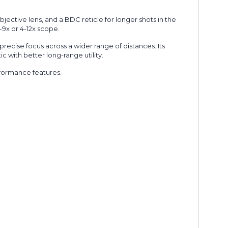
bjective lens, and a BDC reticle for longer shots in the
3-9x or 4-12x scope.
precise focus across a wider range of distances. Its
 with better long-range utility.
rformance features.