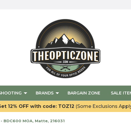
SHOOTING
BRANDS
BARGAIN ZONE
SALE ITE
et 12% OFF with code: TOZ12
(Some Exclusions Appl
 - BDC600 MOA, Matte, 216031