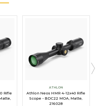
ATHLON
 Rifle
Athlon Neos HMR 4-12x40 Rifle
Ath
Matte,
Scope - BDC22 MOA, Matte,
Sc
216028