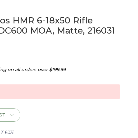
os HMR 6-18x50 Rifle
DC600 MOA, Matte, 216031
g on all orders over $199.99
ST
h216031