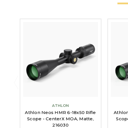
ATHLON
Athlon Neos HMR 6-18x50 Rifle
Athlo
Scope - CenterX MOA, Matte,
Scop
216030