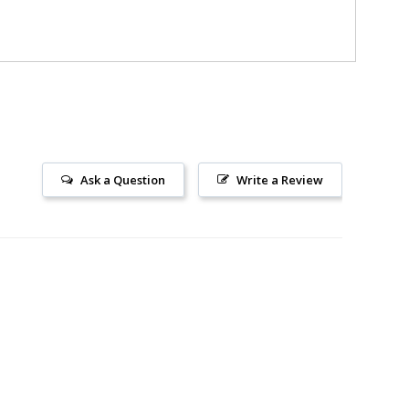
Ask a Question
Write a Review