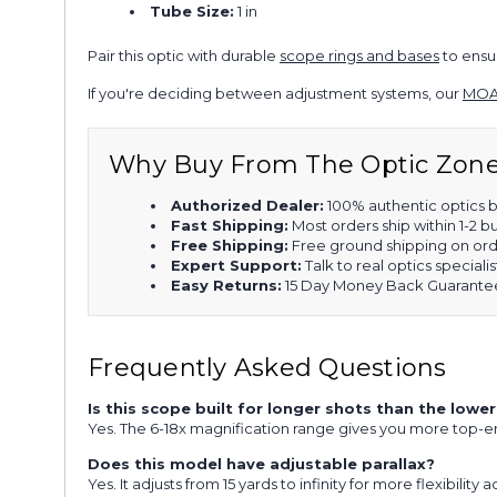
Tube Size:
1 in
Pair this optic with durable
scope rings and bases
to ensur
If you're deciding between adjustment systems, our
MOA
Why Buy From The Optic Zon
Authorized Dealer:
100% authentic optics b
Fast Shipping:
Most orders ship within 1-2 b
Free Shipping:
Free ground shipping on ord
Expert Support:
Talk to real optics specialis
Easy Returns:
15 Day Money Back Guarante
Frequently Asked Questions
Is this scope built for longer shots than the lo
Yes. The 6-18x magnification range gives you more top-e
Does this model have adjustable parallax?
Yes. It adjusts from 15 yards to infinity for more flexibility