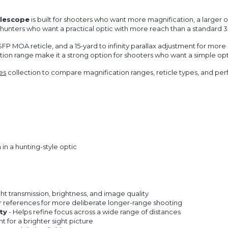
flescope
is built for shooters who want more magnification, a larger o
, and hunters who want a practical optic with more reach than a standard 
P MOA reticle, and a 15-yard to infinity parallax adjustment for more 
on range make it a strong option for shooters who want a simple optic
es
collection to compare magnification ranges, reticle types, and pe
n a hunting-style optic
ht transmission, brightness, and image quality
r references for more deliberate longer-range shooting
ty
- Helps refine focus across a wide range of distances
t for a brighter sight picture