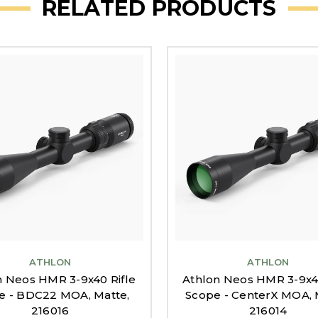
RELATED PRODUCTS
ATHLON
ATHLON
n Neos HMR 3-9x40 Rifle
Athlon Neos HMR 3-9x40
e - BDC22 MOA, Matte,
Scope - CenterX MOA, 
216016
216014