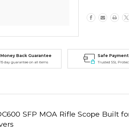
Money Back Guarantee
Safe Payment
15 day guarantee on all items
Trusted SSL Protec
C600 SFP MOA Rifle Scope Built fo
vers