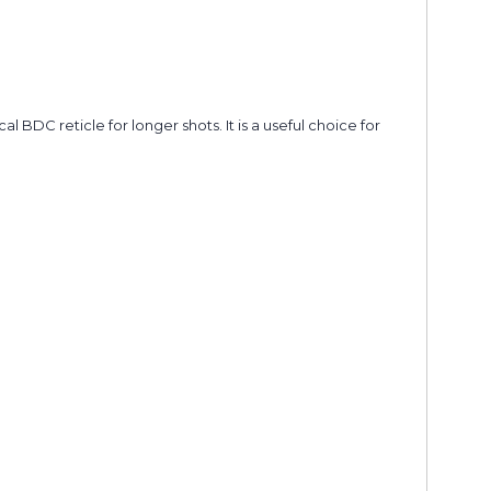
DC reticle for longer shots. It is a useful choice for