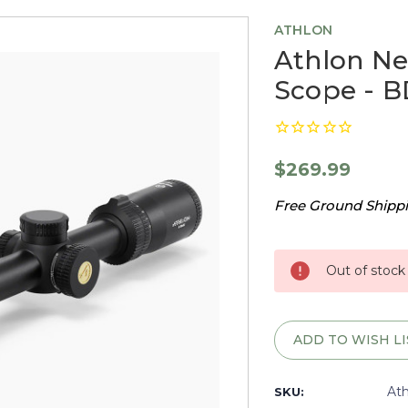
ATHLON
Athlon Ne
Scope - B
$269.99
Free Ground Shippin
Current
Stock:
Out of stock
ADD TO WISH LI
At
SKU: