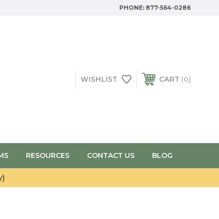
PHONE:
877-564-0286
WISHLIST
CART
0
MS
RESOURCES
CONTACT US
BLOG
y)