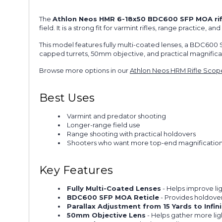
The
Athlon Neos HMR 6-18x50 BDC600 SFP MOA ri
field. It is a strong fit for varmint rifles, range practice
This model features fully multi-coated lenses, a BDC600 SF
capped turrets, 50mm objective, and practical magnificati
Browse more options in our
Athlon Neos HRM Rifle Scop
Best Uses
Varmint and predator shooting
Longer-range field use
Range shooting with practical holdovers
Shooters who want more top-end magnification i
Key Features
Fully Multi-Coated Lenses
- Helps improve lig
BDC600 SFP MOA Reticle
- Provides holdove
Parallax Adjustment from 15 Yards to Infini
50mm Objective Lens
- Helps gather more ligh