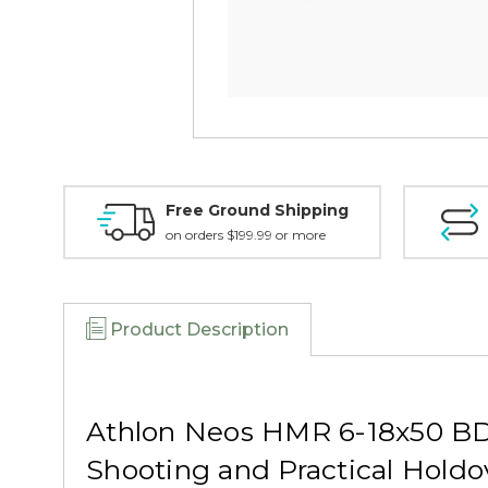
Free Ground Shipping
on orders $199.99 or more
Product Description
Athlon Neos HMR 6-18x50 BD
Shooting and Practical Holdo