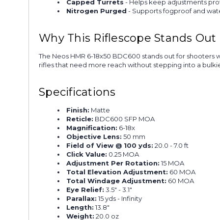
Capped Turrets
- Helps keep adjustments prot
Nitrogen Purged
- Supports fogproof and wa
Why This Riflescope Stands Out
The Neos HMR 6-18x50 BDC600 stands out for shooters who w
rifles that need more reach without stepping into a bulkie
Specifications
Finish:
Matte
Reticle:
BDC600 SFP MOA
Magnification:
6-18x
Objective Lens:
50 mm
Field of View @ 100 yds:
20.0 - 7.0 ft
Click Value:
0.25 MOA
Adjustment Per Rotation:
15 MOA
Total Elevation Adjustment:
60 MOA
Total Windage Adjustment:
60 MOA
Eye Relief:
3.5" - 3.1"
Parallax:
15 yds - Infinity
Length:
13.8"
Weight:
20.0 oz