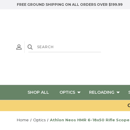
FREE GROUND SHIPPING ON ALL ORDERS OVER $199.99
SHOP ALL
OPTICS
RELOADING
G
Home
Optics
Athlon Neos HMR 6-18x50 Rifle Scope