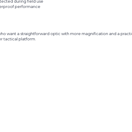
ected during field use
terproof performance
ant a straightforward optic with more magnification and a practical B
r tactical platform.