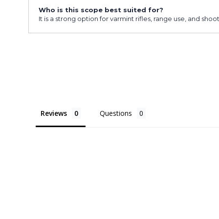
Who is this scope best suited for?
It is a strong option for varmint rifles, range use, and s
Reviews
Questions