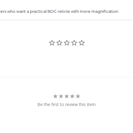
hooters who want a practical BDC reticle with more magnification.
Be the first to review this item