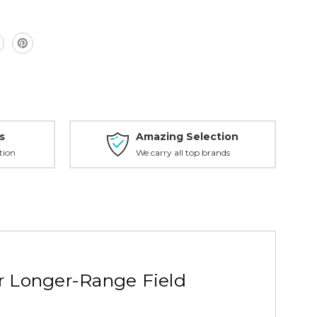
s
Amazing Selection
tion
We carry all top brands
r Longer-Range Field