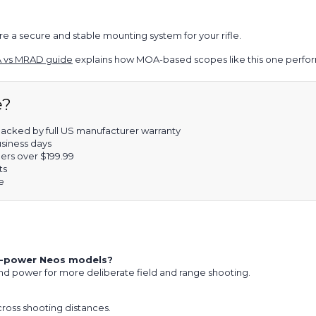
e a secure and stable mounting system for your rifle.
 vs MRAD guide
explains how MOA-based scopes like this one perform
e?
acked by full US manufacturer warranty
usiness days
ers over $199.99
ts
e
wer-power Neos models?
nd power for more deliberate field and range shooting.
 across shooting distances.