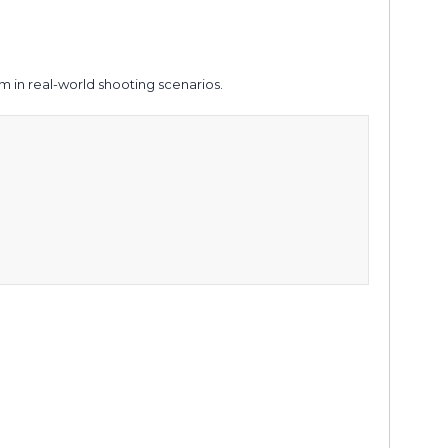
 in real-world shooting scenarios.