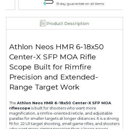
15 day guarantee on all items
Product Description
Athlon Neos HMR 6-18x50
Center-X SFP MOA Rifle
Scope Built for Rimfire
Precision and Extended-
Range Target Work
The
Athlon Neos HMR 6-18x50 Center-X SFP MOA
riflescope
is built for shooters who want more
magnification, a rimfire-oriented reticle, and adjustable
parallax for smaller targets at longer distances. It is a strong
fit for .22 LR target shooting, small game rifles, and shooters
who want more aiming precision than a lower-power