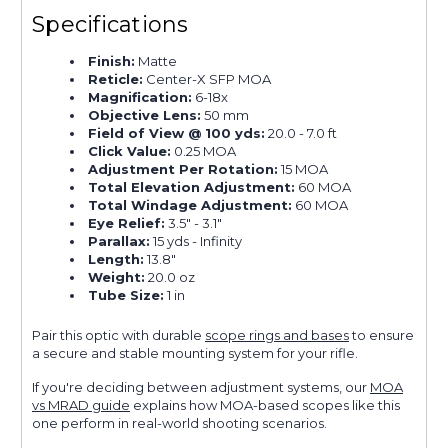
Specifications
Finish:
Matte
Reticle:
Center-X SFP MOA
Magnification:
6-18x
Objective Lens:
50 mm
Field of View @ 100 yds:
20.0 - 7.0 ft
Click Value:
0.25 MOA
Adjustment Per Rotation:
15 MOA
Total Elevation Adjustment:
60 MOA
Total Windage Adjustment:
60 MOA
Eye Relief:
3.5" - 3.1"
Parallax:
15 yds - Infinity
Length:
13.8"
Weight:
20.0 oz
Tube Size:
1 in
Pair this optic with durable
scope rings and bases
to ensure
a secure and stable mounting system for your rifle.
If you're deciding between adjustment systems, our
MOA
vs MRAD guide
explains how MOA-based scopes like this
one perform in real-world shooting scenarios.