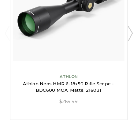
ATHLON
Athlon Neos HMR 6-18x50 Rifle Scope -
BDC600 MOA, Matte, 216031
$269.99