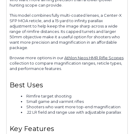
hunting scope can provide.
This model combines fully multi-coated lenses, a Center-X
SFP MOA reticle, and a 15-yard to infinity parallax
adjustment to help keep the image sharp across a wide
range of rimfire distances. Its capped turrets and larger
50mm objective make it a useful option for shooters who
want more precision and magnification in an affordable
package.
Browse more options in our
Athlon Neos HMR Rifle Scopes
collection to compare magnification ranges, reticle types,
and performance features.
Best Uses
Rimfire target shooting
Small game and varmint rifles
Shooters who want more top-end magnification
.22 LR field and range use with adjustable parallax
Key Features