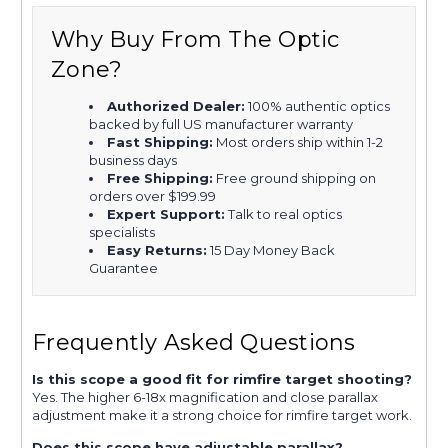
Why Buy From The Optic
Zone?
Authorized Dealer:
100% authentic optics
backed by full US manufacturer warranty
Fast Shipping:
Most orders ship within 1-2
business days
Free Shipping:
Free ground shipping on
orders over $199.99
Expert Support:
Talk to real optics
specialists
Easy Returns:
15 Day Money Back
Guarantee
Frequently Asked Questions
Is this scope a good fit for rimfire target shooting?
Yes. The higher 6-18x magnification and close parallax
adjustment make it a strong choice for rimfire target work.
Does this scope have adjustable parallax?