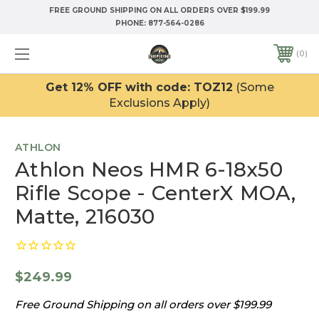
FREE GROUND SHIPPING ON ALL ORDERS OVER $199.99
PHONE:
877-564-0286
0
Get 12% OFF with code: TOZ12
(Some
Exclusions Apply)
ATHLON
Athlon Neos HMR 6-18x50
Rifle Scope - CenterX MOA,
Matte, 216030
$249.99
Free Ground Shipping on all orders over $199.99