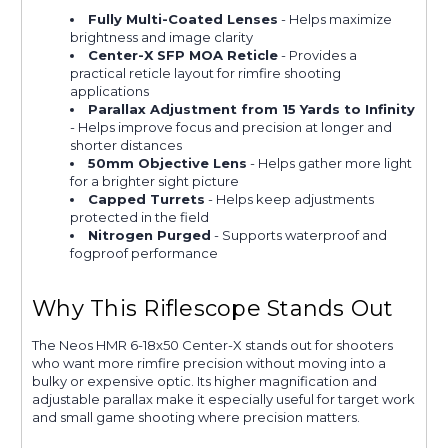
Fully Multi-Coated Lenses
- Helps maximize
brightness and image clarity
Center-X SFP MOA Reticle
- Provides a
practical reticle layout for rimfire shooting
applications
Parallax Adjustment from 15 Yards to Infinity
- Helps improve focus and precision at longer and
shorter distances
50mm Objective Lens
- Helps gather more light
for a brighter sight picture
Capped Turrets
- Helps keep adjustments
protected in the field
Nitrogen Purged
- Supports waterproof and
fogproof performance
Why This Riflescope Stands Out
The Neos HMR 6-18x50 Center-X stands out for shooters
who want more rimfire precision without moving into a
bulky or expensive optic. Its higher magnification and
adjustable parallax make it especially useful for target work
and small game shooting where precision matters.