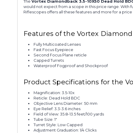
The
Vortex Diamondback 3.5-10X50 Dead Hold BDC
would not expect from a scope in this price range. With f
Riflescopes offers all these features and more for a price
Features of the Vortex Diamond
Fully Multicoated Lenses
Fast Focus Eyepiece
Second Focus Plane reticle
Capped Turrets
Waterproof Fogproof and Shockproof
Product Specifications for the
Magnification: 3.5-10x
Reticle: Dead Hold BDC
Objective Lens Diameter: 50 mm
Eye Relief: 3.3-3.6 inches
Field of View: 35.8-13.5 feet/100 yards
Tube Size: 1"
Turret Style: Low Capped
Adjustment Graduation: 1/4 Clicks