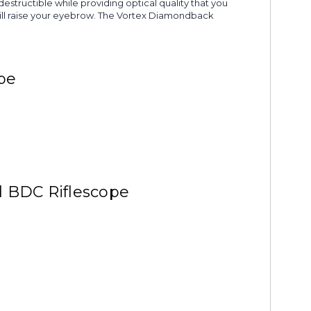
destructible while providing optical quality that you
t will raise your eyebrow. The Vortex Diamondback
pe
d BDC Riflescope