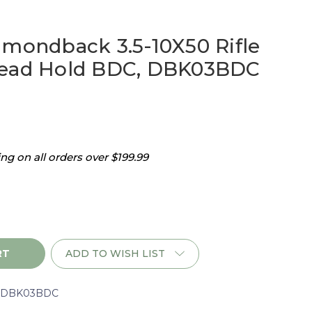
amondback 3.5-10X50 Rifle
Dead Hold BDC, DBK03BDC
g on all orders over $199.99
ADD TO WISH LIST
ack
rDBK03BDC