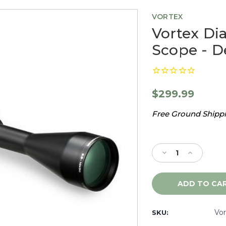
VORTEX
Vortex Di
Scope - 
$299.99
Free Ground Shippin
Current
Stock:
Decrease
Increase
Quantity
Quantity
of
of
Vortex
Vortex
Diamondback
Diamondb
3.5-
3.5-
10X50
10X50
Vo
SKU:
Rifle
Rifle