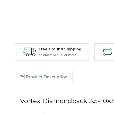
Free Ground Shipping
on orders $199.99 or more
Product Description
Vortex Diamondback 3.5-10