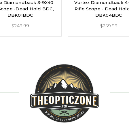
ex Diamondback 3-9X40
Vortex Diamondback 4
 Scope -Dead Hold BDC,
Rifle Scope - Dead Hol
DBK01BDC
DBK04BDC
$249.99
$259.99