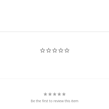
Be the first to review this item