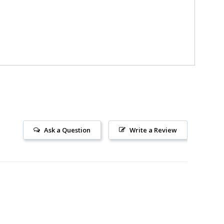
Ask a Question
Write a Review