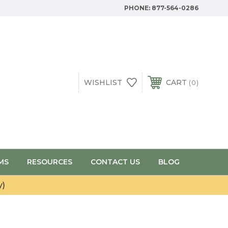
PHONE:
877-564-0286
WISHLIST
CART
0
MS
RESOURCES
CONTACT US
BLOG
y)