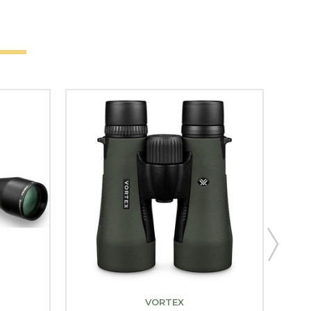
VORTEX