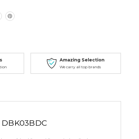
C
s
Amazing Selection
tion
We carry all top brands
pe DBK03BDC