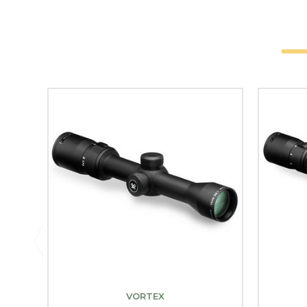
VORTEX