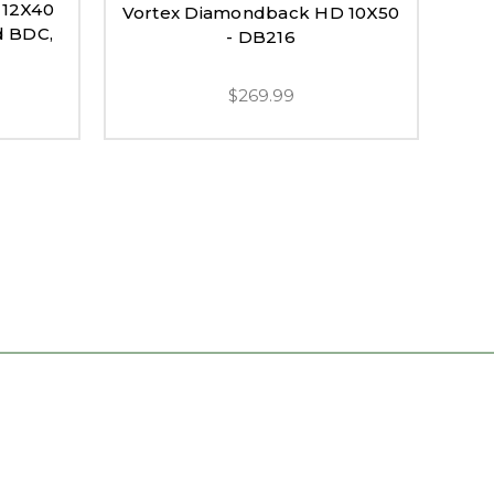
-12X40
Vortex Diamondback HD 10X50
Vo
d BDC,
- DB216
Hol
$269.99