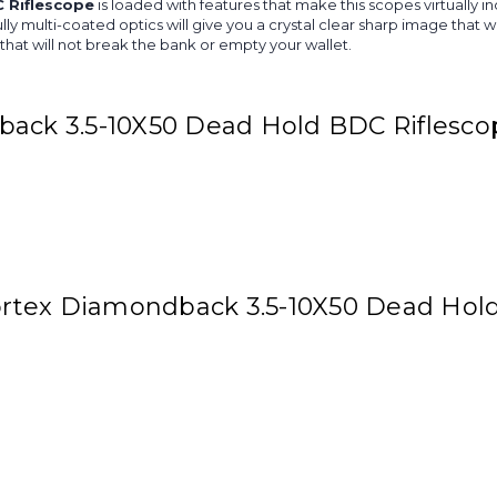
 Riflescope
is loaded with features that make this scopes virtually in
ully multi-coated optics will give you a crystal clear sharp image tha
 that will not break the bank or empty your wallet.
back 3.5-10X50 Dead Hold BDC Riflesco
 Vortex Diamondback 3.5-10X50 Dead Hol