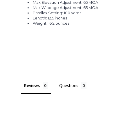
Max Elevation Adjustment: 65 MOA
Max Windage Adjustment: 65 MOA
Parallax Setting: 100 yards
Length: 12.5 inches
Weight: 16.2 ounces
Reviews
Questions