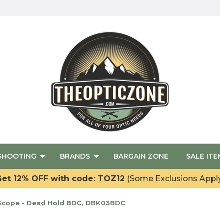
SHOOTING
BRANDS
BARGAIN ZONE
SALE ITE
et 12% OFF with code: TOZ12
(Some Exclusions Appl
 Scope - Dead Hold BDC, DBK03BDC