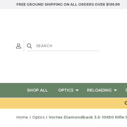
FREE GROUND SHIPPING ON ALL ORDERS OVER $199.99
SHOP ALL
OPTICS
RELOADING
G
Home
Optics
Vortex Diamondback 3.5-10X50 Rifle