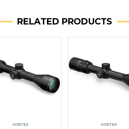
RELATED PRODUCTS
VORTEX
VORTEX