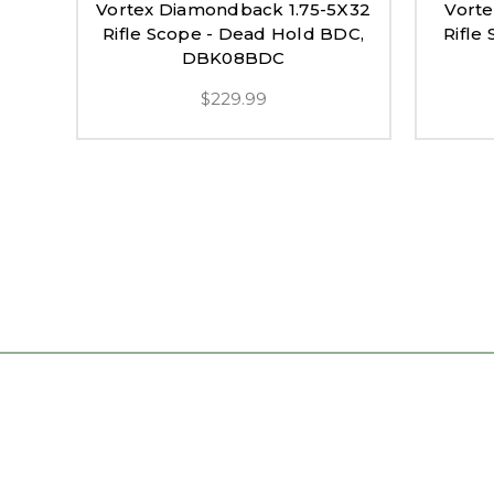
Vortex Diamondback 1.75-5X32
Vort
Rifle Scope - Dead Hold BDC,
Rifle
DBK08BDC
$229.99