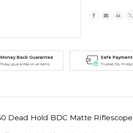
Scope
Scope
-
-
Dead
Dead
Hold
Hold
BDC,
BDC,
DBK03BDC
DBK03BD
Money Back Guarantee
Safe Payment
15 day guarantee on all items
Trusted SSL Protec
X50 Dead Hold BDC Matte Riflesco