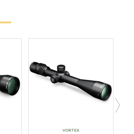
VORTEX