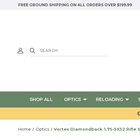
FREE GROUND SHIPPING ON ALL ORDERS OVER $199.99
SHOP ALL
OPTICS
RELOADING
G
Home
Optics
Vortex Diamondback 1.75-5X32 Rifle