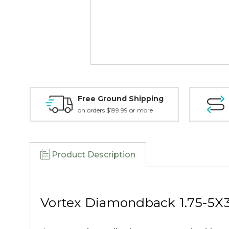
Free Ground Shipping
on orders $199.99 or more
Product Description
Vortex Diamondback 1.75-5