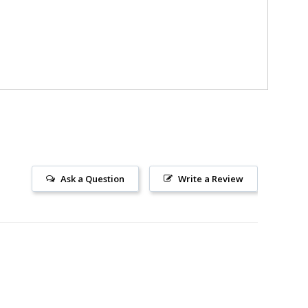
Ask a Question
Write a Review