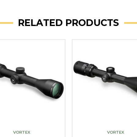
RELATED PRODUCTS
VORTEX
VORTEX