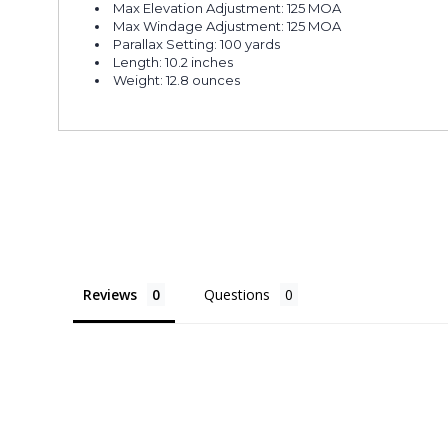
Max Elevation Adjustment: 125 MOA
Max Windage Adjustment: 125 MOA
Parallax Setting: 100 yards
Length: 10.2 inches
Weight: 12.8 ounces
Reviews
Questions