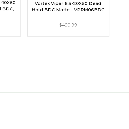
5-10X50
Vortex Viper 6.5-20X50 Dead
Vo
d BDC,
Hold BDC Matte - VPRM06BDC
Ri
$499.99