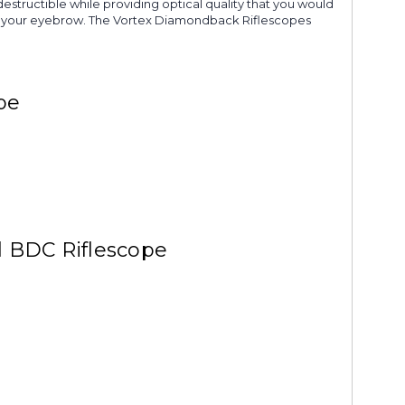
destructible while providing optical quality that you would
raise your eyebrow. The Vortex Diamondback Riflescopes
pe
d BDC Riflescope