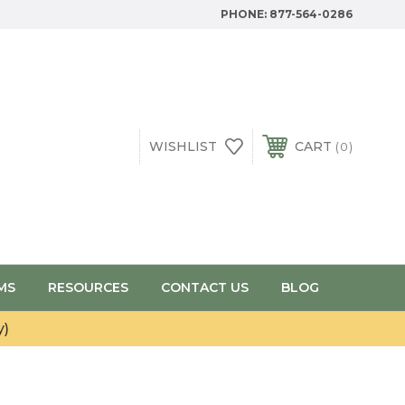
PHONE:
877-564-0286
WISHLIST
CART
0
MS
RESOURCES
CONTACT US
BLOG
y)