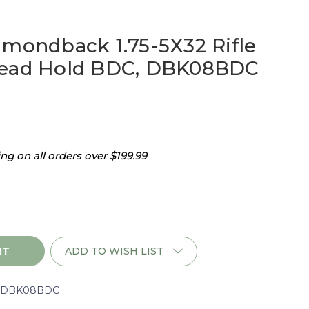
amondback 1.75-5X32 Rifle
Dead Hold BDC, DBK08BDC
g on all orders over $199.99
ADD TO WISH LIST
ack
rDBK08BDC