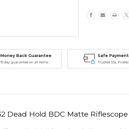
Scope
Scope
-
-
Dead
Dead
Hold
Hold
BDC,
BDC,
DBK08BDC
DBK08BD
Money Back Guarantee
Safe Payment
15 day guarantee on all items
Trusted SSL Protec
X32 Dead Hold BDC Matte Riflesco