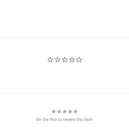
Be the first to review this item