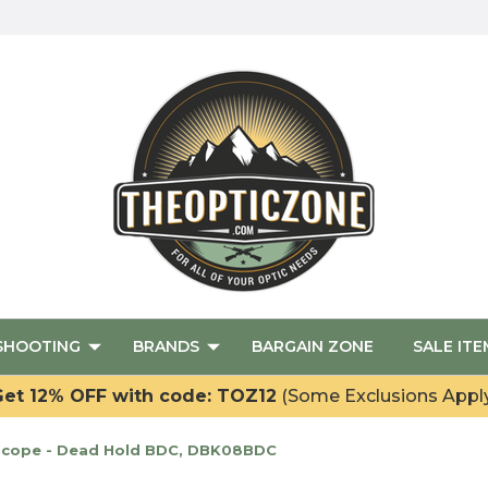
SHOOTING
BRANDS
BARGAIN ZONE
SALE ITE
et 12% OFF with code: TOZ12
(Some Exclusions Appl
 Scope - Dead Hold BDC, DBK08BDC