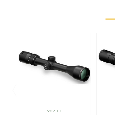
VORTEX