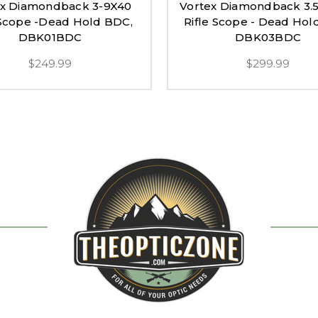
ex Diamondback 3-9X40
Vortex Diamondback 3.
 Scope -Dead Hold BDC,
Rifle Scope - Dead Hol
DBK01BDC
DBK03BDC
$249.99
$299.99