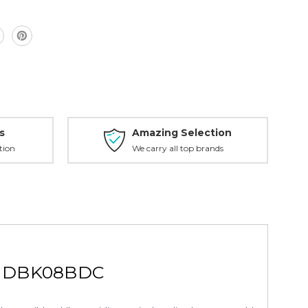
C
s
Amazing Selection
tion
We carry all top brands
pe DBK08BDC