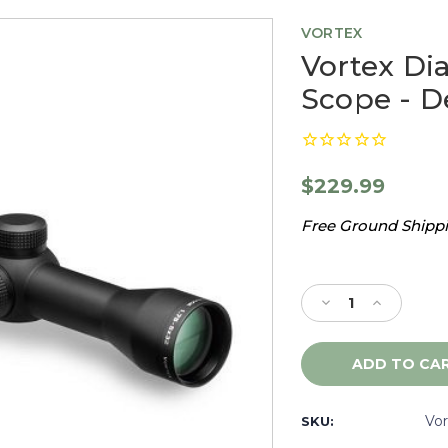
VORTEX
Vortex Di
Scope - 
$229.99
Free Ground Shippin
Current
Stock:
Decrease
Increase
Quantity
Quantity
of
of
Vortex
Vortex
Diamondback
Diamondb
1.75-
1.75-
5X32
5X32
Vo
SKU:
Rifle
Rifle