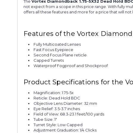
The
Vortex Diamondback 1.75-5X32 Dead Hold BDC
not expect from a scope in this price range. With fully m
offers all these features and more for a price that will n
Features of the Vortex Diamond
Fully Multicoated Lenses
Fast Focus Eyepiece
Second Focus Plane reticle
Capped Turrets
Waterproof Fogproof and Shockproof
Product Specifications for the
Magnification: 1.75-5x
Reticle: Dead Hold BDC
Objective Lens Diameter: 32 mm
Eye Relief: 3.5-3.7 inches
Field of View: 68.3-23.1 feet/100 yards
Tube Size: 1"
Turret Style: Low Capped
Adjustment Graduation: 1/4 Clicks