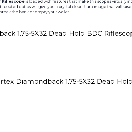
 Riflescope
is loaded with features that make this scopes virtually in
ulti-coated optics will give you a crystal clear sharp image that will 
ot break the bank or empty your wallet.
back 1.75-5X32 Dead Hold BDC Riflesco
 Vortex Diamondback 1.75-5X32 Dead Hol