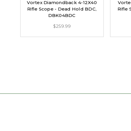
Vortex Diamondback 4-12X40
Vort
Rifle Scope - Dead Hold BDC,
Rifle
DBK04BDC
$259.99