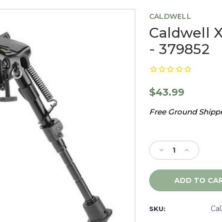
CALDWELL
Caldwell X
- 379852
$43.99
Free Ground Shippin
Current
Stock:
Decrease
Increase
Quantity
Quantity
of
of
Caldwell
Caldwell
XLA
XLA
6-
6-
9",
9",
Ca
SKU:
Fixed
Fixed