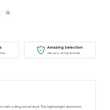
s
Amazing Selection
tion
We carry all top brands
m with a sling swivel stud. The lightweight aluminum