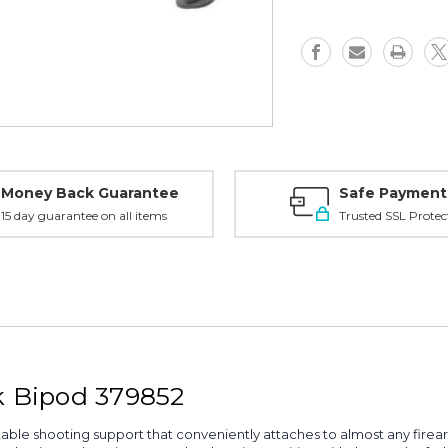
Bipod,
Bipod,
Black
Black
-
-
379852
379852
Money Back Guarantee
Safe Payment
15 day guarantee on all items
Trusted SSL Protec
k Bipod 379852
able shooting support that conveniently attaches to almost any firear