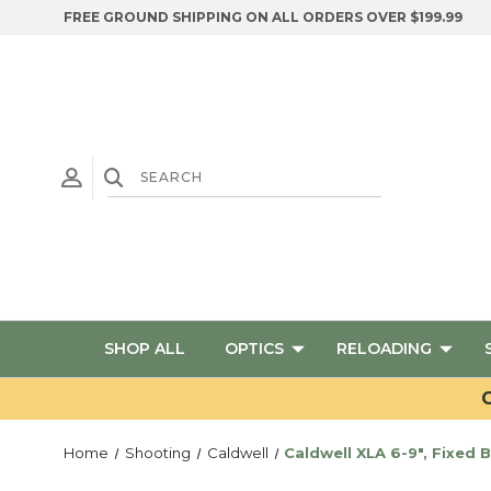
FREE GROUND SHIPPING ON ALL ORDERS OVER $199.99
SHOP ALL
OPTICS
RELOADING
G
Home
Shooting
Caldwell
Caldwell XLA 6-9", Fixed 