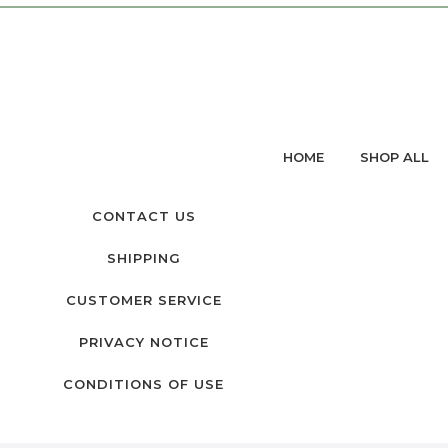
HOME
SHOP ALL
CONTACT US
SHIPPING
CUSTOMER SERVICE
PRIVACY NOTICE
CONDITIONS OF USE