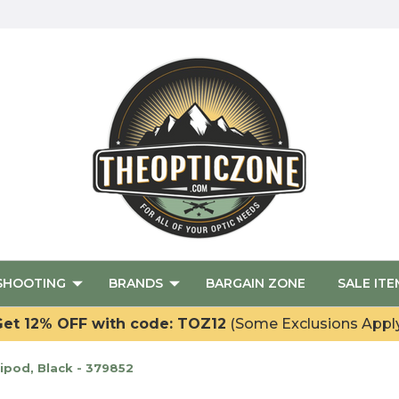
SHOOTING
BRANDS
BARGAIN ZONE
SALE ITE
et 12% OFF with code: TOZ12
(Some Exclusions Appl
Bipod, Black - 379852