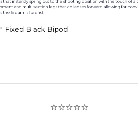
that instantly spring out to the shooting position with the touch of a
achment and multi section legs that collapses forward allowing for conv
 the firearm's forend.
9" Fixed Black Bipod