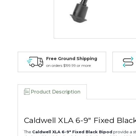
Free Ground Shipping
on orders $199.99 or more
Product Description
Caldwell XLA 6-9" Fixed Blac
The
Caldwell XLA 6-9" Fixed Black Bipod
provide a st