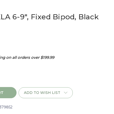
LA 6-9", Fixed Bipod, Black
g on all orders over $199.99
ADD TO WISH LIST
l379852