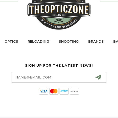
OPTICS
RELOADING
SHOOTING
BRANDS
BA
SIGN UP FOR THE LATEST NEWS!
Email
Address