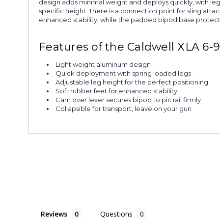
design adds minimal weight and deploys quickly, with legs 
specific height. There is a connection point for sling att
enhanced stability, while the padded bipod base protects
Features of the Caldwell XLA 6-
Light weight aluminum design
Quick deployment with spring loaded legs
Adjustable leg height for the perfect positioning
Soft rubber feet for enhanced stability
Cam over lever secures bipod to pic rail firmly
Collapsible for transport, leave on your gun
Reviews
Questions