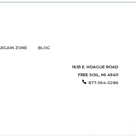
RGAIN ZONE
BLOG
1635 E. HOAGUE ROAD
FREE SOIL, MI 49411
877-564-0286