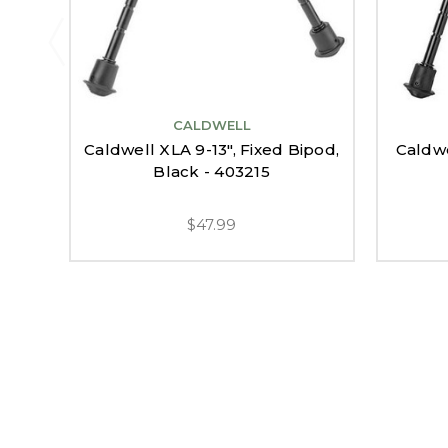
CALDWELL
Caldwell XLA 9-13", Fixed Bipod,
Caldwe
Black - 403215
$47.99