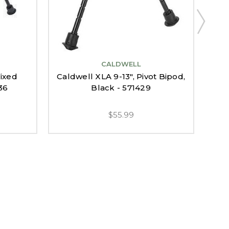
CALDWELL
Fixed
Caldwell XLA 9-13", Pivot Bipod,
36
Black - 571429
$55.99