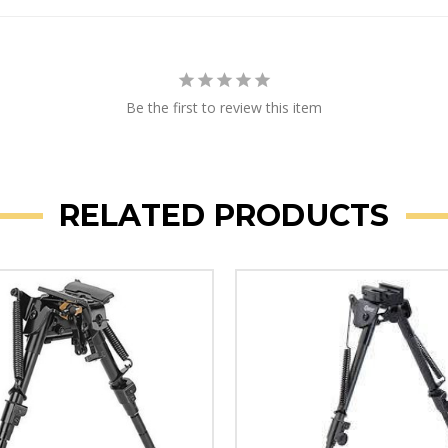
Be the first to review this item
RELATED PRODUCTS