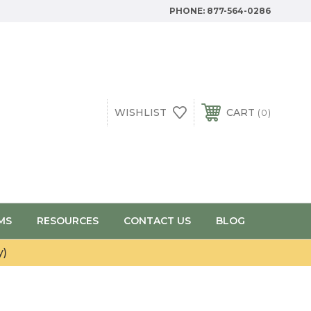
PHONE:
877-564-0286
WISHLIST
CART
0
MS
RESOURCES
CONTACT US
BLOG
y)