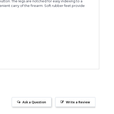
 button. The legs are notched for easy indexing to a
enient carry of the firearm. Soft rubber feet provide
Ask a Question
Write a Review