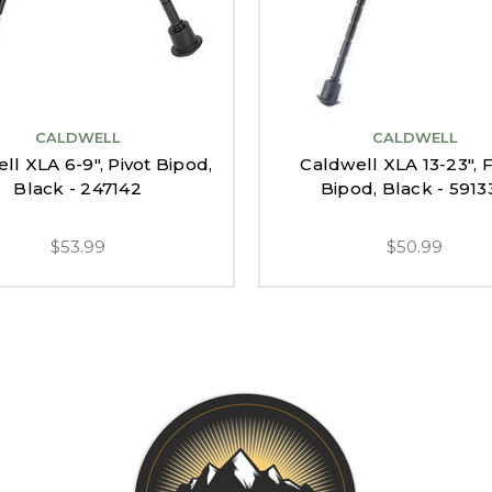
CALDWELL
CALDWELL
ll XLA 6-9", Pivot Bipod,
Caldwell XLA 13-23", 
Black - 247142
Bipod, Black - 5913
$53.99
$50.99