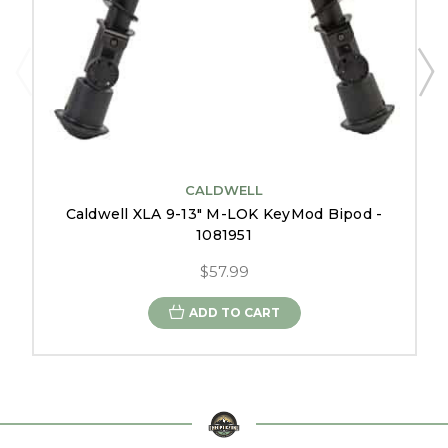
CALDWELL
Caldwell XLA 9-13" M-LOK KeyMod Bipod -
1081951
$57.99
ADD TO CART