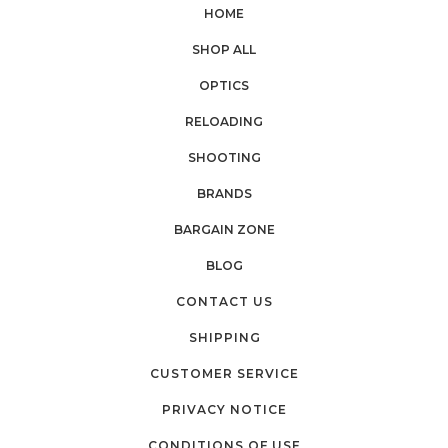
HOME
SHOP ALL
OPTICS
RELOADING
SHOOTING
BRANDS
BARGAIN ZONE
BLOG
CONTACT US
SHIPPING
CUSTOMER SERVICE
PRIVACY NOTICE
CONDITIONS OF USE