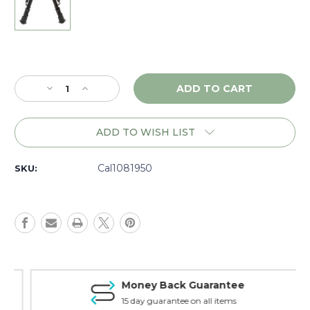
Current
Stock:
Decrease
Increase
Quantity
Quantity
of
of
Caldwell
Caldwell
ADD TO WISH LIST
XLA
XLA
6-
6-
9"
9"
Cal1081950
SKU:
M-
M-
LOK
LOK
KeyMod
KeyMod
Bipod
Bipod
-
-
1081950
1081950
Money Back Guarantee
15 day guarantee on all items