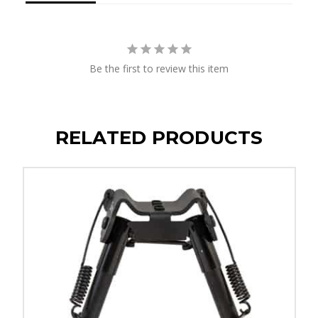
Be the first to review this item
RELATED PRODUCTS