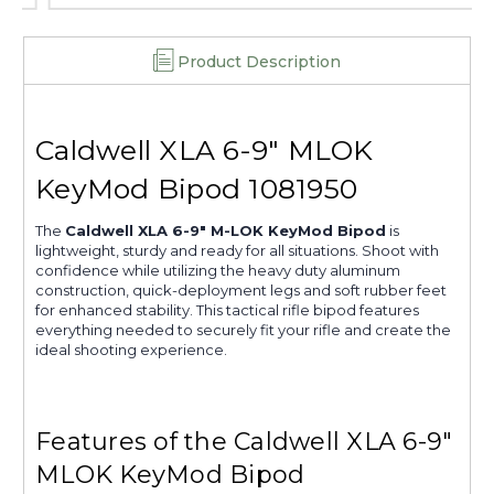
Product Description
Caldwell XLA 6-9" MLOK
KeyMod Bipod 1081950
The
Caldwell XLA 6-9" M-LOK KeyMod Bipod
is
lightweight, sturdy and ready for all situations. Shoot with
confidence while utilizing the heavy duty aluminum
construction, quick-deployment legs and soft rubber feet
for enhanced stability. This tactical rifle bipod features
everything needed to securely fit your rifle and create the
ideal shooting experience.
Features of the Caldwell XLA 6-9"
MLOK KeyMod Bipod