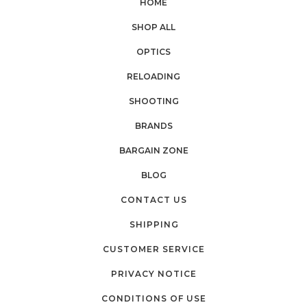
HOME
SHOP ALL
OPTICS
RELOADING
SHOOTING
BRANDS
BARGAIN ZONE
BLOG
CONTACT US
SHIPPING
CUSTOMER SERVICE
PRIVACY NOTICE
CONDITIONS OF USE