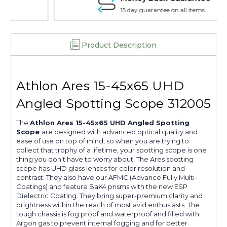
15 day guarantee on all items
Product Description
Athlon Ares 15-45x65 UHD
Angled Spotting Scope 312005
The
Athlon Ares 15-45x65 UHD Angled Spotting
Scope
are designed with advanced optical quality and
ease of use on top of mind, so when you are trying to
collect that trophy of a lifetime, your spotting scope is one
thing you don't have to worry about. The Ares spotting
scope has UHD glass lenses for color resolution and
contrast. They also have our AFMC (Advance Fully Multi-
Coatings) and feature BaK4 prisms with the new ESP
Dielectric Coating. They bring super-premium clarity and
brightness within the reach of most avid enthusiasts. The
tough chassis is fog proof and waterproof and filled with
Argon gas to prevent internal fogging and for better