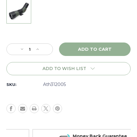
Current
Stock:
Decrease
Increase
Quantity
Quantity
of
of
Athlon
Athlon
ADD TO WISH LIST
Ares
Ares
15-
15-
45x65
45x65
Ath312005
SKU:
UHD
UHD
Angled
Angled
Spotting
Spotting
Scope,
Scope,
Dark
Dark
Green
Green
-
-
312005
312005
Money Back Guarantee