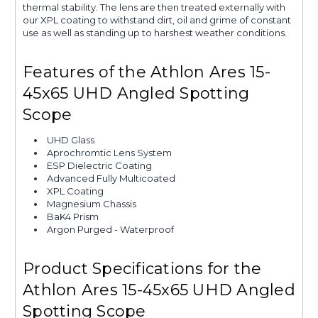
thermal stability. The lens are then treated externally with
our XPL coating to withstand dirt, oil and grime of constant
use as well as standing up to harshest weather conditions.
Features of the Athlon Ares 15-
45x65 UHD Angled Spotting
Scope
UHD Glass
Aprochromtic Lens System
ESP Dielectric Coating
Advanced Fully Multicoated
XPL Coating
Magnesium Chassis
BaK4 Prism
Argon Purged - Waterproof
Product Specifications for the
Athlon Ares 15-45x65 UHD Angled
Spotting Scope