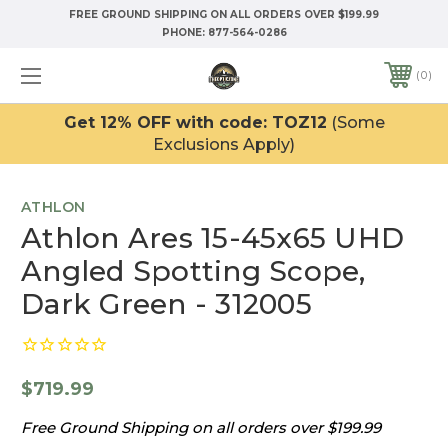
FREE GROUND SHIPPING ON ALL ORDERS OVER $199.99
PHONE:
877-564-0286
0
Get 12% OFF with code: TOZ12
(Some
Exclusions Apply)
ATHLON
Athlon Ares 15-45x65 UHD
Angled Spotting Scope,
Dark Green - 312005
$719.99
Free Ground Shipping on all orders over $199.99