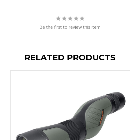
Be the first to review this item
RELATED PRODUCTS