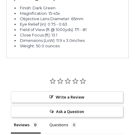
Finish: Dark Green
Magnification: 15-45x
Objective Lens Diameter: 65mm
Eye Relief (in): 0.75 - 0.63
Field of View (ft @ 1000yds): 171 - 81
Close Focus (ft): 13.1
Dimensions (LxW): 11.9 x 3.0inches
Weight: 50.0 ounces
Write a Review
Ask a Question
Reviews
Questions