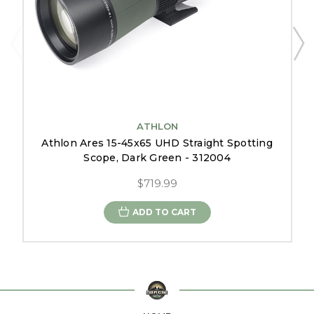
ATHLON
Athlon Ares 15-45x65 UHD Straight Spotting
Scope, Dark Green - 312004
$719.99
ADD TO CART