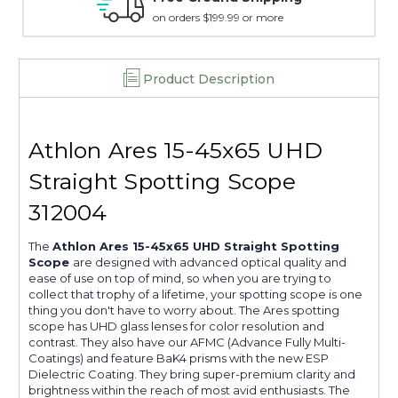
15 day guarantee on all items
Product Description
Athlon Ares 15-45x65 UHD
Straight Spotting Scope
312004
The
Athlon Ares 15-45x65 UHD Straight Spotting
Scope
are designed with advanced optical quality and
ease of use on top of mind, so when you are trying to
collect that trophy of a lifetime, your spotting scope is one
thing you don't have to worry about. The Ares spotting
scope has UHD glass lenses for color resolution and
contrast. They also have our AFMC (Advance Fully Multi-
Coatings) and feature BaK4 prisms with the new ESP
Dielectric Coating. They bring super-premium clarity and
brightness within the reach of most avid enthusiasts. The