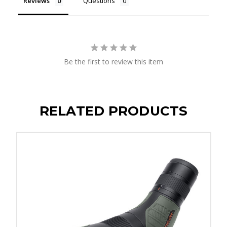
Reviews
Questions
Be the first to review this item
RELATED PRODUCTS