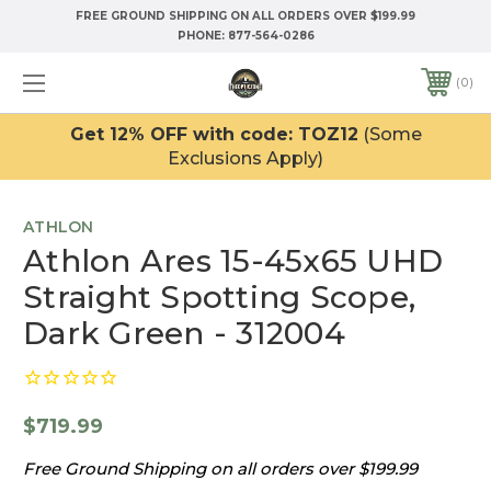
FREE GROUND SHIPPING ON ALL ORDERS OVER $199.99
PHONE:
877-564-0286
0
Get 12% OFF with code: TOZ12
(Some
Exclusions Apply)
ATHLON
Athlon Ares 15-45x65 UHD
Straight Spotting Scope,
Dark Green - 312004
$719.99
Free Ground Shipping on all orders over $199.99