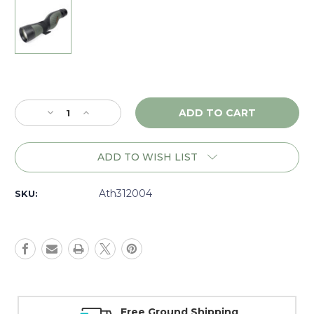
Current
Stock:
Decrease
Increase
Quantity
Quantity
of
of
Athlon
Athlon
ADD TO WISH LIST
Ares
Ares
15-
15-
45x65
45x65
Ath312004
SKU:
UHD
UHD
Straight
Straight
Spotting
Spotting
Scope,
Scope,
Dark
Dark
Green
Green
-
-
312004
312004
Money Back Guarantee