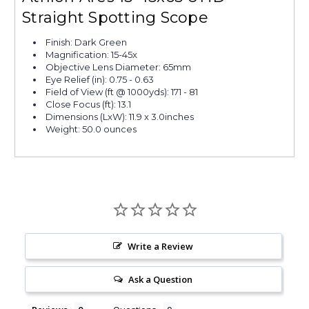
Straight Spotting Scope
Finish: Dark Green
Magnification: 15-45x
Objective Lens Diameter: 65mm
Eye Relief (in): 0.75 - 0.63
Field of View (ft @ 1000yds): 171 - 81
Close Focus (ft): 13.1
Dimensions (LxW): 11.9 x 3.0inches
Weight: 50.0 ounces
Write a Review
Ask a Question