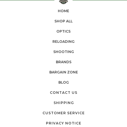
HOME
SHOP ALL
OPTICS
RELOADING
SHOOTING
BRANDS
BARGAIN ZONE
BLOG
CONTACT US
SHIPPING
CUSTOMER SERVICE
PRIVACY NOTICE