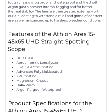
tough chassis is fog proof and waterproof and filled with
Argon gas to prevent internal fogging and for better
thermal stability. The lens are then treated externally with
our XPL coating to withstand dirt, oil and grime of constant
use as well as standing up to harshest weather conditions.
Features of the Athlon Ares 15-
45x65 UHD Straight Spotting
Scope
UHD Glass
Aprochromtic Lens System
ESP Dielectric Coating
Advanced Fully Multicoated
XPL Coating
Magnesium Chassis
BaK4 Prism
Argon Purged - Waterproof
Product Specifications for the
Athlon Ares 15-45x65 UHD