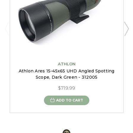
ATHLON
Athlon Ares 15-45x65 UHD Angled Spotting
Scope, Dark Green - 312005
$719.99
ADD TO CART