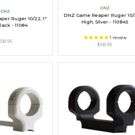
DNZ
DNZ
DNZ Game Reaper Ruger 10/2
er Ruger 10/22, 1"
High, Silver - 11084S
lack - 11084
1
review
$58.95
$58.95