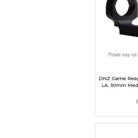
DNZ Game Reap
LA, 30mm Medi