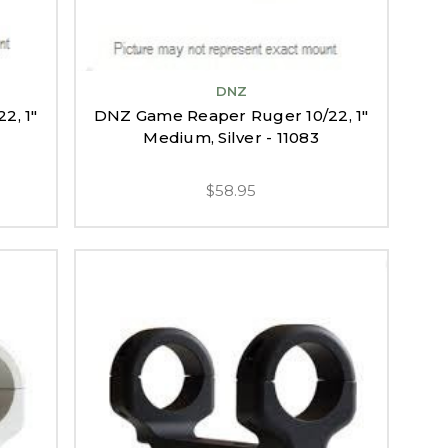
DNZ
2, 1"
DNZ Game Reaper Ruger 10/22, 1"
Medium, Silver - 11083
$58.95