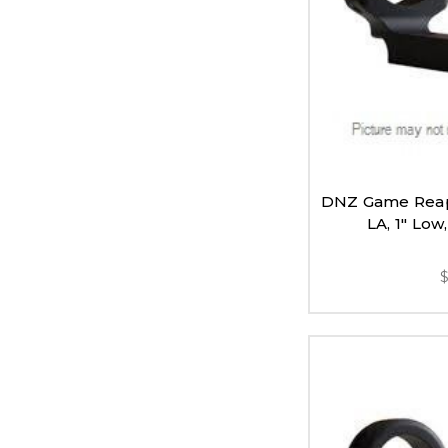
DNZ Game Reap
LA, 1" Low